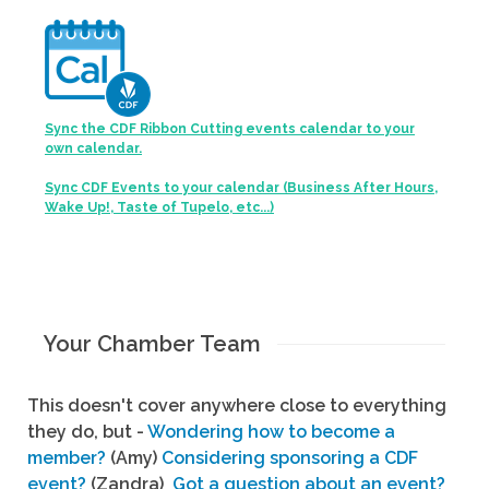
Sync the CDF Ribbon Cutting events calendar to your
own calendar.
Sync CDF Events to your calendar (Business After Hours,
Wake Up!, Taste of Tupelo, etc...)
Your Chamber Team
This doesn't cover anywhere close to everything
they do, but -
Wondering how to become a
member?
(Amy)
Considering sponsoring a CDF
event?
(Zandra)
Got a question about an event?