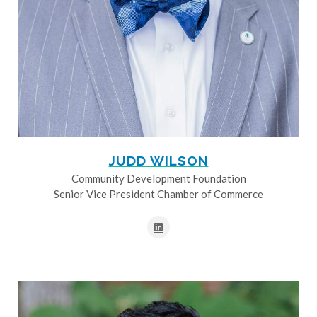
JUDD WILSON
Community Development Foundation
Senior Vice President Chamber of Commerce