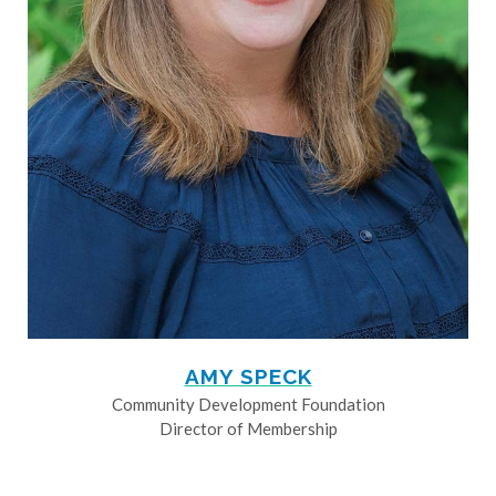
AMY SPECK
Community Development Foundation
Director of Membership