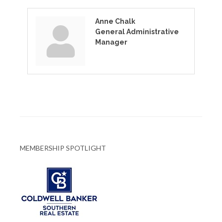
Anne Chalk
General Administrative
Manager
MEMBERSHIP SPOTLIGHT