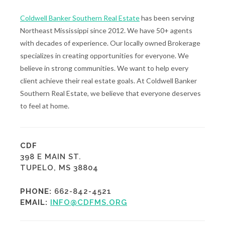
Coldwell Banker Southern Real Estate
has been serving
Northeast Mississippi since 2012. We have 50+ agents
with decades of experience. Our locally owned Brokerage
specializes in creating opportunities for everyone. We
believe in strong communities. We want to help every
client achieve their real estate goals. At Coldwell Banker
Southern Real Estate, we believe that everyone deserves
to feel at home.
CDF
398 E MAIN ST.
TUPELO, MS 38804
PHONE:
662-842-4521
EMAIL:
INFO@CDFMS.ORG