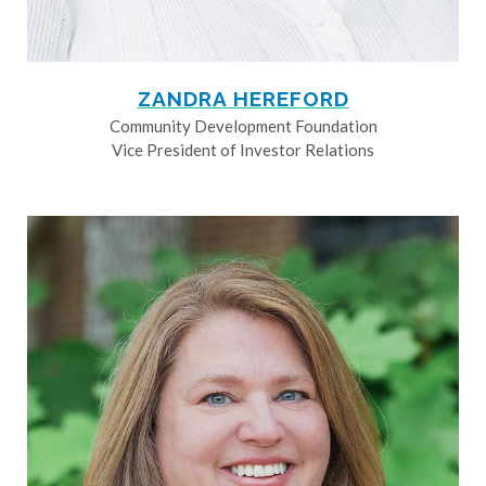
ZANDRA HEREFORD
Community Development Foundation
Vice President of Investor Relations