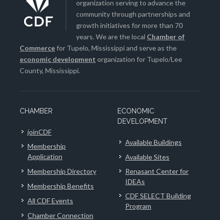
organization serving to advance the
community through partnerships and
growth initiatives for more than 70
years. We are the local
Chamber of
Commerce
for Tupelo, Mississippi and serve as the
economic development
organization for Tupelo/Lee
County, Mississippi.
CHAMBER
ECONOMIC
DEVELOPMENT
joinCDF
Available Buildings
Membership
Application
Available Sites
Membership Directory
Renasant Center for
IDEAs
Membership Benefits
CDF SELECT Building
All CDF Events
Program
Chamber Connection