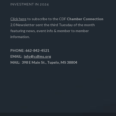
INVESTMENT IN 2024
Click here
to subscribe to the CDF
Chamber Connection
2.0 Newsletter sent the third Tuesday of the month
featuring news, event info & member to member
information.
PHONE: 662-842-4521
EMAIL:
info@cdfms.org
MAIL: 398 E Main St., Tupelo, MS 38804