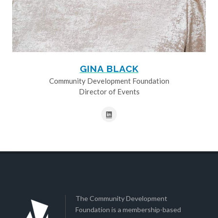
GINA BLACK
Community Development Foundation
Director of Events
The Community Development
Foundation is a membership-based