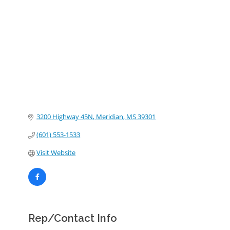
Categories
3200 Highway 45N
Meridian
MS
39301
(601) 553-1533
Visit Website
Rep/Contact Info