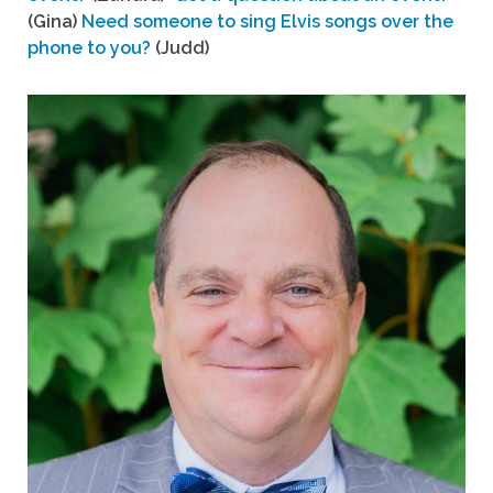
(Gina)
Need someone to sing Elvis songs over the
phone to you?
(Judd)