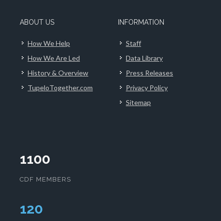
ABOUT US
INFORMATION
How We Help
Staff
How We Are Led
Data Library
History & Overview
Press Releases
TupeloTogether.com
Privacy Policy
Sitemap
1100
CDF MEMBERS
124