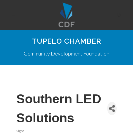
TUPELO CHAMBER
Community Development Foundation
Southern LED
Solutions
Signs