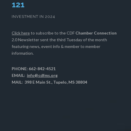
124
INVESTMENT IN 2024
Click here
to subscribe to the CDF
Chamber Connection
2.0 Newsletter sent the third Tuesday of the month
featuring news, event info & member to member
information.
PHONE: 662-842-4521
EMAIL:
info@cdfms.org
MAIL: 398 E Main St., Tupelo, MS 38804