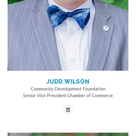
JUDD WILSON
Community Development Foundation
Senior Vice President Chamber of Commerce