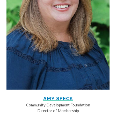
AMY SPECK
Community Development Foundation
Director of Membership