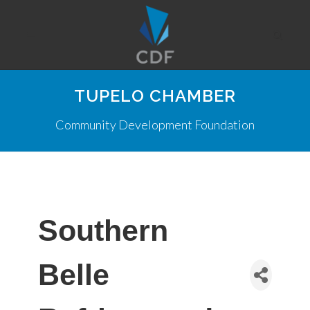
TUPELO CHAMBER
Community Development Foundation
Southern
Belle