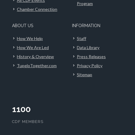
All CDF Events
Program
Chamber Connection
ABOUT US
INFORMATION
How We Help
Staff
How We Are Led
Data Library
History & Overview
Press Releases
TupeloTogether.com
Privacy Policy
Sitemap
1100
CDF MEMBERS