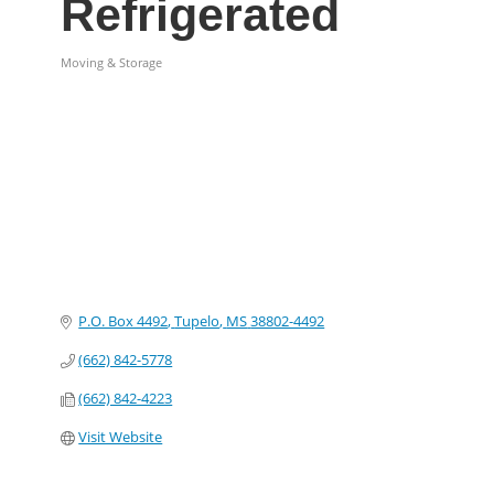
Refrigerated
Moving & Storage
Categories
P.O. Box 4492
Tupelo
MS
38802-4492
(662) 842-5778
(662) 842-4223
Visit Website