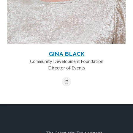
GINA BLACK
Community Development Foundation
Director of Events
The Community Development