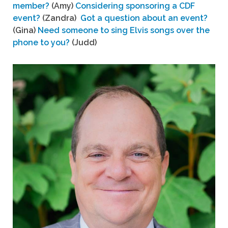
member?
(Amy)
Considering sponsoring a CDF
event?
(Zandra)
Got a question about an event?
(Gina)
Need someone to sing Elvis songs over the
phone to you?
(Judd)