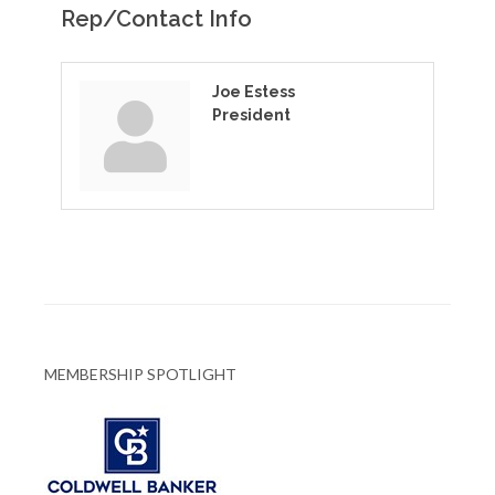
Rep/Contact Info
Joe Estess
President
MEMBERSHIP SPOTLIGHT