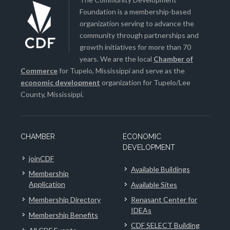
Foundation is a membership-based
organization serving to advance the
community through partnerships and
growth initiatives for more than 70
years. We are the local
Chamber of
Commerce
for Tupelo, Mississippi and serve as the
economic development
organization for Tupelo/Lee
County, Mississippi.
CHAMBER
ECONOMIC
DEVELOPMENT
joinCDF
Available Buildings
Membership
Application
Available Sites
Membership Directory
Renasant Center for
IDEAs
Membership Benefits
CDF SELECT Building