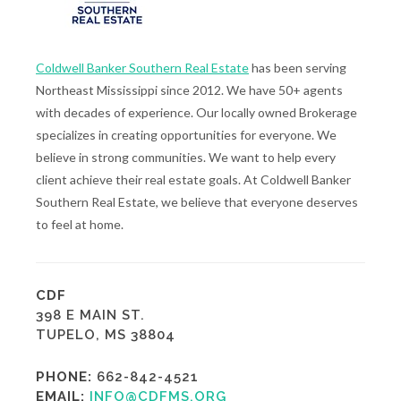
Coldwell Banker Southern Real Estate
has been serving
Northeast Mississippi since 2012. We have 50+ agents
with decades of experience. Our locally owned Brokerage
specializes in creating opportunities for everyone. We
believe in strong communities. We want to help every
client achieve their real estate goals. At Coldwell Banker
Southern Real Estate, we believe that everyone deserves
to feel at home.
CDF
398 E MAIN ST.
TUPELO, MS 38804
PHONE:
662-842-4521
EMAIL:
INFO@CDFMS.ORG