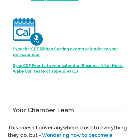
Sync the CDF Ribbon Cutting events calendar to your
own calendar.
Sync CDF Events to your calendar (Business After Hours,
Wake Up!, Taste of Tupelo, etc...)
Your Chamber Team
This doesn't cover anywhere close to everything
they do, but -
Wondering how to become a