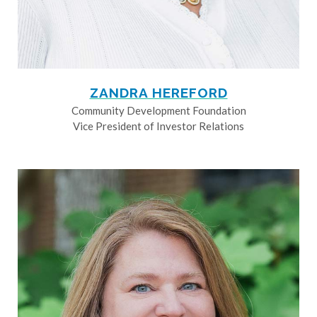
ZANDRA HEREFORD
Community Development Foundation
Vice President of Investor Relations