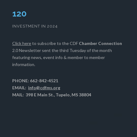
124
INVESTMENT IN 2024
Click here
to subscribe to the CDF
Chamber Connection
2.0 Newsletter sent the third Tuesday of the month
featuring news, event info & member to member
information.
PHONE: 662-842-4521
EMAIL:
info@cdfms.org
MAIL: 398 E Main St., Tupelo, MS 38804