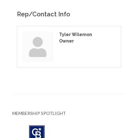
Rep/Contact Info
Tyler Wilemon
Owner
MEMBERSHIP SPOTLIGHT