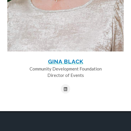
GINA BLACK
Community Development Foundation
Director of Events