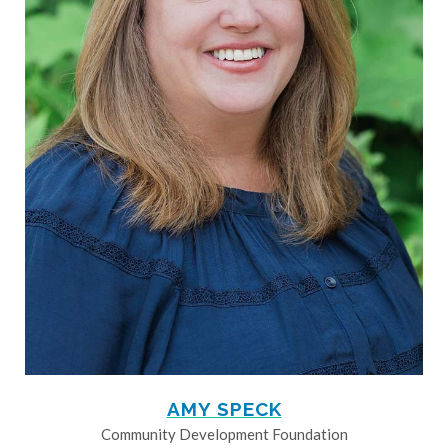
AMY SPECK
Community Development Foundation