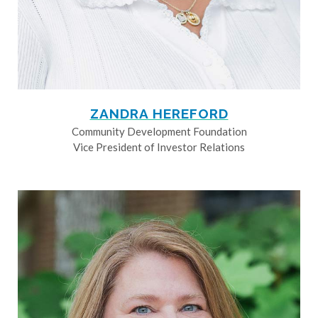
ZANDRA HEREFORD
Community Development Foundation
Vice President of Investor Relations