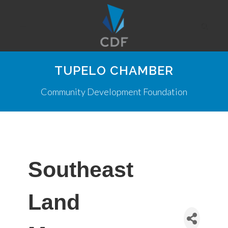
TUPELO CHAMBER
Community Development Foundation
Southeast
Land