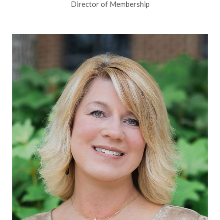
Director of Membership