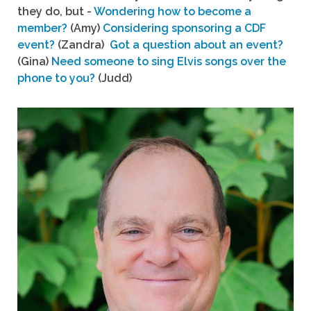
they do, but -
Wondering how to become a
member?
(Amy)
Considering sponsoring a CDF
event?
(Zandra)
Got a question about an event?
(Gina)
Need someone to sing Elvis songs over the
phone to you?
(Judd)