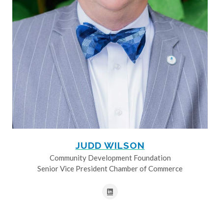
JUDD WILSON
Community Development Foundation
Senior Vice President Chamber of Commerce