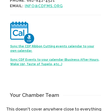
PHONE:
662-842-4521
EMAIL:
INFO@CDFMS.ORG
Sync the CDF Ribbon Cutting events calendar to your
own calendar.
Sync CDF Events to your calendar (Business After Hours,
Wake Up!, Taste of Tupelo, etc...)
Your Chamber Team
This doesn't cover anywhere close to everything