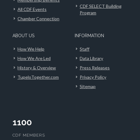
CDF SELECT Building
All CDF Events
Program
Chamber Connection
ABOUT US
INFORMATION
How We Help
Staff
How We Are Led
Data Library
History & Overview
Press Releases
TupeloTogether.com
Privacy Policy
Sitemap
1100
CDF MEMBERS