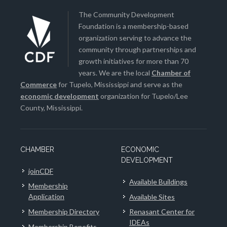
The Community Development
Foundation is a membership-based
organization serving to advance the
community through partnerships and
growth initiatives for more than 70
years. We are the local
Chamber of
Commerce
for Tupelo, Mississippi and serve as the
economic development
organization for Tupelo/Lee
County, Mississippi.
CHAMBER
ECONOMIC
DEVELOPMENT
joinCDF
Available Buildings
Membership
Application
Available Sites
Membership Directory
Renasant Center for
IDEAs
Membership Benefits