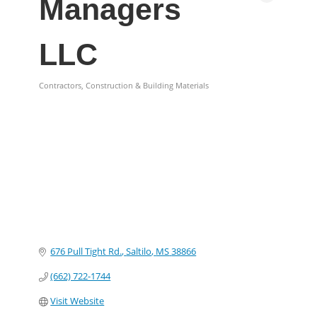
Managers
LLC
Contractors, Construction & Building Materials
Categories
676 Pull Tight Rd.
Saltilo
MS
38866
(662) 722-1744
Visit Website