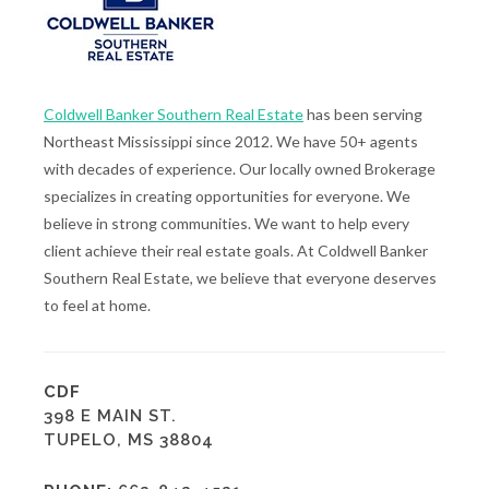
Coldwell Banker Southern Real Estate
has been serving
Northeast Mississippi since 2012. We have 50+ agents
with decades of experience. Our locally owned Brokerage
specializes in creating opportunities for everyone. We
believe in strong communities. We want to help every
client achieve their real estate goals. At Coldwell Banker
Southern Real Estate, we believe that everyone deserves
to feel at home.
CDF
398 E MAIN ST.
TUPELO, MS 38804