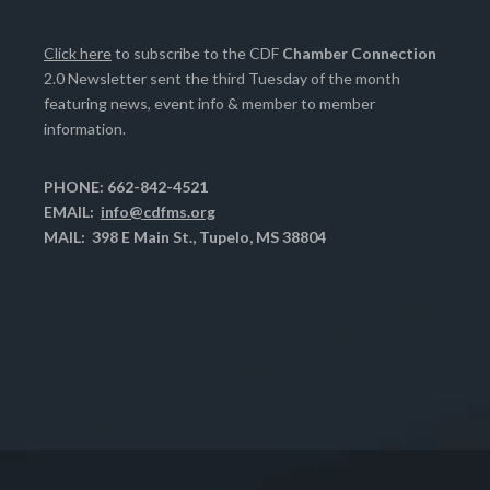
Click here
to subscribe to the CDF
Chamber Connection
2.0 Newsletter sent the third Tuesday of the month
featuring news, event info & member to member
information.
PHONE: 662-842-4521
EMAIL:
info@cdfms.org
MAIL: 398 E Main St., Tupelo, MS 38804