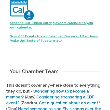
Sync the CDF Ribbon Cutting events calendar to your
own calendar.
Sync CDF Events to your calendar (Business After Hours,
Wake Up!, Taste of Tupelo, etc...)
Your Chamber Team
This doesn't cover anywhere close to everything
they do, but -
Wondering how to become a
member?
(Amy)
Considering sponsoring a CDF
event?
(Zandra)
Got a question about an event?
(Gina)
Need someone to sing Elvis songs over the