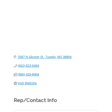
Categories
3587 N Gloster St.
Tupelo
MS
38804
(662) 823-6464
(866) 420-8464
Visit Website
Rep/Contact Info