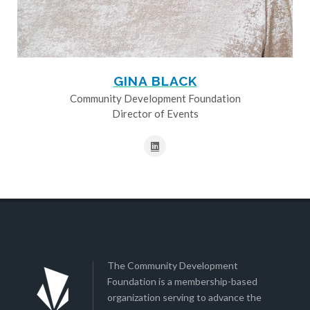
GINA BLACK
Community Development Foundation
Director of Events
The Community Development
Foundation is a membership-based
organization serving to advance the