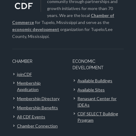
community through partnerships and
growth initiatives for more than 70
years. We are the local
Chamber of
Commerce
for Tupelo, Mississippi and serve as the
economic development
organization for Tupelo/Lee
County, Mississippi.
CHAMBER
ECONOMIC
DEVELOPMENT
joinCDF
Available Buildings
Membership
Application
Available Sites
Membership Directory
Renasant Center for
IDEAs
Membership Benefits
CDF SELECT Building
All CDF Events
Program
Chamber Connection