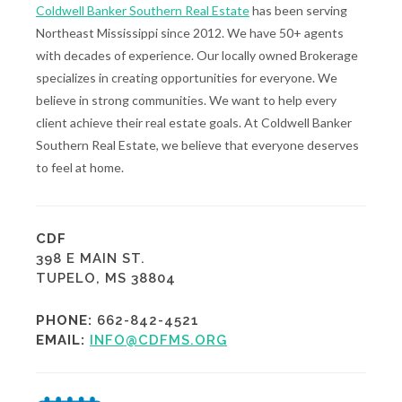
Coldwell Banker Southern Real Estate
has been serving
Northeast Mississippi since 2012. We have 50+ agents
with decades of experience. Our locally owned Brokerage
specializes in creating opportunities for everyone. We
believe in strong communities. We want to help every
client achieve their real estate goals. At Coldwell Banker
Southern Real Estate, we believe that everyone deserves
to feel at home.
CDF
398 E MAIN ST.
TUPELO, MS 38804
PHONE:
662-842-4521
EMAIL:
INFO@CDFMS.ORG