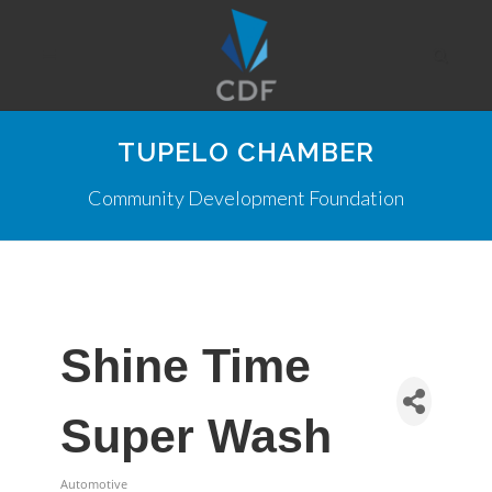
TUPELO CHAMBER
Community Development Foundation
Shine Time
Super Wash
Automotive