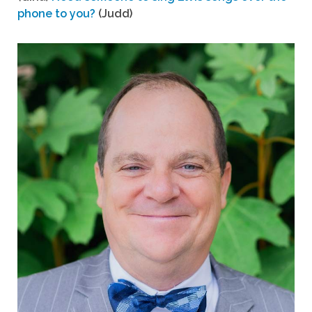
phone to you?
(Judd)