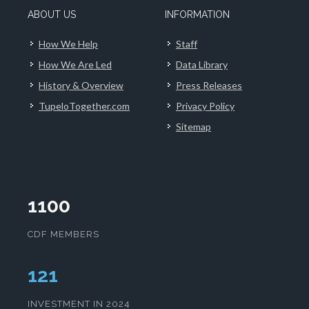
ABOUT US
INFORMATION
How We Help
Staff
How We Are Led
Data Library
History & Overview
Press Releases
TupeloTogether.com
Privacy Policy
Sitemap
1100
CDF MEMBERS
124
INVESTMENT IN 2024