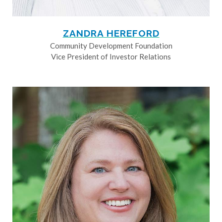
ZANDRA HEREFORD
Community Development Foundation
Vice President of Investor Relations