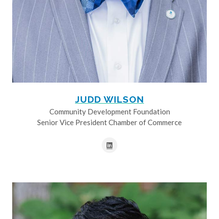
JUDD WILSON
Community Development Foundation
Senior Vice President Chamber of Commerce