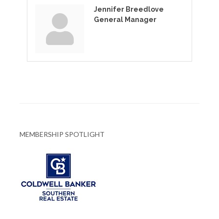
Jennifer Breedlove
General Manager
MEMBERSHIP SPOTLIGHT