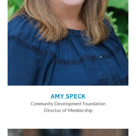
AMY SPECK
Community Development Foundation
Director of Membership