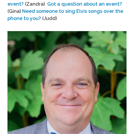
event?
(Zandra)
Got a question about an event?
(Gina)
Need someone to sing Elvis songs over the
phone to you?
(Judd)