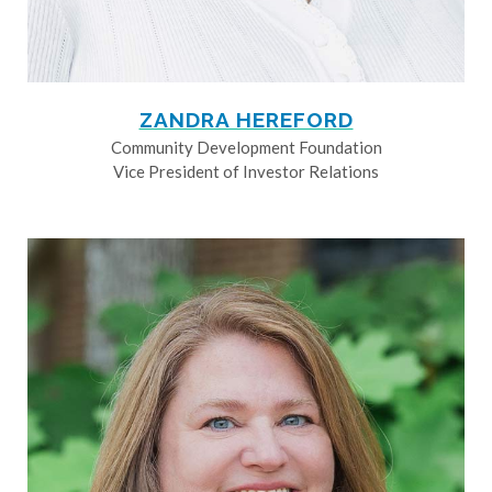
ZANDRA HEREFORD
Community Development Foundation
Vice President of Investor Relations