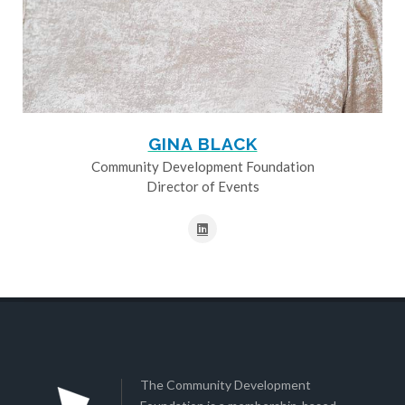
GINA BLACK
Community Development Foundation
Director of Events
The Community Development