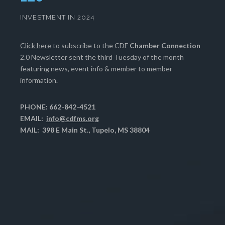
INVESTMENT IN 2024
Click here
to subscribe to the CDF
Chamber Connection
2.0 Newsletter sent the third Tuesday of the month
featuring news, event info & member to member
information.
PHONE: 662-842-4521
EMAIL:
info@cdfms.org
MAIL: 398 E Main St., Tupelo, MS 38804