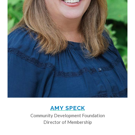
AMY SPECK
Community Development Foundation
Director of Membership