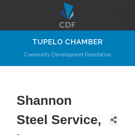
TUPELO CHAMBER
Community Development Foundation
Shannon
Steel Service,