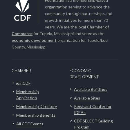
Foundation is a membership-based
organization serving to advance the
community through partnerships and
growth initiatives for more than 70
years. We are the local
Chamber of
Commerce
for Tupelo, Mississippi and serve as the
economic development
organization for Tupelo/Lee
County, Mississippi.
CHAMBER
ECONOMIC
DEVELOPMENT
joinCDF
Available Buildings
Membership
Application
Available Sites
Membership Directory
Renasant Center for
IDEAs
Membership Benefits
CDF SELECT Building
All CDF Events
Program