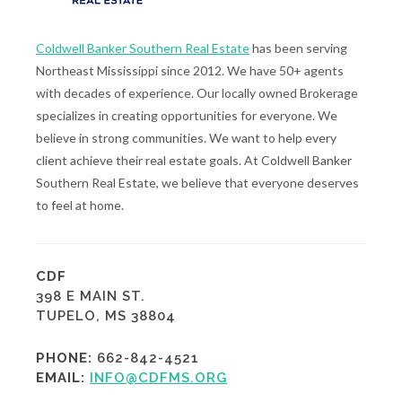
Coldwell Banker Southern Real Estate
has been serving
Northeast Mississippi since 2012. We have 50+ agents
with decades of experience. Our locally owned Brokerage
specializes in creating opportunities for everyone. We
believe in strong communities. We want to help every
client achieve their real estate goals. At Coldwell Banker
Southern Real Estate, we believe that everyone deserves
to feel at home.
CDF
398 E MAIN ST.
TUPELO, MS 38804
PHONE:
662-842-4521
EMAIL:
INFO@CDFMS.ORG