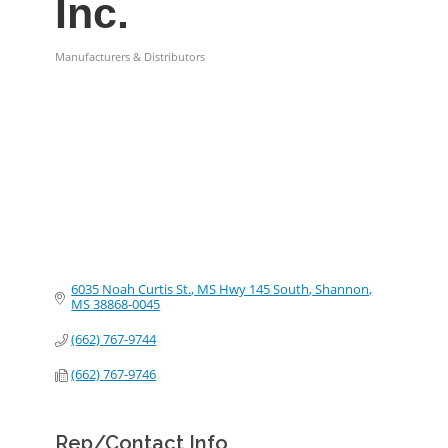
Inc.
Manufacturers & Distributors
Categories
6035 Noah Curtis St.
MS Hwy 145 South
Shannon
MS
38868-0045
(662) 767-9744
(662) 767-9746
Rep/Contact Info