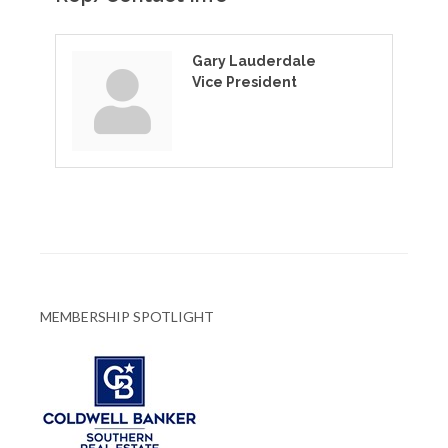
Gary Lauderdale
Vice President
MEMBERSHIP SPOTLIGHT