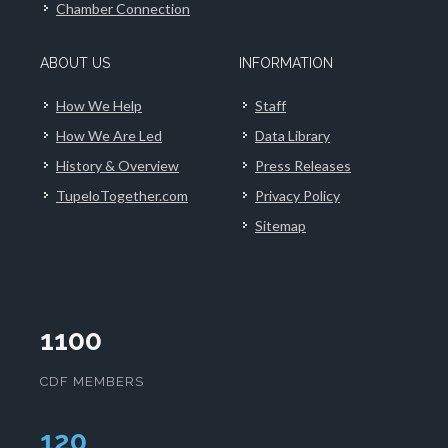
Chamber Connection
ABOUT US
INFORMATION
How We Help
Staff
How We Are Led
Data Library
History & Overview
Press Releases
TupeloTogether.com
Privacy Policy
Sitemap
1100
CDF MEMBERS
124