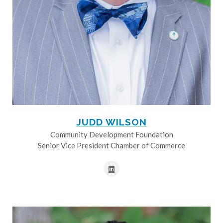
JUDD WILSON
Community Development Foundation
Senior Vice President Chamber of Commerce