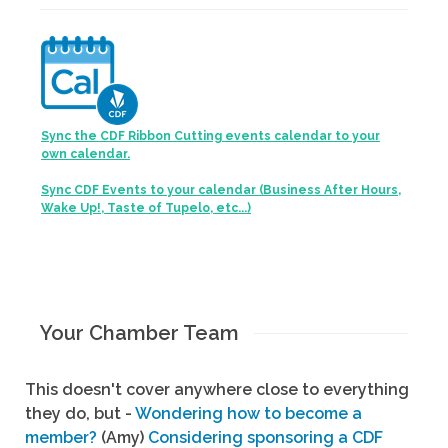
Sync the CDF Ribbon Cutting events calendar to your
own calendar.
Sync CDF Events to your calendar (Business After Hours,
Wake Up!, Taste of Tupelo, etc...)
Your Chamber Team
This doesn't cover anywhere close to everything
they do, but -
Wondering how to become a
member?
(Amy)
Considering sponsoring a CDF