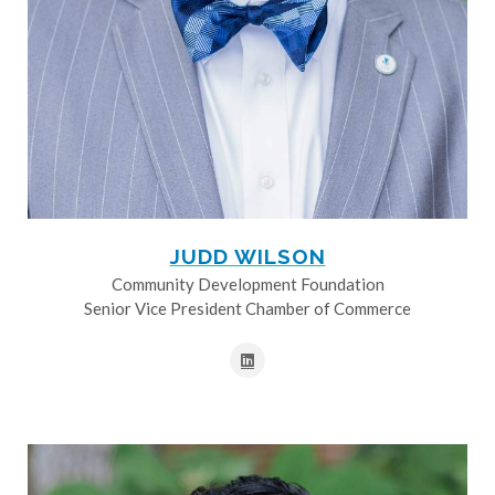
JUDD WILSON
Community Development Foundation
Senior Vice President Chamber of Commerce