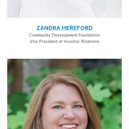
ZANDRA HEREFORD
Community Development Foundation
Vice President of Investor Relations