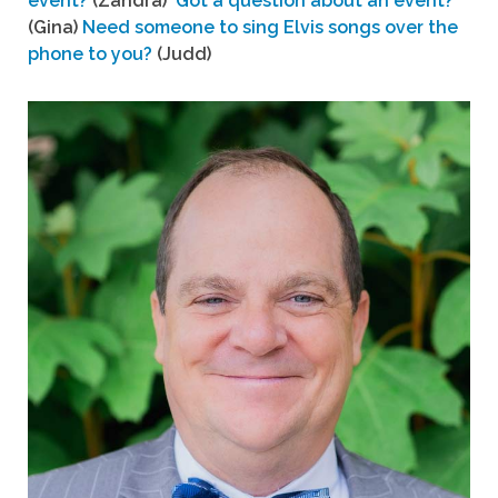
event?
(Zandra)
Got a question about an event?
(Gina)
Need someone to sing Elvis songs over the
phone to you?
(Judd)