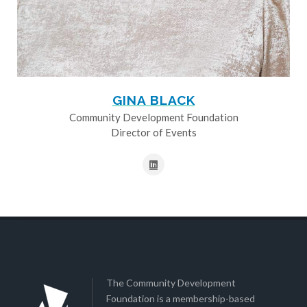
GINA BLACK
Community Development Foundation
Director of Events
The Community Development
Foundation is a membership-based