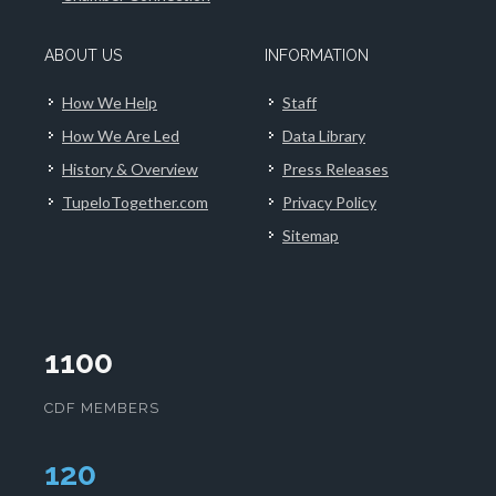
ABOUT US
INFORMATION
How We Help
Staff
How We Are Led
Data Library
History & Overview
Press Releases
TupeloTogether.com
Privacy Policy
Sitemap
1100
CDF MEMBERS
124