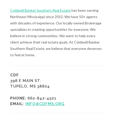
Coldwell Banker Southern Real Estate
has been serving
Northeast Mississippi since 2012. We have 50+ agents
with decades of experience. Our locally owned Brokerage
specializes in creating opportunities for everyone. We
believe in strong communities. We want to help every
client achieve their real estate goals. At Coldwell Banker
Southern Real Estate, we believe that everyone deserves
to feel at home.
CDF
398 E MAIN ST.
TUPELO, MS 38804
PHONE:
662-842-4521
EMAIL:
INFO@CDFMS.ORG