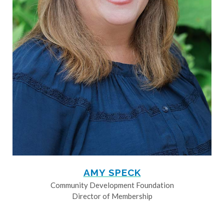
AMY SPECK
Community Development Foundation
Director of Membership