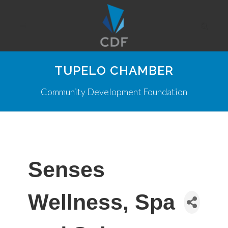
TUPELO CHAMBER
Community Development Foundation
Senses
Wellness, Spa