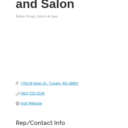
and Salon
Barber Shops, Salons & Spas
Categories
1703 W Main St.
Tupelo
MS
38801
(662) 553-3536
Visit Website
Rep/Contact Info