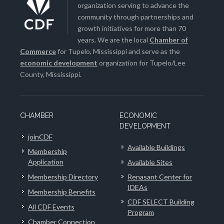
organization serving to advance the
community through partnerships and
growth initiatives for more than 70
years. We are the local
Chamber of
Commerce
for Tupelo, Mississippi and serve as the
economic development
organization for Tupelo/Lee
County, Mississippi.
CHAMBER
ECONOMIC
DEVELOPMENT
joinCDF
Available Buildings
Membership
Application
Available Sites
Membership Directory
Renasant Center for
IDEAs
Membership Benefits
CDF SELECT Building
All CDF Events
Program
Chamber Connection