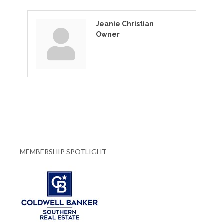
Jeanie Christian
Owner
MEMBERSHIP SPOTLIGHT