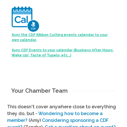
Sync the CDF Ribbon Cutting events calendar to your
own calendar.
Sync CDF Events to your calendar (Business After Hours,
Wake Up!, Taste of Tupelo, etc...)
Your Chamber Team
This doesn't cover anywhere close to everything
they do, but -
Wondering how to become a
member?
(Amy)
Considering sponsoring a CDF