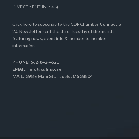
INVESTMENT IN 2024
Click here
to subscribe to the CDF
Chamber Connection
2.0 Newsletter sent the third Tuesday of the month
featuring news, event info & member to member
information.
PHONE: 662-842-4521
EMAIL:
info@cdfms.org
MAIL: 398 E Main St., Tupelo, MS 38804