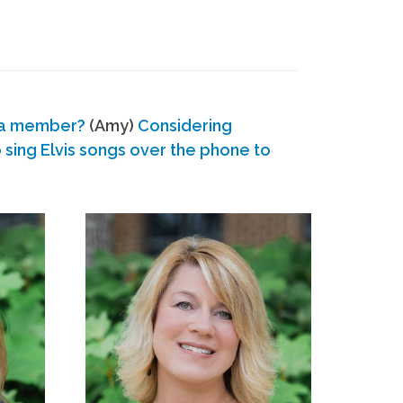
 a member?
(Amy)
Considering
ing Elvis songs over the phone to