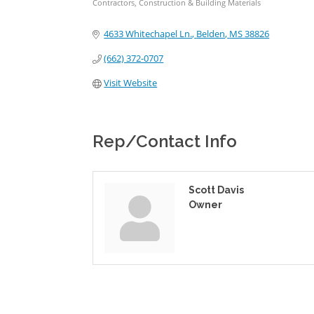
Contractors, Construction & Building Materials
Categories
4633 Whitechapel Ln.
Belden
MS
38826
(662) 372-0707
Visit Website
Rep/Contact Info
Scott Davis
Owner