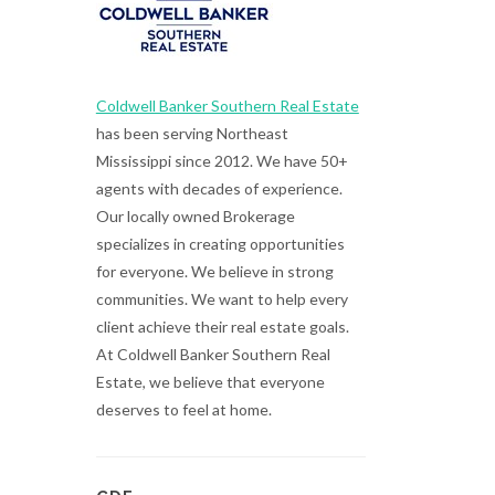
Coldwell Banker Southern Real Estate
has been serving Northeast
Mississippi since 2012. We have 50+
agents with decades of experience.
Our locally owned Brokerage
specializes in creating opportunities
for everyone. We believe in strong
communities. We want to help every
client achieve their real estate goals.
At Coldwell Banker Southern Real
Estate, we believe that everyone
deserves to feel at home.