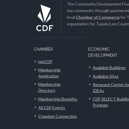
The Community Development Found
the community through partnership
local
Chamber of Commerce
for T
organization for Tupelo/Lee County
CHAMBER
ECONOMIC
DEVELOPMENT
joinCDF
Available Buildings
Membership
Application
Available Sites
Membership
Renasant Center fo
Directory
IDEAs
Membership Benefits
CDF SELECT Buildi
Program
All CDF Events
Chamber Connection