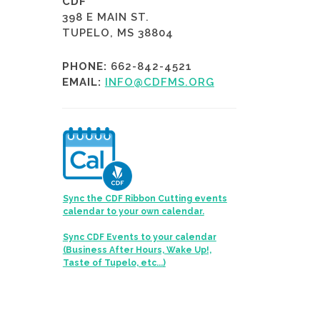
CDF
398 E MAIN ST.
TUPELO, MS 38804
PHONE:
662-842-4521
EMAIL:
INFO@CDFMS.ORG
Sync the CDF Ribbon Cutting events
calendar to your own calendar.
Sync CDF Events to your calendar
(Business After Hours, Wake Up!,
Taste of Tupelo, etc...)