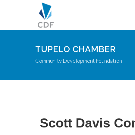
TUPELO CHAMBER
Community Development Foundation
Scott Davis Co