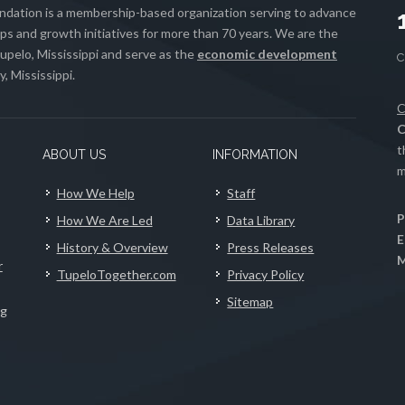
ation is a membership-based organization serving to advance
s and growth initiatives for more than 70 years. We are the
upelo, Mississippi and serve as the
economic development
, Mississippi.
C
C
t
ABOUT US
INFORMATION
m
How We Help
Staff
P
How We Are Led
Data Library
E
History & Overview
Press Releases
M
r
TupeloTogether.com
Privacy Policy
Sitemap
ng