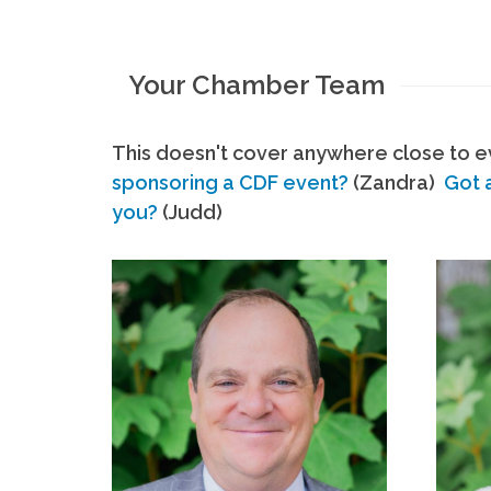
Your Chamber Team
This doesn't cover anywhere close to ev
sponsoring a CDF event?
(Zandra)
Got 
you?
(Judd)