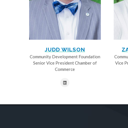
JUDD WILSON
Z
Community Development Foundation
Commun
Senior Vice President Chamber of
Vice P
Commerce