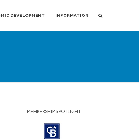
MIC DEVELOPMENT
INFORMATION
MEMBERSHIP SPOTLIGHT