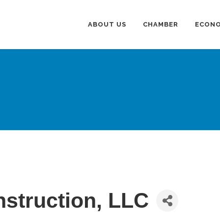
ABOUT US
CHAMBER
ECONO
nstruction, LLC