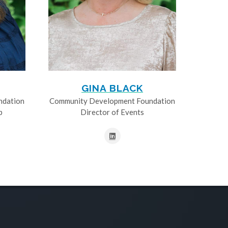
GINA BLACK
ndation
Community Development Foundation
p
Director of Events