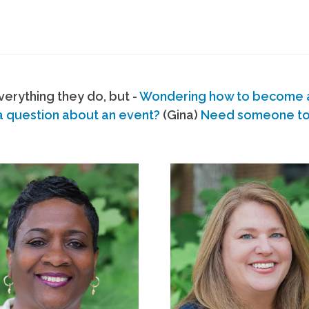
erything they do, but -
Wondering how to become
a question about an event?
(Gina)
Need someone to s