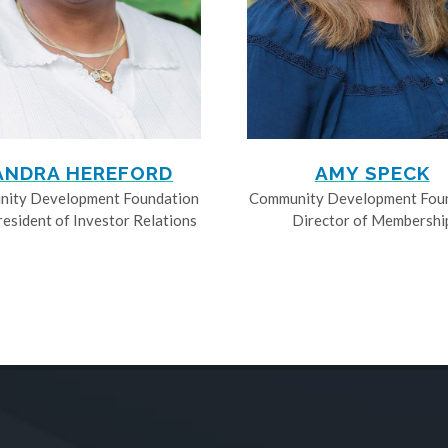
ANDRA HEREFORD
AMY SPECK
ity Development Foundation
Community Development Fou
resident of Investor Relations
Director of Membershi