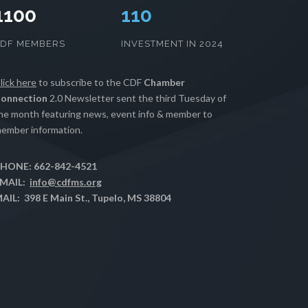
1100
112
CDF MEMBERS
INVESTMENT IN 2024
lick here
to subscribe to the CDF
Chamber
onnection
2.0 Newsletter sent the third Tuesday of
he month featuring news, event info & member to
ember information.
HONE: 662-842-4521
MAIL:
info@cdfms.org
AIL: 398 E Main St., Tupelo, MS 38804