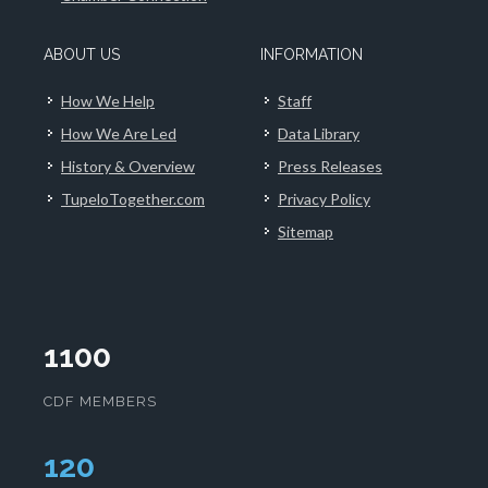
ABOUT US
INFORMATION
How We Help
Staff
How We Are Led
Data Library
History & Overview
Press Releases
TupeloTogether.com
Privacy Policy
Sitemap
1100
CDF MEMBERS
124