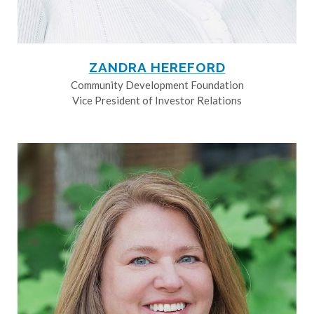
ZANDRA HEREFORD
Community Development Foundation
Vice President of Investor Relations