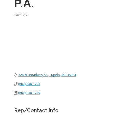
P.A.
Attorneys
Categories
326 N Broadway St.
Tupelo
MS
38804
(662) 840-1791
(662) 840-1749
Rep/Contact Info