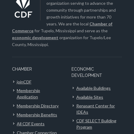
organization serving to advance the
community through partnerships and
growth initiatives for more than 70
years. We are the local
Chamber of
Commerce
for Tupelo, Mississippi and serve as the
economic development
organization for Tupelo/Lee
County, Mississippi.
CHAMBER
ECONOMIC
DEVELOPMENT
joinCDF
Available Buildings
Membership
Application
Available Sites
Membership Directory
Renasant Center for
IDEAs
Membership Benefits
CDF SELECT Building
All CDF Events
Program
Chamber Connection