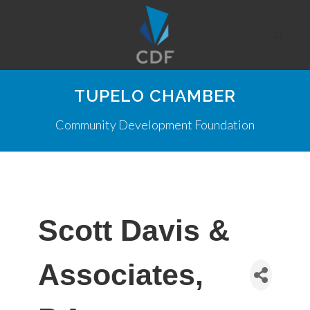
TUPELO CHAMBER
Community Development Foundation
Scott Davis &
Associates,