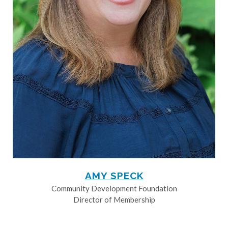
AMY SPECK
Community Development Foundation
Director of Membership