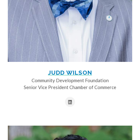
JUDD WILSON
Community Development Foundation
Senior Vice President Chamber of Commerce