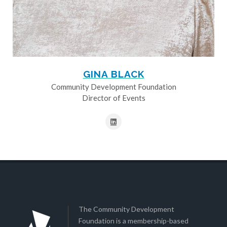
GINA BLACK
Community Development Foundation
Director of Events
The Community Development
Foundation is a membership-based