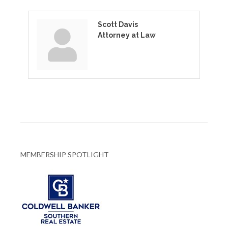
Scott Davis
Attorney at Law
MEMBERSHIP SPOTLIGHT