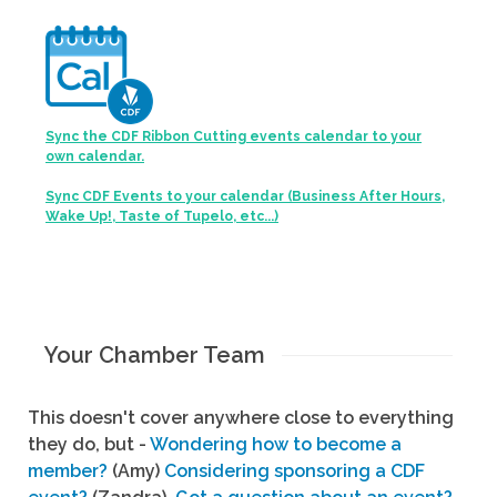
Sync the CDF Ribbon Cutting events calendar to your
own calendar.
Sync CDF Events to your calendar (Business After Hours,
Wake Up!, Taste of Tupelo, etc...)
Your Chamber Team
This doesn't cover anywhere close to everything
they do, but -
Wondering how to become a
member?
(Amy)
Considering sponsoring a CDF