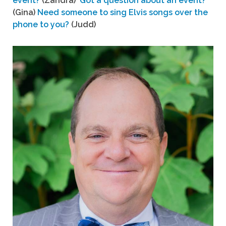
event?
(Zandra)
Got a question about an event?
(Gina)
Need someone to sing Elvis songs over the
phone to you?
(Judd)