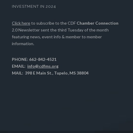
INVESTMENT IN 2024
Click here
to subscribe to the CDF
Chamber Connection
2.0 Newsletter sent the third Tuesday of the month
featuring news, event info & member to member
information.
PHONE: 662-842-4521
EMAIL:
info@cdfms.org
MAIL: 398 E Main St., Tupelo, MS 38804