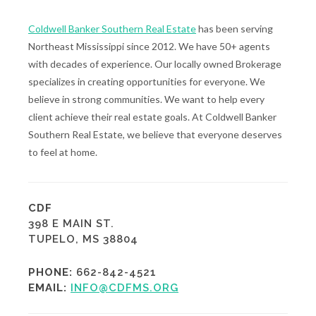
Coldwell Banker Southern Real Estate
has been serving
Northeast Mississippi since 2012. We have 50+ agents
with decades of experience. Our locally owned Brokerage
specializes in creating opportunities for everyone. We
believe in strong communities. We want to help every
client achieve their real estate goals. At Coldwell Banker
Southern Real Estate, we believe that everyone deserves
to feel at home.
CDF
398 E MAIN ST.
TUPELO, MS 38804
PHONE:
662-842-4521
EMAIL:
INFO@CDFMS.ORG