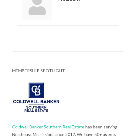
MEMBERSHIP SPOTLIGHT
Coldwell Banker Southern Real Estate
has been serving
Northeast Mississippi since 2012. We have 50+ agents