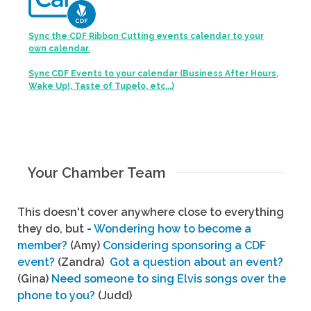
Sync the CDF Ribbon Cutting events calendar to your
own calendar.
Sync CDF Events to your calendar (Business After Hours,
Wake Up!, Taste of Tupelo, etc...)
Your Chamber Team
This doesn't cover anywhere close to everything
they do, but -
Wondering how to become a
member?
(Amy)
Considering sponsoring a CDF
event?
(Zandra)
Got a question about an event?
(Gina)
Need someone to sing Elvis songs over the
phone to you?
(Judd)