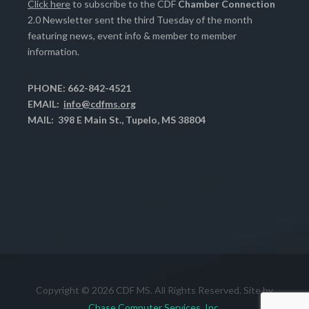
Click here
to subscribe to the CDF
Chamber Connection
2.0 Newsletter sent the third Tuesday of the month
featuring news, event info & member to member
information.
PHONE: 662-842-4521
EMAIL:
info@cdfms.org
MAIL: 398 E Main St., Tupelo, MS 38804
Copyright © 2026 CDF MS. All Rights Reserved. Site by
Chase Computer Services, Inc.