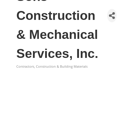
Construction
& Mechanical
Services, Inc.
Contractors, Construction & Building Materials
Categories