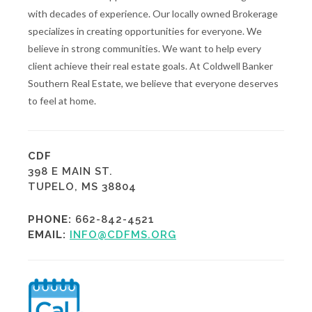
with decades of experience. Our locally owned Brokerage
specializes in creating opportunities for everyone. We
believe in strong communities. We want to help every
client achieve their real estate goals. At Coldwell Banker
Southern Real Estate, we believe that everyone deserves
to feel at home.
CDF
398 E MAIN ST.
TUPELO, MS 38804
PHONE:
662-842-4521
EMAIL:
INFO@CDFMS.ORG