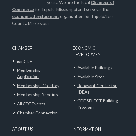
years. We are the local
Chamber of
Commerce
for Tupelo, Mississippi and serve as the
economic development
organization for Tupelo/Lee
County, Mississippi.
CHAMBER
ECONOMIC
DEVELOPMENT
joinCDF
Available Buildings
Membership
Application
Available Sites
Membership Directory
Renasant Center for
IDEAs
Membership Benefits
CDF SELECT Building
All CDF Events
Program
Chamber Connection
ABOUT US
INFORMATION