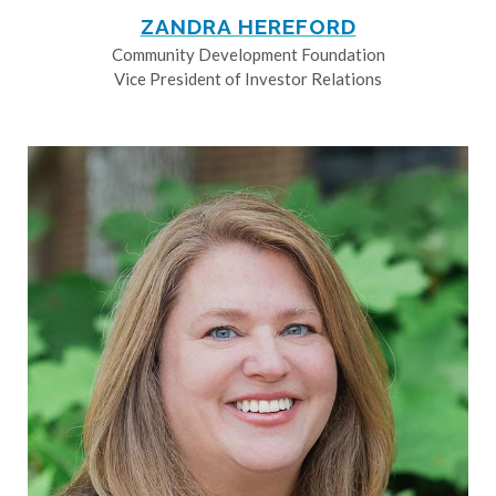
ZANDRA HEREFORD
Community Development Foundation
Vice President of Investor Relations