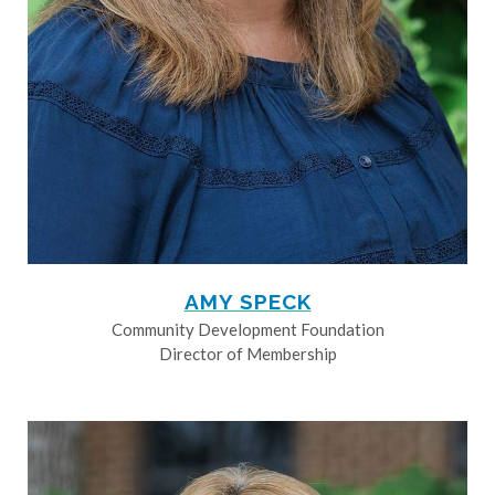
AMY SPECK
Community Development Foundation
Director of Membership