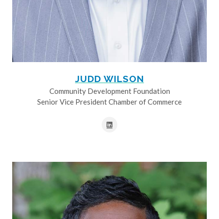
JUDD WILSON
Community Development Foundation
Senior Vice President Chamber of Commerce