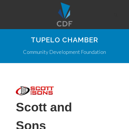
TUPELO CHAMBER
Community Development Foundation
Scott and
Sons