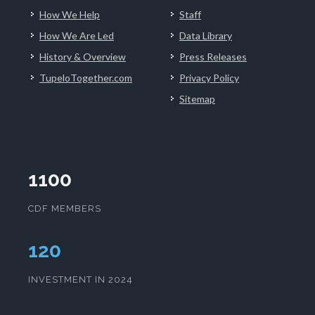
How We Help
Staff
How We Are Led
Data Library
History & Overview
Press Releases
TupeloTogether.com
Privacy Policy
Sitemap
1100
CDF MEMBERS
124
INVESTMENT IN 2024