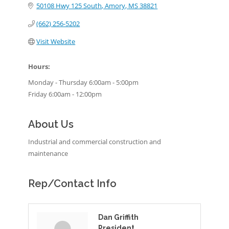
50108 Hwy 125 South
Amory
MS
38821
(662) 256-5202
Visit Website
Hours:
Monday - Thursday 6:00am - 5:00pm
Friday 6:00am - 12:00pm
About Us
Industrial and commercial construction and
maintenance
Rep/Contact Info
Dan Griffith
President