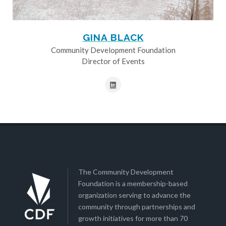
GINA BLACK
Community Development Foundation
Director of Events
The Community Development
Foundation is a membership-based
organization serving to advance the
community through partnerships and
growth initiatives for more than 70