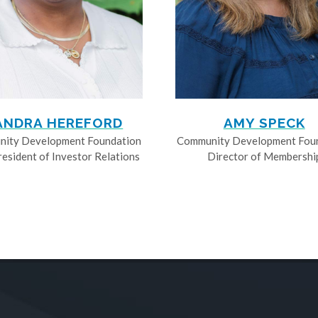
ANDRA HEREFORD
AMY SPECK
ity Development Foundation
Community Development Fou
resident of Investor Relations
Director of Membershi