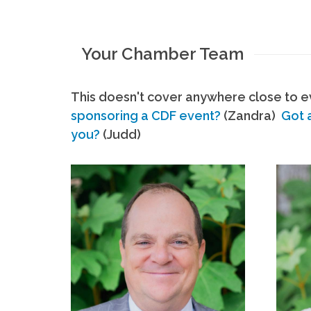
Your Chamber Team
This doesn't cover anywhere close to ev
sponsoring a CDF event?
(Zandra)
Got 
you?
(Judd)