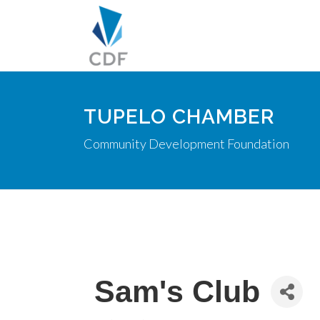
TUPELO CHAMBER
Community Development Foundation
Sam's Club