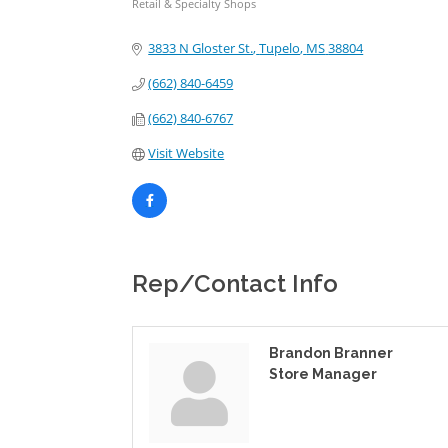
Retail & Specialty Shops
Categories
3833 N Gloster St.
Tupelo
MS
38804
(662) 840-6459
(662) 840-6767
Visit Website
Rep/Contact Info
Brandon Branner
Store Manager