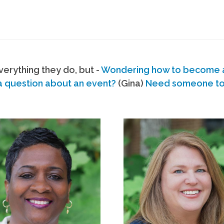
erything they do, but -
Wondering how to become
a question about an event?
(Gina)
Need someone to s