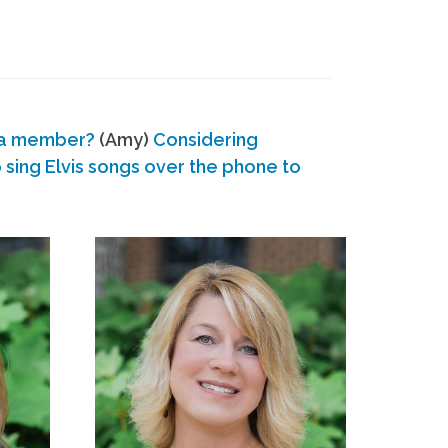
 a member?
(Amy)
Considering
ing Elvis songs over the phone to