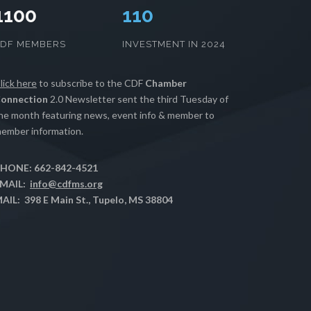
1100
112
CDF MEMBERS
INVESTMENT IN 2024
lick here
to subscribe to the CDF
Chamber
onnection
2.0 Newsletter sent the third Tuesday of
he month featuring news, event info & member to
ember information.
HONE: 662-842-4521
MAIL:
info@cdfms.org
AIL: 398 E Main St., Tupelo, MS 38804