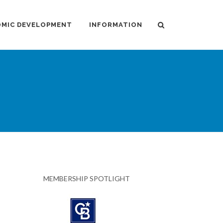
MIC DEVELOPMENT
INFORMATION
MEMBERSHIP SPOTLIGHT