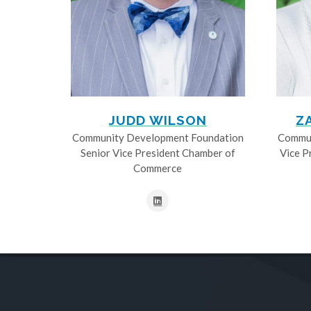
JUDD WILSON
Z
Community Development Foundation
Commun
Senior Vice President Chamber of
Vice P
Commerce