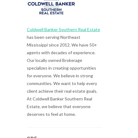
Coldwell Banker Southern Real Estate
has been serving Northeast
Mississippi since 2012. We have 50+
agents with decades of experience.
Our locally owned Brokerage
specializes in creating opportunities
for everyone. We believe in strong
communities. We want to help every
client achieve their real estate goals.
At Coldwell Banker Southern Real
Estate, we believe that everyone
deserves to feel at home.