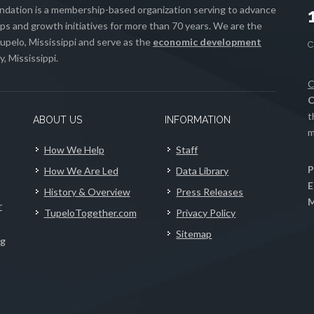
ation is a membership-based organization serving to advance
s and growth initiatives for more than 70 years. We are the
upelo, Mississippi and serve as the
economic development
, Mississippi.
C
C
t
ABOUT US
INFORMATION
m
How We Help
Staff
P
How We Are Led
Data Library
E
History & Overview
Press Releases
M
r
TupeloTogether.com
Privacy Policy
Sitemap
ng