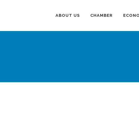
ABOUT US
CHAMBER
ECONO