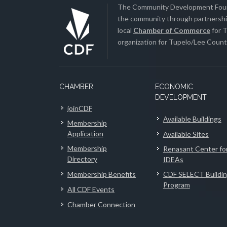
The Community Development Found
the community through partnership
local
Chamber of Commerce
for T
organization for Tupelo/Lee County
CHAMBER
ECONOMIC
DEVELOPMENT
joinCDF
Available Buildings
Membership
Application
Available Sites
Membership
Renasant Center fo
Directory
IDEAs
Membership Benefits
CDF SELECT Buildi
Program
All CDF Events
Chamber Connection