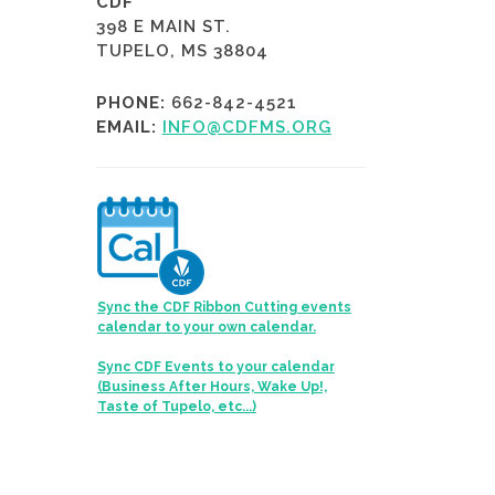
CDF
398 E MAIN ST.
TUPELO, MS 38804
PHONE:
662-842-4521
EMAIL:
INFO@CDFMS.ORG
Sync the CDF Ribbon Cutting events
calendar to your own calendar.
Sync CDF Events to your calendar
(Business After Hours, Wake Up!,
Taste of Tupelo, etc...)