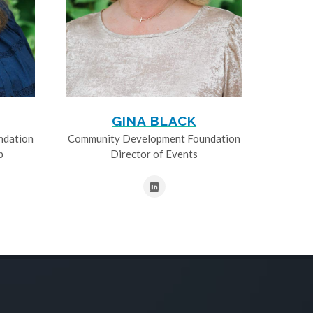
GINA BLACK
ndation
Community Development Foundation
p
Director of Events