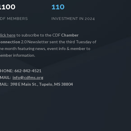
1100
112
CDF MEMBERS
INVESTMENT IN 2024
lick here
to subscribe to the CDF
Chamber
onnection
2.0 Newsletter sent the third Tuesday of
he month featuring news, event info & member to
ember information.
HONE: 662-842-4521
MAIL:
info@cdfms.org
AIL: 398 E Main St., Tupelo, MS 38804