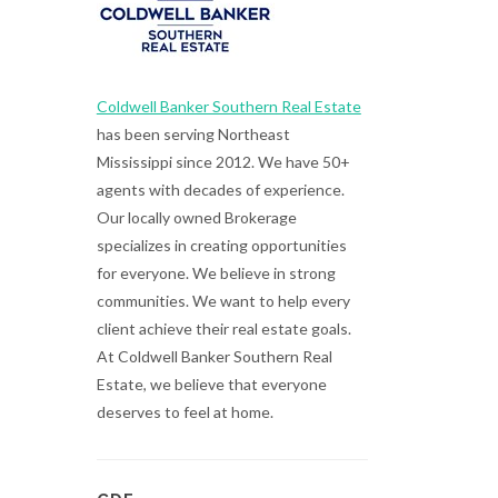
Coldwell Banker Southern Real Estate
has been serving Northeast
Mississippi since 2012. We have 50+
agents with decades of experience.
Our locally owned Brokerage
specializes in creating opportunities
for everyone. We believe in strong
communities. We want to help every
client achieve their real estate goals.
At Coldwell Banker Southern Real
Estate, we believe that everyone
deserves to feel at home.