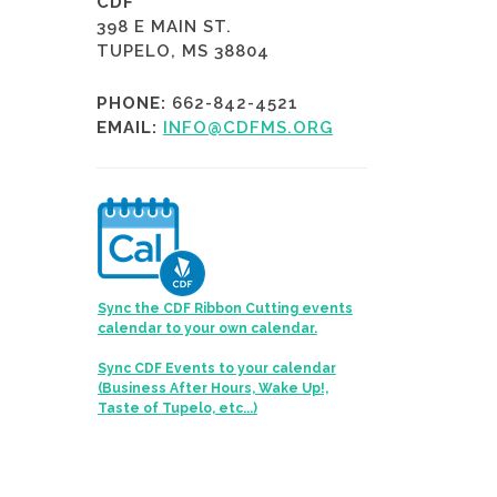
CDF
398 E MAIN ST.
TUPELO, MS 38804
PHONE:
662-842-4521
EMAIL:
INFO@CDFMS.ORG
Sync the CDF Ribbon Cutting events
calendar to your own calendar.
Sync CDF Events to your calendar
(Business After Hours, Wake Up!,
Taste of Tupelo, etc...)