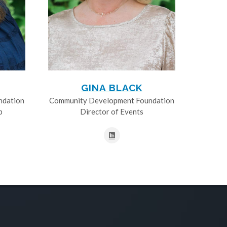
GINA BLACK
ndation
Community Development Foundation
p
Director of Events