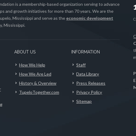
ation is a membership-based organization serving to advance
s and growth initiatives for more than 70 years. We are the
upelo, Mississippi and serve as the
economic development
, Mississippi.
C
C
t
ABOUT US
INFORMATION
m
How We Help
Staff
P
How We Are Led
Data Library
E
History & Overview
Press Releases
M
r
TupeloTogether.com
Privacy Policy
Sitemap
ng