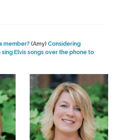
 a member?
(Amy)
Considering
ing Elvis songs over the phone to