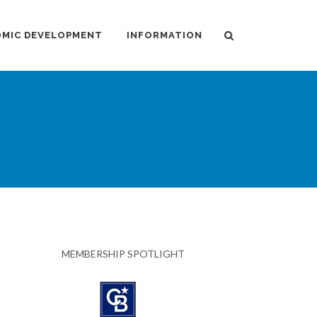
MIC DEVELOPMENT
INFORMATION
MEMBERSHIP SPOTLIGHT