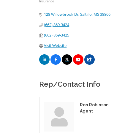
Insurance
Categories
128 Willowbrook Dr
Saltillo
MS
38866
(662) 869-3424
(662) 869-3425
Visit Website
Rep/Contact Info
Ron Robinson
Agent