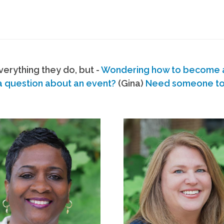
erything they do, but -
Wondering how to become
a question about an event?
(Gina)
Need someone to s