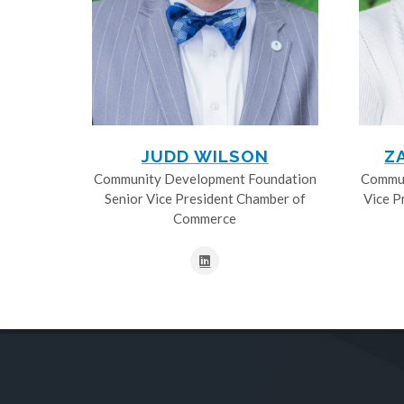
JUDD WILSON
Z
Community Development Foundation
Commun
Senior Vice President Chamber of
Vice P
Commerce