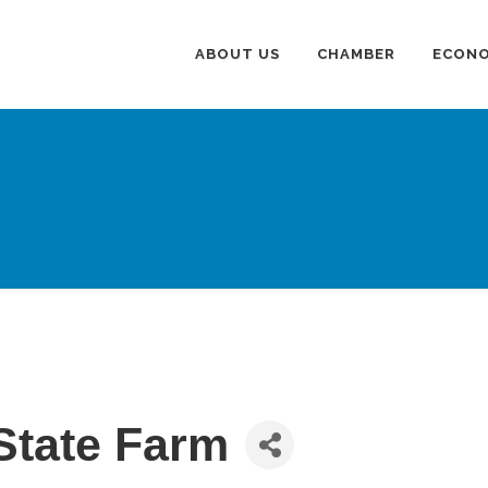
ABOUT US
CHAMBER
ECONO
State Farm