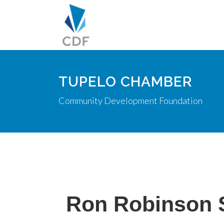
TUPELO CHAMBER
Community Development Foundation
Ron Robinson 