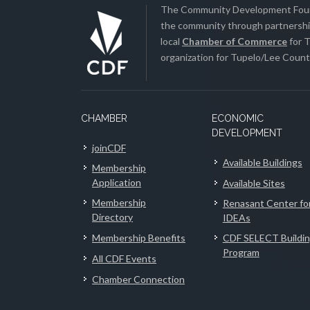
The Community Development Found
the community through partnership
local
Chamber of Commerce
for T
organization for Tupelo/Lee County
CHAMBER
ECONOMIC
DEVELOPMENT
joinCDF
Available Buildings
Membership
Application
Available Sites
Membership
Renasant Center fo
Directory
IDEAs
Membership Benefits
CDF SELECT Buildi
Program
All CDF Events
Chamber Connection