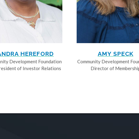
ANDRA HEREFORD
AMY SPECK
ity Development Foundation
Community Development Fou
resident of Investor Relations
Director of Membershi