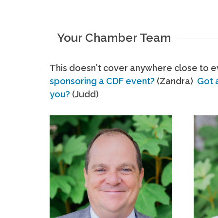
Your Chamber Team
This doesn't cover anywhere close to ev
sponsoring a CDF event?
(Zandra)
Got 
you?
(Judd)