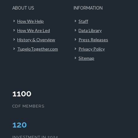
ABOUT US
INFORMATION
How We Help
Staff
How We Are Led
Data Library
History & Overview
Press Releases
TupeloTogether.com
Privacy Policy
Sitemap
1100
CDF MEMBERS
124
INVESTMENT IN 2024