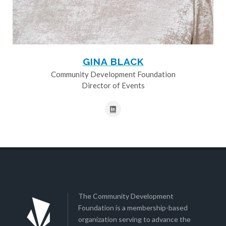
GINA BLACK
Community Development Foundation
Director of Events
The Community Development
Foundation is a membership-based
organization serving to advance the