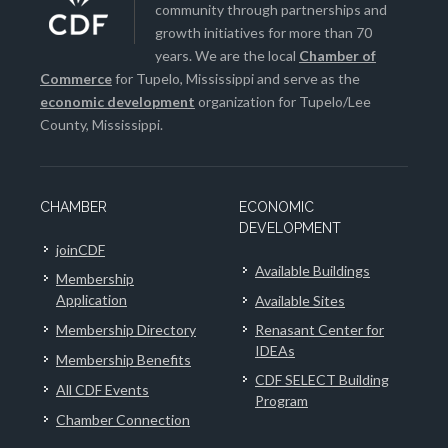
community through partnerships and
growth initiatives for more than 70
years. We are the local
Chamber of
Commerce
for Tupelo, Mississippi and serve as the
economic development
organization for Tupelo/Lee
County, Mississippi.
CHAMBER
ECONOMIC
DEVELOPMENT
joinCDF
Available Buildings
Membership
Application
Available Sites
Membership Directory
Renasant Center for
IDEAs
Membership Benefits
CDF SELECT Building
All CDF Events
Program
Chamber Connection