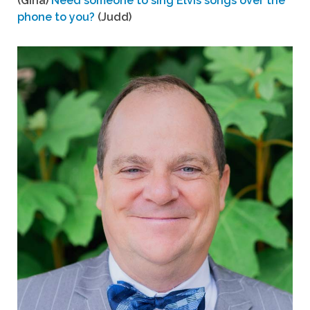
(Gina)
Need someone to sing Elvis songs over the
phone to you?
(Judd)