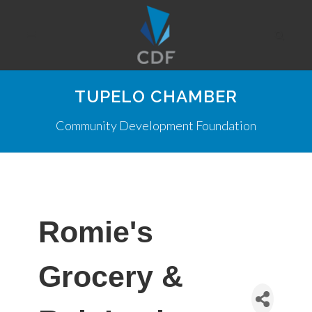
TUPELO CHAMBER
Community Development Foundation
Romie's
Grocery &