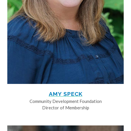
AMY SPECK
Community Development Foundation
Director of Membership