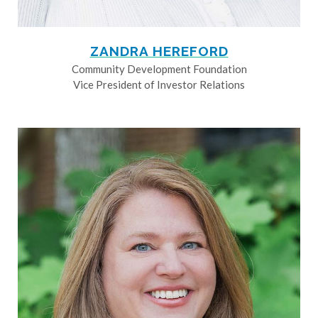
ZANDRA HEREFORD
Community Development Foundation
Vice President of Investor Relations