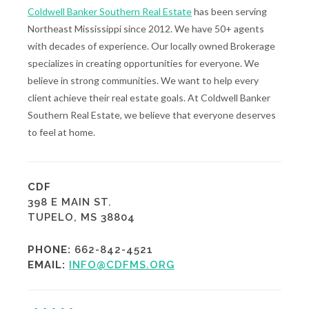
Coldwell Banker Southern Real Estate
has been serving
Northeast Mississippi since 2012. We have 50+ agents
with decades of experience. Our locally owned Brokerage
specializes in creating opportunities for everyone. We
believe in strong communities. We want to help every
client achieve their real estate goals. At Coldwell Banker
Southern Real Estate, we believe that everyone deserves
to feel at home.
CDF
398 E MAIN ST.
TUPELO, MS 38804
PHONE:
662-842-4521
EMAIL:
INFO@CDFMS.ORG