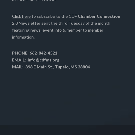
Click here
to subscribe to the CDF
Chamber Connection
2.0 Newsletter sent the third Tuesday of the month
featuring news, event info & member to member
information.
PHONE: 662-842-4521
EMAIL:
info@cdfms.org
MAIL: 398 E Main St., Tupelo, MS 38804