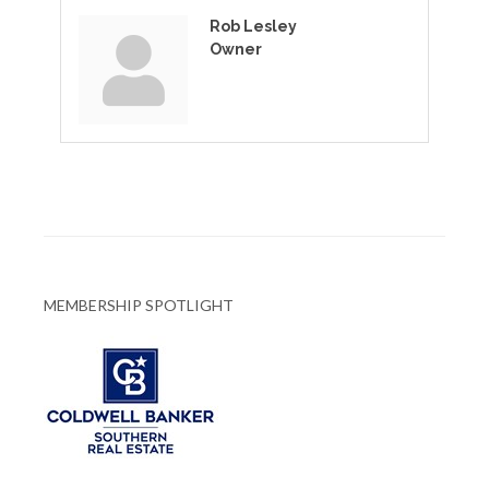
Rob Lesley
Owner
MEMBERSHIP SPOTLIGHT