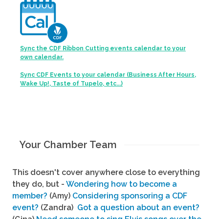
Sync the CDF Ribbon Cutting events calendar to your
own calendar.
Sync CDF Events to your calendar (Business After Hours,
Wake Up!, Taste of Tupelo, etc...)
Your Chamber Team
This doesn't cover anywhere close to everything
they do, but -
Wondering how to become a
member?
(Amy)
Considering sponsoring a CDF
event?
(Zandra)
Got a question about an event?