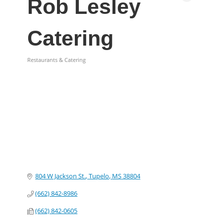
Rob Lesley
Catering
Restaurants & Catering
Categories
804 W Jackson St.
Tupelo
MS
38804
(662) 842-8986
(662) 842-0605