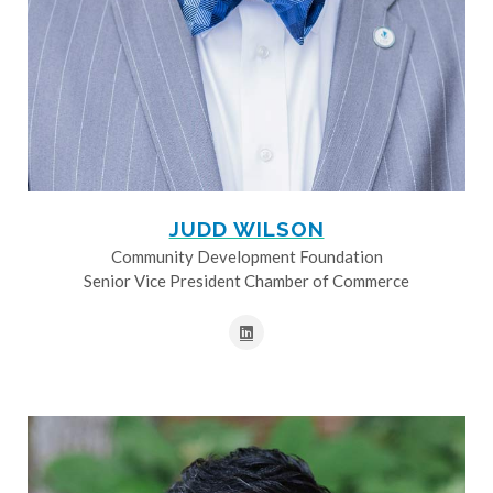
JUDD WILSON
Community Development Foundation
Senior Vice President Chamber of Commerce