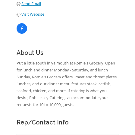
Send Email
Visit Website
About Us
Put a little south in ya mouth at Romie's Grocery. Open
for lunch and dinner Monday - Saturday, and lunch
Sunday, Romie's Grocery offers ''meat and three'' plates
lunches, and our dinner menu features steak, catfish,
seafood, chicken, and more. If catering is what you
desire, Rob Lesley Catering can accommodate your
requests for 10 to 10,000 guests.
Rep/Contact Info