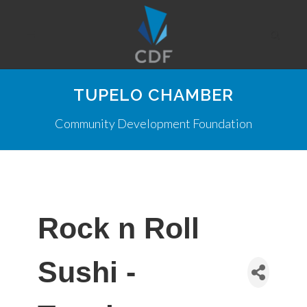
TUPELO CHAMBER
Community Development Foundation
Rock n Roll
Sushi -