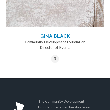
GINA BLACK
Community Development Foundation
Director of Events
The Community Development
Foundation is a membership-based