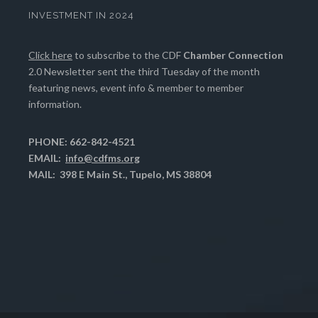
INVESTMENT IN 2024
Click here
to subscribe to the CDF
Chamber Connection
2.0 Newsletter sent the third Tuesday of the month
featuring news, event info & member to member
information.
PHONE: 662-842-4521
EMAIL:
info@cdfms.org
MAIL: 398 E Main St., Tupelo, MS 38804