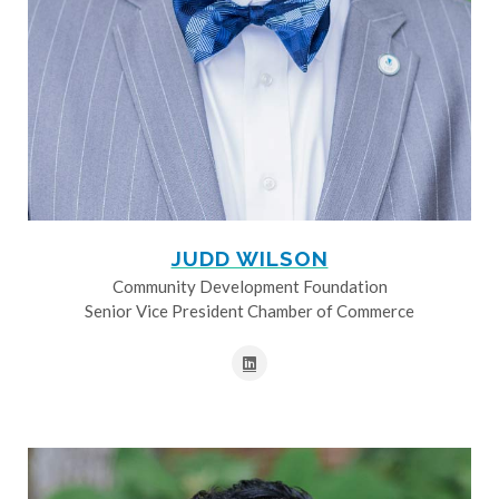
JUDD WILSON
Community Development Foundation
Senior Vice President Chamber of Commerce