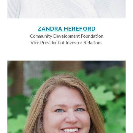
ZANDRA HEREFORD
Community Development Foundation
Vice President of Investor Relations