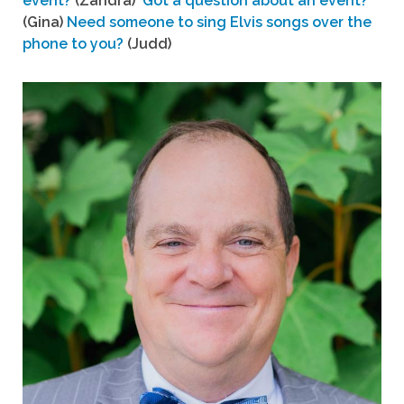
event?
(Zandra)
Got a question about an event?
(Gina)
Need someone to sing Elvis songs over the
phone to you?
(Judd)