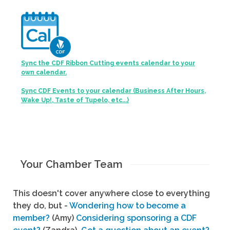
Sync the CDF Ribbon Cutting events calendar to your
own calendar.
Sync CDF Events to your calendar (Business After Hours,
Wake Up!, Taste of Tupelo, etc...)
Your Chamber Team
This doesn't cover anywhere close to everything
they do, but -
Wondering how to become a
member?
(Amy)
Considering sponsoring a CDF