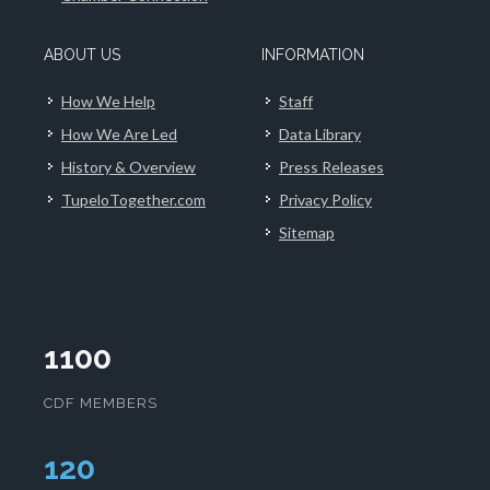
ABOUT US
INFORMATION
How We Help
Staff
How We Are Led
Data Library
History & Overview
Press Releases
TupeloTogether.com
Privacy Policy
Sitemap
1100
CDF MEMBERS
124