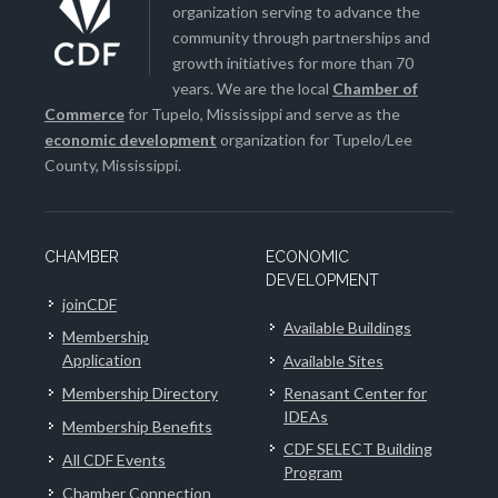
organization serving to advance the
community through partnerships and
growth initiatives for more than 70
years. We are the local
Chamber of
Commerce
for Tupelo, Mississippi and serve as the
economic development
organization for Tupelo/Lee
County, Mississippi.
CHAMBER
ECONOMIC
DEVELOPMENT
joinCDF
Available Buildings
Membership
Application
Available Sites
Membership Directory
Renasant Center for
IDEAs
Membership Benefits
CDF SELECT Building
All CDF Events
Program
Chamber Connection