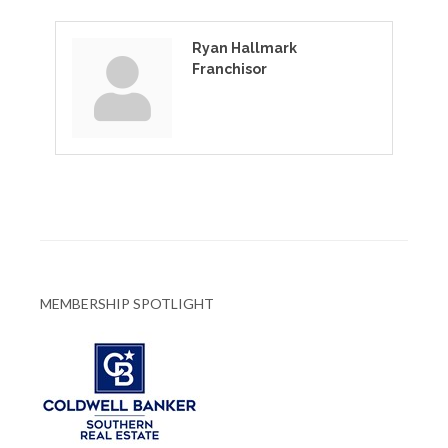
Ryan Hallmark
Franchisor
MEMBERSHIP SPOTLIGHT