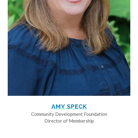
AMY SPECK
Community Development Foundation
Director of Membership