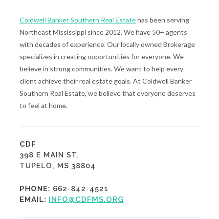
Coldwell Banker Southern Real Estate
has been serving
Northeast Mississippi since 2012. We have 50+ agents
with decades of experience. Our locally owned Brokerage
specializes in creating opportunities for everyone. We
believe in strong communities. We want to help every
client achieve their real estate goals. At Coldwell Banker
Southern Real Estate, we believe that everyone deserves
to feel at home.
CDF
398 E MAIN ST.
TUPELO, MS 38804
PHONE:
662-842-4521
EMAIL:
INFO@CDFMS.ORG