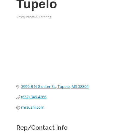
Tupelo
Restaurants & Catering
Categories
3999-B N Gloster St.
Tupelo
MS
38804
(662) 346-4266
rnrsushi.com
Rep/Contact Info