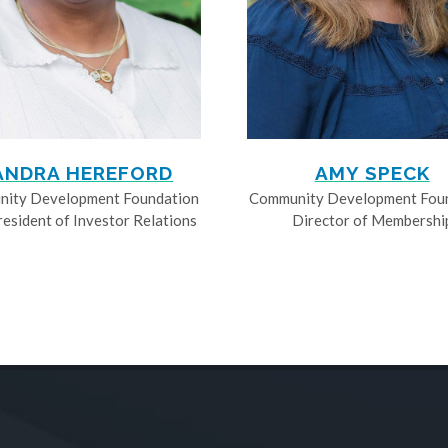
ANDRA HEREFORD
AMY SPECK
ity Development Foundation
Community Development Fou
resident of Investor Relations
Director of Membershi