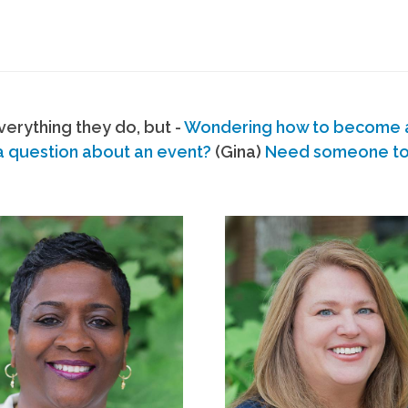
erything they do, but -
Wondering how to become
a question about an event?
(Gina)
Need someone to s