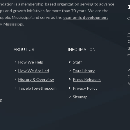
ation is a membership-based organization serving to advance
s and growth initiatives for more than 70 years. We are the
upelo, Mississippi and serve as the
economic development
, Mississippi.
C
C
t
ABOUT US
INFORMATION
m
How We Help
Staff
P
How We Are Led
Data Library
E
History & Overview
Press Releases
M
r
TupeloTogether.com
Privacy Policy
Sitemap
ng