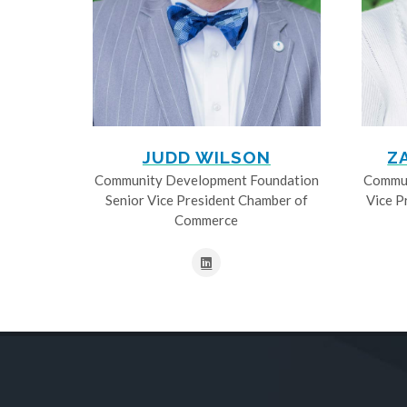
JUDD WILSON
Z
Community Development Foundation
Commun
Senior Vice President Chamber of
Vice P
Commerce