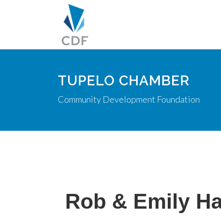
TUPELO CHAMBER
Community Development Foundation
Rob & Emily Ha