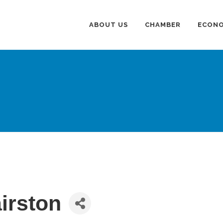
ABOUT US
CHAMBER
ECONO
irston