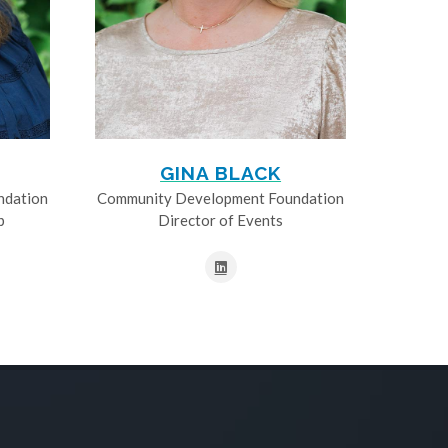
GINA BLACK
ndation
Community Development Foundation
p
Director of Events