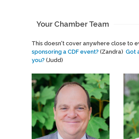
Your Chamber Team
This doesn't cover anywhere close to ev
sponsoring a CDF event?
(Zandra)
Got 
you?
(Judd)