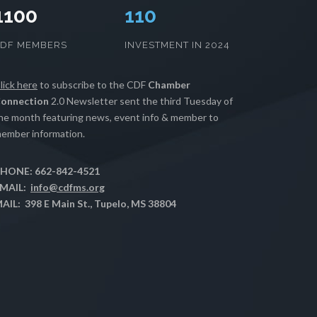
1100
112
CDF MEMBERS
INVESTMENT IN 2024
lick here
to subscribe to the CDF
Chamber
onnection
2.0 Newsletter sent the third Tuesday of
he month featuring news, event info & member to
ember information.
HONE: 662-842-4521
MAIL:
info@cdfms.org
AIL: 398 E Main St., Tupelo, MS 38804