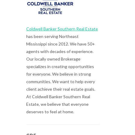
Coldwell Banker Southern Real Estate
has been serving Northeast
Mississippi since 2012. We have 50+
agents with decades of experience.
Our locally owned Brokerage
specializes in creating opportunities
for everyone. We believe in strong
communities. We want to help every
client achieve their real estate goals.
At Coldwell Banker Southern Real
Estate, we believe that everyone
deserves to feel at home.