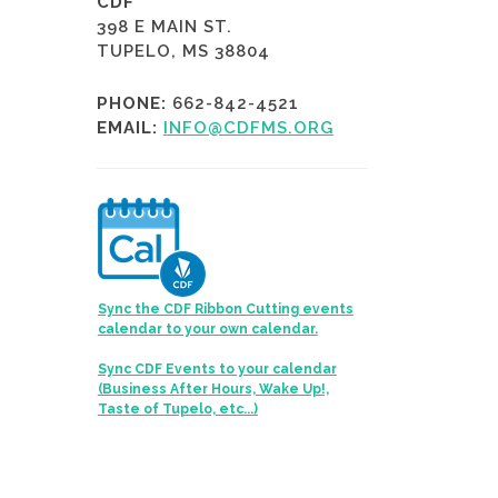
CDF
398 E MAIN ST.
TUPELO, MS 38804
PHONE:
662-842-4521
EMAIL:
INFO@CDFMS.ORG
Sync the CDF Ribbon Cutting events
calendar to your own calendar.
Sync CDF Events to your calendar
(Business After Hours, Wake Up!,
Taste of Tupelo, etc...)