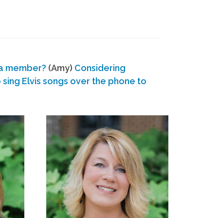
 a member?
(Amy)
Considering
ing Elvis songs over the phone to