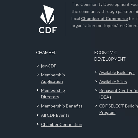
The Community Development Found
the community through partnership
local
Chamber of Commerce
for T
organization for Tupelo/Lee County
CHAMBER
ECONOMIC
DEVELOPMENT
joinCDF
Available Buildings
Membership
Application
Available Sites
Membership
Renasant Center fo
Directory
IDEAs
Membership Benefits
CDF SELECT Buildi
Program
All CDF Events
Chamber Connection