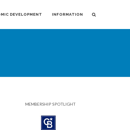
MIC DEVELOPMENT
INFORMATION
MEMBERSHIP SPOTLIGHT