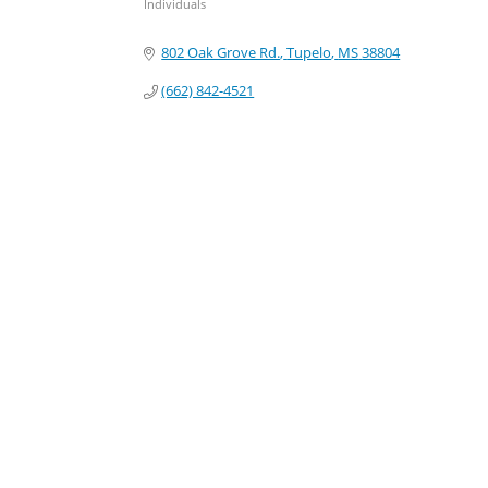
Individuals
Categories
802 Oak Grove Rd.
Tupelo
MS
38804
(662) 842-4521