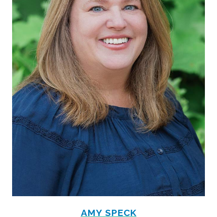
AMY SPECK