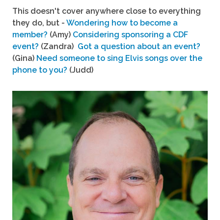
This doesn't cover anywhere close to everything
they do, but -
Wondering how to become a
member?
(Amy)
Considering sponsoring a CDF
event?
(Zandra)
Got a question about an event?
(Gina)
Need someone to sing Elvis songs over the
phone to you?
(Judd)