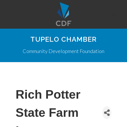
TUPELO CHAMBER
Community Development Foundation
Rich Potter
State Farm