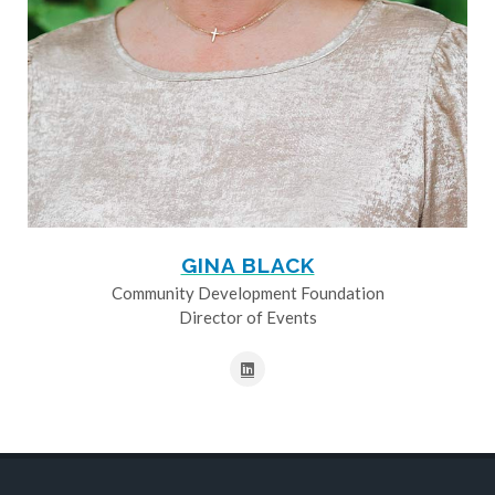
GINA BLACK
Community Development Foundation
Director of Events