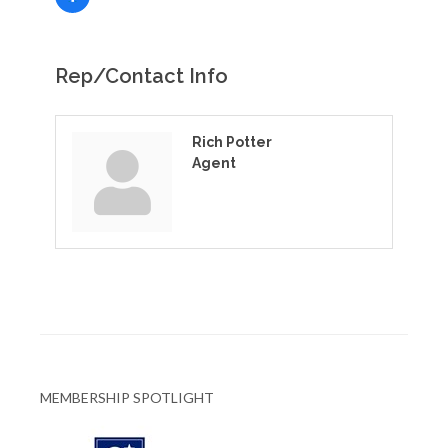
Rep/Contact Info
Rich Potter
Agent
MEMBERSHIP SPOTLIGHT