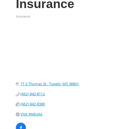
Insurance
Insurance
Categories
71 S Thomas St.
Tupelo
MS
38801
(662) 842-8112
(662) 842-8380
Visit Website