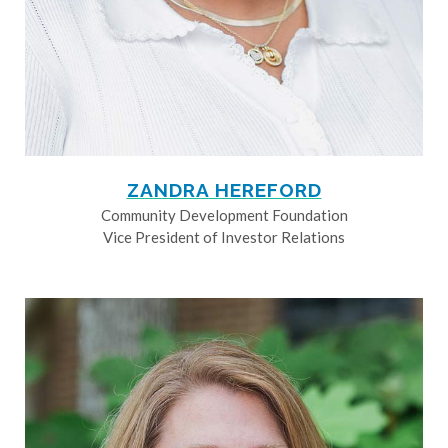
ZANDRA HEREFORD
Community Development Foundation
Vice President of Investor Relations