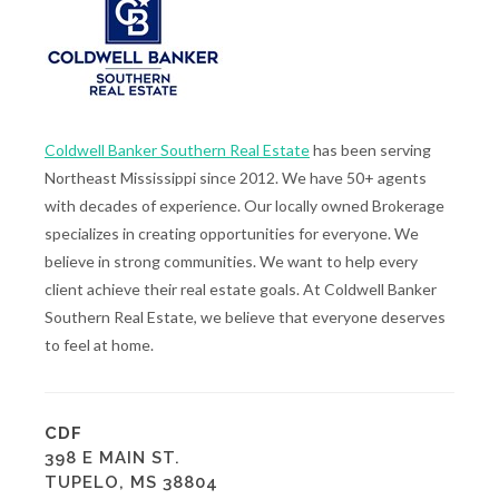
Coldwell Banker Southern Real Estate
has been serving
Northeast Mississippi since 2012. We have 50+ agents
with decades of experience. Our locally owned Brokerage
specializes in creating opportunities for everyone. We
believe in strong communities. We want to help every
client achieve their real estate goals. At Coldwell Banker
Southern Real Estate, we believe that everyone deserves
to feel at home.
CDF
398 E MAIN ST.
TUPELO, MS 38804