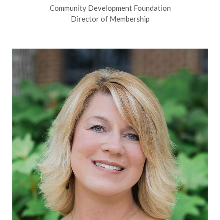
Community Development Foundation
Director of Membership