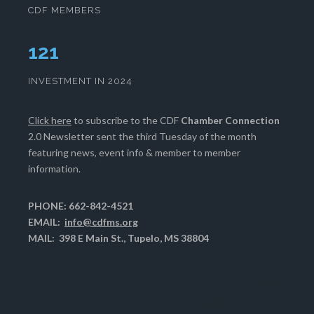
CDF MEMBERS
124
INVESTMENT IN 2024
Click here
to subscribe to the CDF
Chamber Connection
2.0 Newsletter sent the third Tuesday of the month
featuring news, event info & member to member
information.
PHONE: 662-842-4521
EMAIL:
info@cdfms.org
MAIL: 398 E Main St., Tupelo, MS 38804