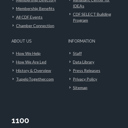
IDEAs
Membership Benefits
CDF SELECT Building
All CDF Events
Program
Chamber Connection
ABOUT US
INFORMATION
How We Help
Staff
How We Are Led
Data Library
History & Overview
Press Releases
TupeloTogether.com
Privacy Policy
Sitemap
1100