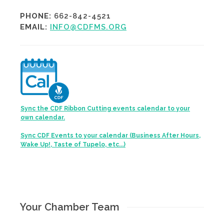
PHONE:
662-842-4521
EMAIL:
INFO@CDFMS.ORG
Sync the CDF Ribbon Cutting events calendar to your
own calendar.
Sync CDF Events to your calendar (Business After Hours,
Wake Up!, Taste of Tupelo, etc...)
Your Chamber Team