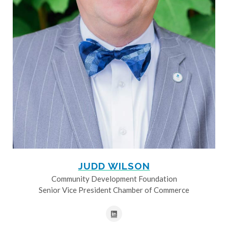
JUDD WILSON
Community Development Foundation
Senior Vice President Chamber of Commerce