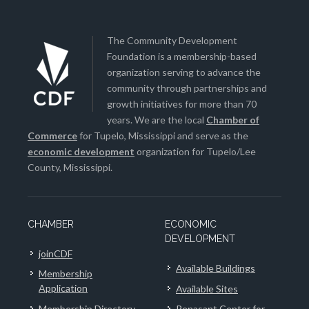
The Community Development
Foundation is a membership-based
organization serving to advance the
community through partnerships and
growth initiatives for more than 70
years. We are the local
Chamber of
Commerce
for Tupelo, Mississippi and serve as the
economic development
organization for Tupelo/Lee
County, Mississippi.
CHAMBER
ECONOMIC
DEVELOPMENT
joinCDF
Available Buildings
Membership
Application
Available Sites
Membership Directory
Renasant Center for