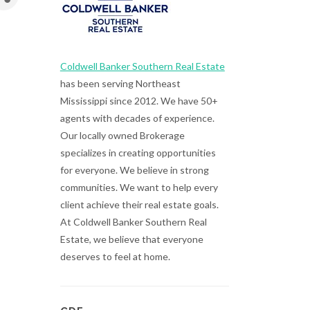
Coldwell Banker Southern Real Estate
has been serving Northeast
Mississippi since 2012. We have 50+
agents with decades of experience.
Our locally owned Brokerage
specializes in creating opportunities
for everyone. We believe in strong
communities. We want to help every
client achieve their real estate goals.
At Coldwell Banker Southern Real
Estate, we believe that everyone
deserves to feel at home.