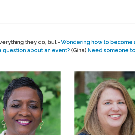
erything they do, but -
Wondering how to become
a question about an event?
(Gina)
Need someone to s