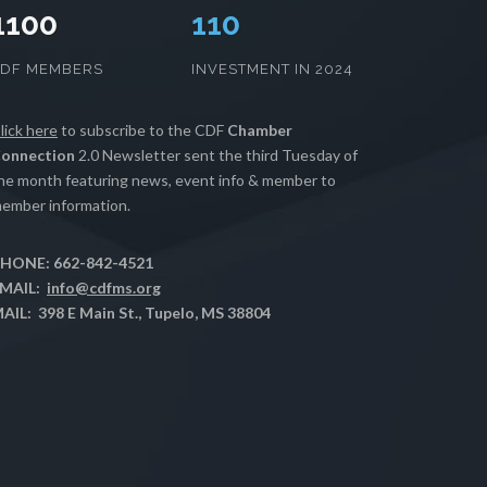
1100
112
CDF MEMBERS
INVESTMENT IN 2024
lick here
to subscribe to the CDF
Chamber
onnection
2.0 Newsletter sent the third Tuesday of
he month featuring news, event info & member to
ember information.
HONE: 662-842-4521
MAIL:
info@cdfms.org
AIL: 398 E Main St., Tupelo, MS 38804