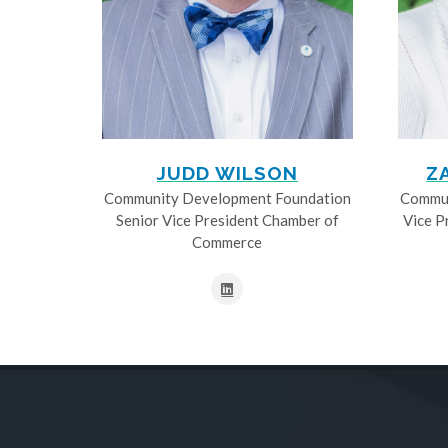
JUDD WILSON
Z
Community Development Foundation
Commun
Senior Vice President Chamber of
Vice P
Commerce