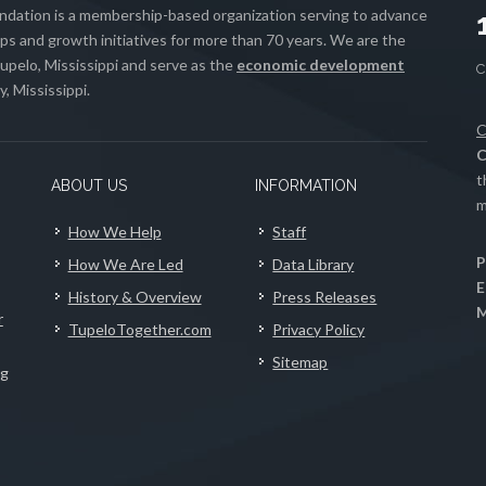
ation is a membership-based organization serving to advance
s and growth initiatives for more than 70 years. We are the
upelo, Mississippi and serve as the
economic development
, Mississippi.
C
C
t
ABOUT US
INFORMATION
m
How We Help
Staff
P
How We Are Led
Data Library
E
History & Overview
Press Releases
M
r
TupeloTogether.com
Privacy Policy
Sitemap
ng