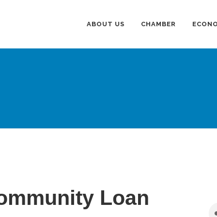
ABOUT US
CHAMBER
ECONO
ommunity Loan