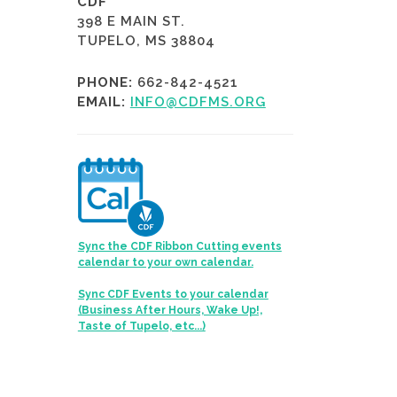
CDF
398 E MAIN ST.
TUPELO, MS 38804
PHONE:
662-842-4521
EMAIL:
INFO@CDFMS.ORG
Sync the CDF Ribbon Cutting events
calendar to your own calendar.
Sync CDF Events to your calendar
(Business After Hours, Wake Up!,
Taste of Tupelo, etc...)