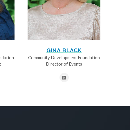
GINA BLACK
ndation
Community Development Foundation
p
Director of Events