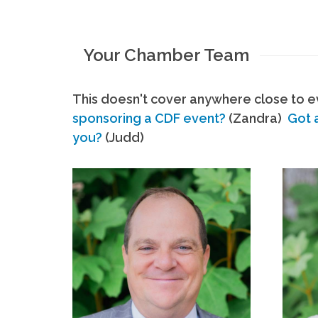
Your Chamber Team
This doesn't cover anywhere close to ev
sponsoring a CDF event?
(Zandra)
Got 
you?
(Judd)