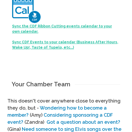
Sync the CDF Ribbon Cutting events calendar to your
own calendar.
Sync CDF Events to your calendar (Business After Hours,
Wake Up!, Taste of Tupelo, etc...)
Your Chamber Team
This doesn't cover anywhere close to everything
they do, but -
Wondering how to become a
member?
(Amy)
Considering sponsoring a CDF
event?
(Zandra)
Got a question about an event?
(Gina)
Need someone to sing Elvis songs over the