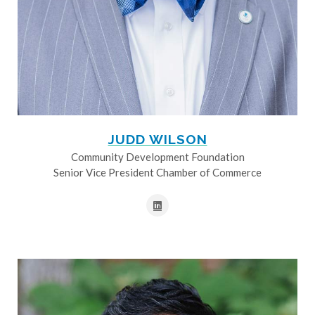
JUDD WILSON
Community Development Foundation
Senior Vice President Chamber of Commerce