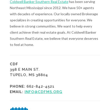
Coldwell Banker Southern Real Estate
has been serving
Northeast Mississippi since 2012. We have 50+ agents
with decades of experience. Our locally owned Brokerage
specializes in creating opportunities for everyone. We
believe in strong communities. We want to help every
client achieve their real estate goals. At Coldwell Banker
Southern Real Estate, we believe that everyone deserves
to feel at home.
CDF
398 E MAIN ST.
TUPELO, MS 38804
PHONE:
662-842-4521
EMAIL:
INFO@CDFMS.ORG