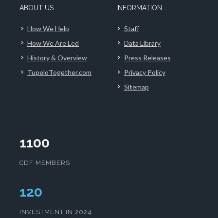
ABOUT US
INFORMATION
How We Help
Staff
How We Are Led
Data Library
History & Overview
Press Releases
TupeloTogether.com
Privacy Policy
Sitemap
1100
CDF MEMBERS
124
INVESTMENT IN 2024