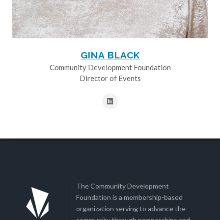
GINA BLACK
Community Development Foundation
Director of Events
The Community Development
Foundation is a membership-based
organization serving to advance the
community through partnerships and