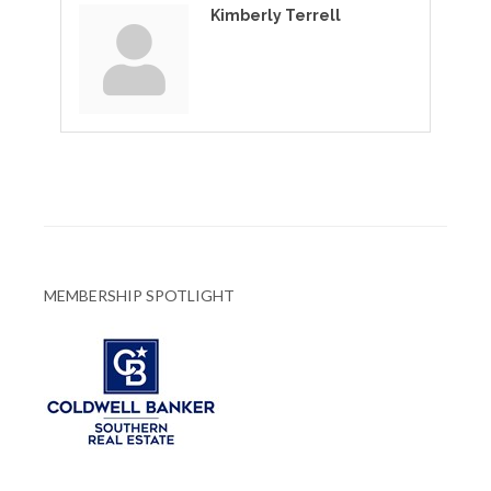
Kimberly Terrell
MEMBERSHIP SPOTLIGHT