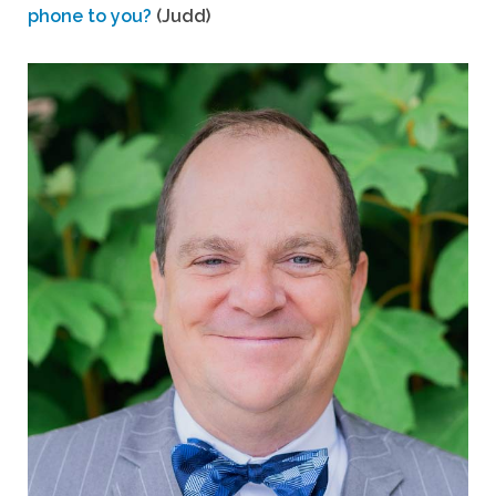
phone to you?
(Judd)