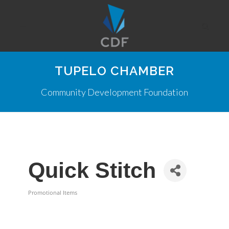
TUPELO CHAMBER
Community Development Foundation
Quick Stitch
Promotional Items
Categories