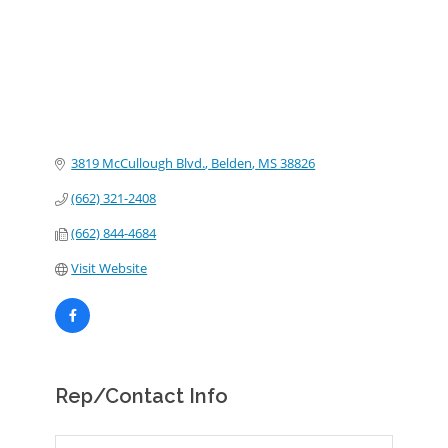
3819 McCullough Blvd.
Belden
MS
38826
(662) 321-2408
(662) 844-4684
Visit Website
Rep/Contact Info