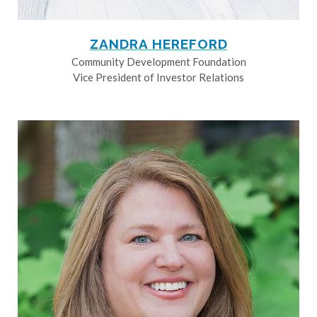
ZANDRA HEREFORD
Community Development Foundation
Vice President of Investor Relations