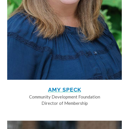
AMY SPECK
Community Development Foundation
Director of Membership