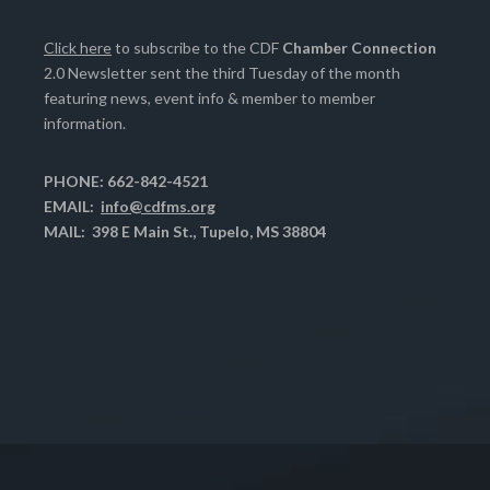
Click here
to subscribe to the CDF
Chamber Connection
2.0 Newsletter sent the third Tuesday of the month
featuring news, event info & member to member
information.
PHONE: 662-842-4521
EMAIL:
info@cdfms.org
MAIL: 398 E Main St., Tupelo, MS 38804