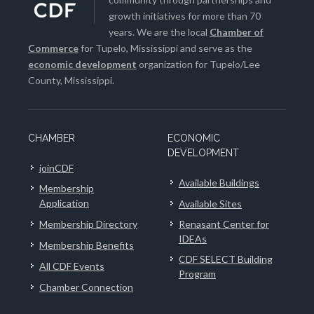
growth initiatives for more than 70
years. We are the local
Chamber of
Commerce
for Tupelo, Mississippi and serve as the
economic development
organization for Tupelo/Lee
County, Mississippi.
CHAMBER
ECONOMIC
DEVELOPMENT
joinCDF
Available Buildings
Membership
Application
Available Sites
Membership Directory
Renasant Center for
IDEAs
Membership Benefits
CDF SELECT Building
All CDF Events
Program
Chamber Connection