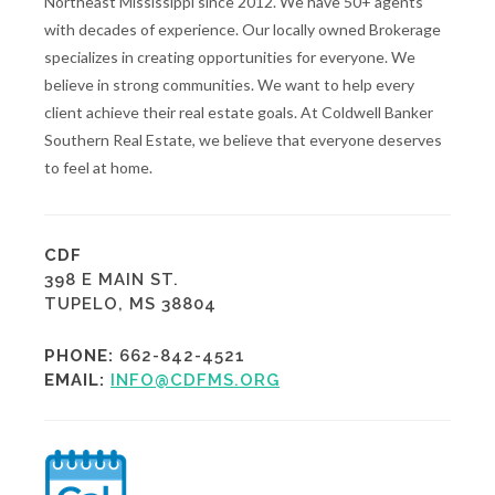
Northeast Mississippi since 2012. We have 50+ agents
with decades of experience. Our locally owned Brokerage
specializes in creating opportunities for everyone. We
believe in strong communities. We want to help every
client achieve their real estate goals. At Coldwell Banker
Southern Real Estate, we believe that everyone deserves
to feel at home.
CDF
398 E MAIN ST.
TUPELO, MS 38804
PHONE:
662-842-4521
EMAIL:
INFO@CDFMS.ORG