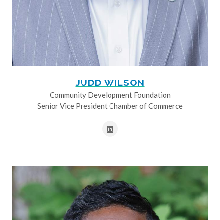
JUDD WILSON
Community Development Foundation
Senior Vice President Chamber of Commerce