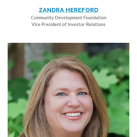
ZANDRA HEREFORD
Community Development Foundation
Vice President of Investor Relations