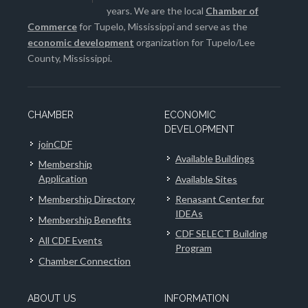
years. We are the local
Chamber of
Commerce
for Tupelo, Mississippi and serve as the
economic development
organization for Tupelo/Lee
County, Mississippi.
CHAMBER
ECONOMIC
DEVELOPMENT
joinCDF
Available Buildings
Membership
Application
Available Sites
Membership Directory
Renasant Center for
IDEAs
Membership Benefits
CDF SELECT Building
All CDF Events
Program
Chamber Connection
ABOUT US
INFORMATION