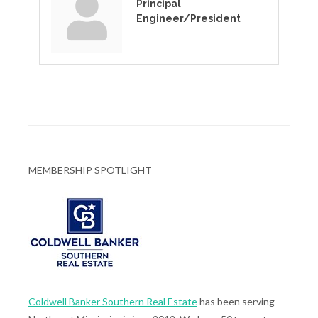
Principal
Engineer/President
MEMBERSHIP SPOTLIGHT
Coldwell Banker Southern Real Estate
has been serving