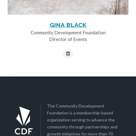
GINA BLACK
Community Development Foundation
Director of Events
The Community Development
Foundation is a membership-based
organization serving to advance the
community through partnerships and
growth initiatives for more than 70