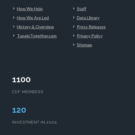
How We Help
Staff
How We Are Led
Data Library
History & Overview
Press Releases
TupeloTogether.com
Privacy Policy
Sitemap
1100
CDF MEMBERS
124
INVESTMENT IN 2024