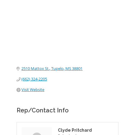
Categories
2510 Mattox St.
Tupelo
MS
38801
(662) 324-2205
Visit Website
Rep/Contact Info
Clyde Pritchard