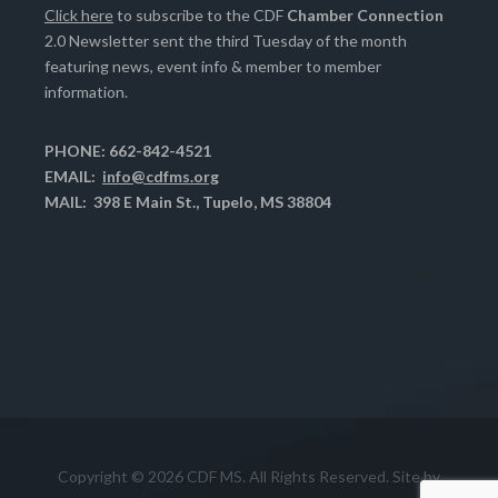
Click here
to subscribe to the CDF
Chamber Connection
2.0 Newsletter sent the third Tuesday of the month
featuring news, event info & member to member
information.
PHONE: 662-842-4521
EMAIL:
info@cdfms.org
MAIL: 398 E Main St., Tupelo, MS 38804
Copyright © 2026 CDF MS. All Rights Reserved. Site by