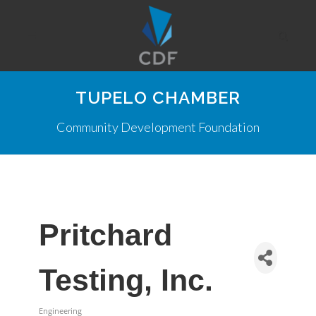
TUPELO CHAMBER
Community Development Foundation
Pritchard
Testing, Inc.
Engineering