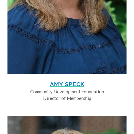
AMY SPECK
Community Development Foundation
Director of Membership