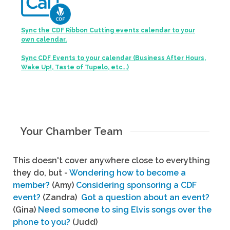
Sync the CDF Ribbon Cutting events calendar to your
own calendar.
Sync CDF Events to your calendar (Business After Hours,
Wake Up!, Taste of Tupelo, etc...)
Your Chamber Team
This doesn't cover anywhere close to everything
they do, but -
Wondering how to become a
member?
(Amy)
Considering sponsoring a CDF
event?
(Zandra)
Got a question about an event?
(Gina)
Need someone to sing Elvis songs over the
phone to you?
(Judd)