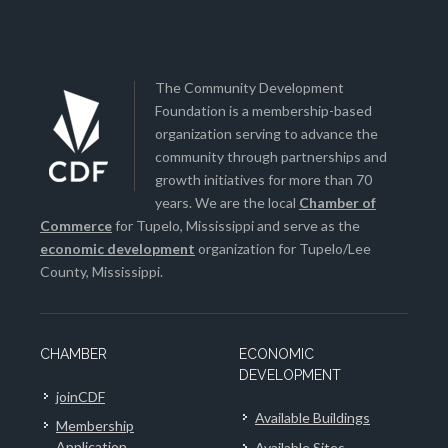
The Community Development
Foundation is a membership-based
organization serving to advance the
community through partnerships and
growth initiatives for more than 70
years. We are the local
Chamber of
Commerce
for Tupelo, Mississippi and serve as the
economic development
organization for Tupelo/Lee
County, Mississippi.
CHAMBER
ECONOMIC
DEVELOPMENT
joinCDF
Available Buildings
Membership
Application
Available Sites