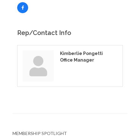
Rep/Contact Info
Kimberlie Pongetti
Office Manager
MEMBERSHIP SPOTLIGHT