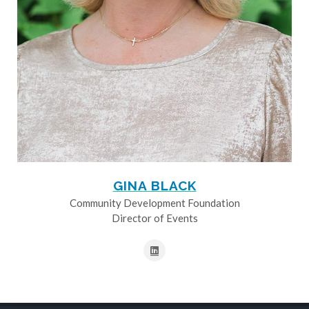
GINA BLACK
Community Development Foundation
Director of Events