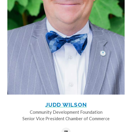
JUDD WILSON
Community Development Foundation
Senior Vice President Chamber of Commerce