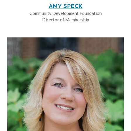
AMY SPECK
Community Development Foundation
Director of Membership