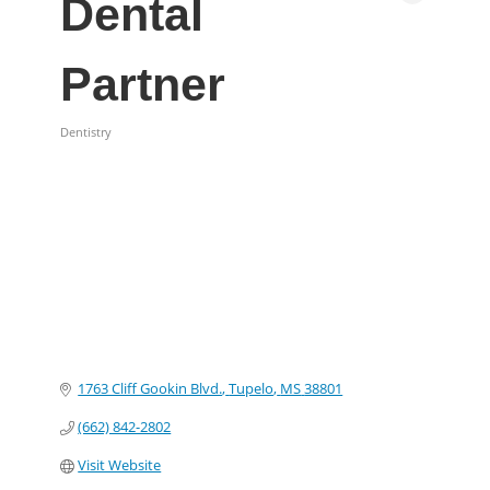
Dental
Partner
Dentistry
Categories
1763 Cliff Gookin Blvd.
Tupelo
MS
38801
(662) 842-2802
Visit Website