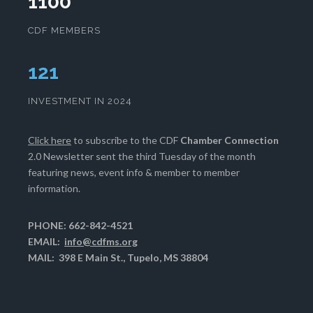
1100
CDF MEMBERS
124
INVESTMENT IN 2024
Click here
to subscribe to the CDF
Chamber Connection
2.0 Newsletter sent the third Tuesday of the month
featuring news, event info & member to member
information.
PHONE: 662-842-4521
EMAIL:
info@cdfms.org
MAIL: 398 E Main St., Tupelo, MS 38804