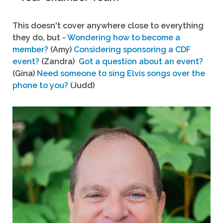
This doesn't cover anywhere close to everything
they do, but -
Wondering how to become a
member?
(Amy)
Considering sponsoring a CDF
event?
(Zandra)
Got a question about an event?
(Gina)
Need someone to sing Elvis songs over the
phone to you?
(Judd)