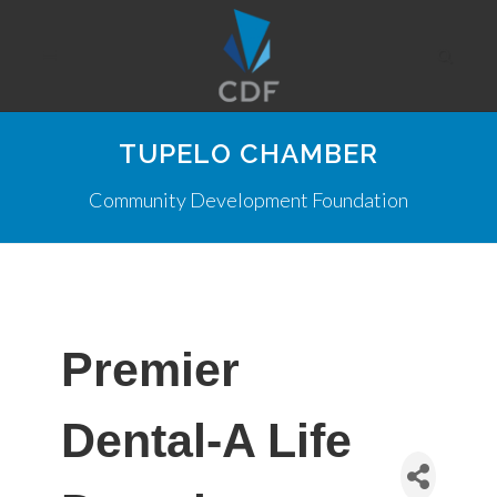
TUPELO CHAMBER
Community Development Foundation
Premier
Dental-A Life