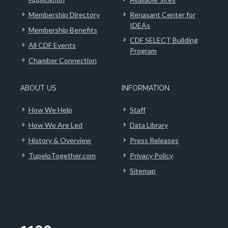
Membership Directory
Renasant Center for
IDEAs
Membership Benefits
CDF SELECT Building
All CDF Events
Program
Chamber Connection
ABOUT US
INFORMATION
How We Help
Staff
How We Are Led
Data Library
History & Overview
Press Releases
TupeloTogether.com
Privacy Policy
Sitemap