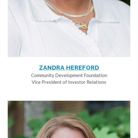
ZANDRA HEREFORD
Community Development Foundation
Vice President of Investor Relations