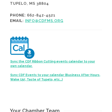
TUPELO, MS 38804
PHONE:
662-842-4521
EMAIL:
INFO@CDFMS.ORG
Sync the CDF Ribbon Cutting events calendar to your
own calendar.
Sync CDF Events to your calendar (Business After Hours,
Wake Up!, Taste of Tupelo, etc...)
Your Chamber Team