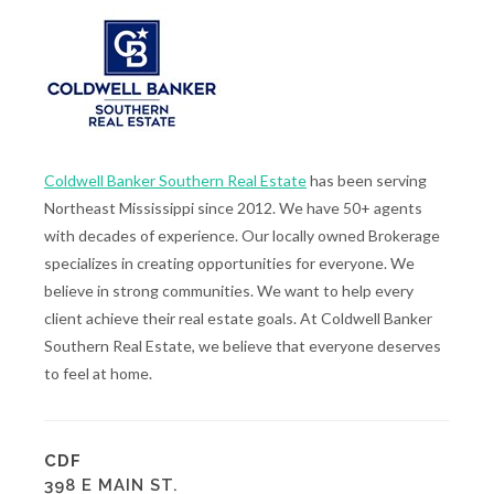
Coldwell Banker Southern Real Estate
has been serving
Northeast Mississippi since 2012. We have 50+ agents
with decades of experience. Our locally owned Brokerage
specializes in creating opportunities for everyone. We
believe in strong communities. We want to help every
client achieve their real estate goals. At Coldwell Banker
Southern Real Estate, we believe that everyone deserves
to feel at home.
CDF
398 E MAIN ST.