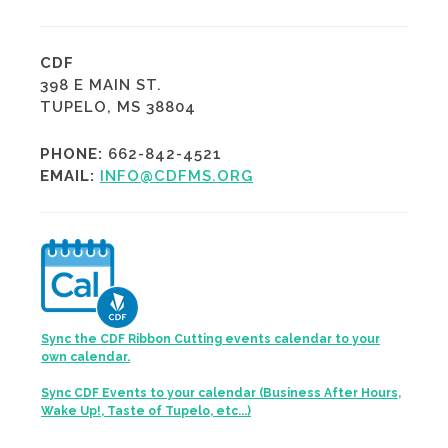
CDF
398 E MAIN ST.
TUPELO, MS 38804
PHONE:
662-842-4521
EMAIL:
INFO@CDFMS.ORG
Sync the CDF Ribbon Cutting events calendar to your
own calendar.
Sync CDF Events to your calendar (Business After Hours,
Wake Up!, Taste of Tupelo, etc...)