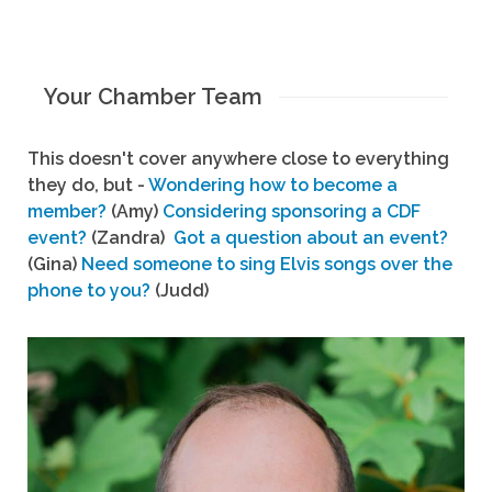
Your Chamber Team
This doesn't cover anywhere close to everything
they do, but -
Wondering how to become a
member?
(Amy)
Considering sponsoring a CDF
event?
(Zandra)
Got a question about an event?
(Gina)
Need someone to sing Elvis songs over the
phone to you?
(Judd)