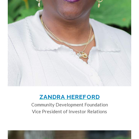
ZANDRA HEREFORD
Community Development Foundation
Vice President of Investor Relations