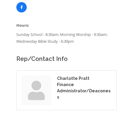
Hours:
Sunday School - 8:30am; Morning Worship - 9:30am;
Wednesday Bible Study - 6:30pm
Rep/Contact Info
Charlotte Pratt
Finance
Administrator/Deacones
s