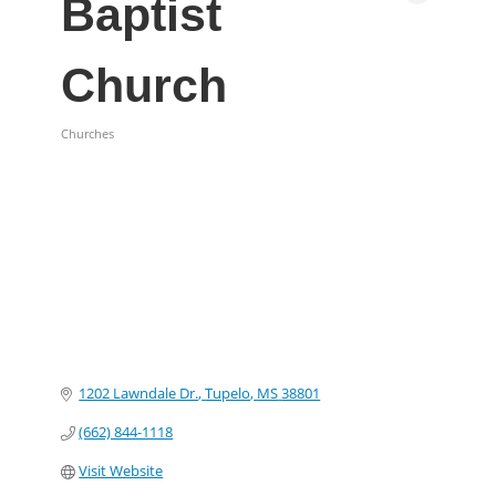
Baptist
Church
Churches
Categories
1202 Lawndale Dr.
Tupelo
MS
38801
(662) 844-1118
Visit Website