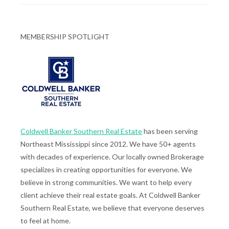
MEMBERSHIP SPOTLIGHT
Coldwell Banker Southern Real Estate
has been serving
Northeast Mississippi since 2012. We have 50+ agents
with decades of experience. Our locally owned Brokerage
specializes in creating opportunities for everyone. We
believe in strong communities. We want to help every
client achieve their real estate goals. At Coldwell Banker
Southern Real Estate, we believe that everyone deserves
to feel at home.