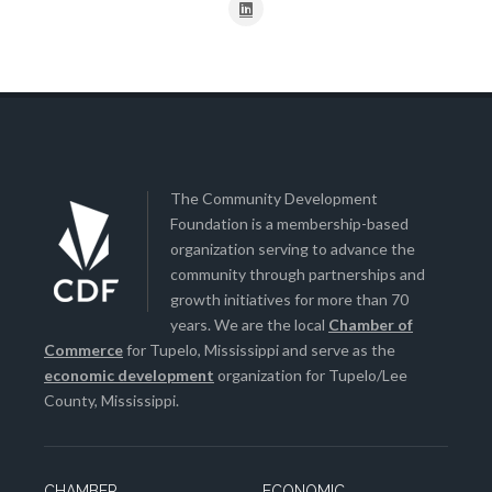
The Community Development
Foundation is a membership-based
organization serving to advance the
community through partnerships and
growth initiatives for more than 70
years. We are the local
Chamber of
Commerce
for Tupelo, Mississippi and serve as the
economic development
organization for Tupelo/Lee
County, Mississippi.
CHAMBER
ECONOMIC