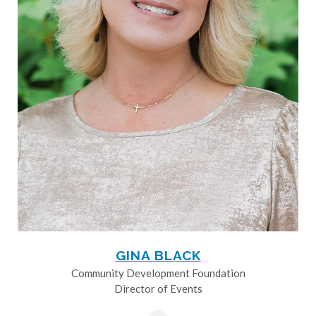
GINA BLACK
Community Development Foundation
Director of Events