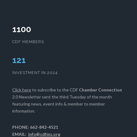
1100
CDF MEMBERS
125
INVESTMENT IN 2024
Click here
to subscribe to the CDF
Chamber Connection
2.0 Newsletter sent the third Tuesday of the month
featuring news, event info & member to member
information.
PHONE: 662-842-4521
EMAIL:
info@cdfms.org