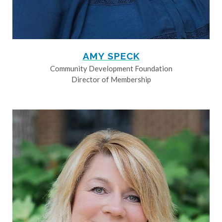
AMY SPECK
Community Development Foundation
Director of Membership