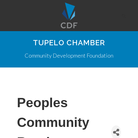
TUPELO CHAMBER
Community Development Foundation
Peoples
Community