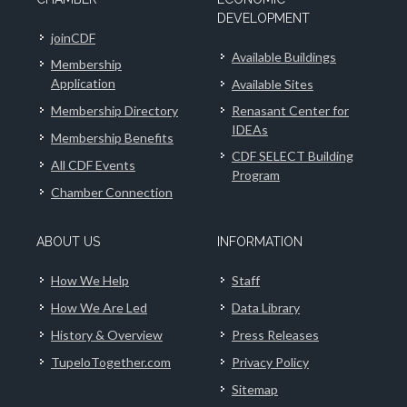
DEVELOPMENT
joinCDF
Available Buildings
Membership
Application
Available Sites
Membership Directory
Renasant Center for
IDEAs
Membership Benefits
CDF SELECT Building
All CDF Events
Program
Chamber Connection
ABOUT US
INFORMATION
How We Help
Staff
How We Are Led
Data Library
History & Overview
Press Releases
TupeloTogether.com
Privacy Policy
Sitemap