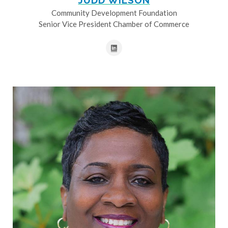
JUDD WILSON
Community Development Foundation
Senior Vice President Chamber of Commerce