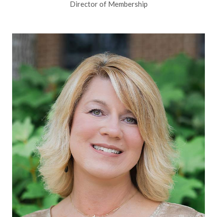
Director of Membership