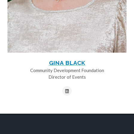
GINA BLACK
Community Development Foundation
Director of Events