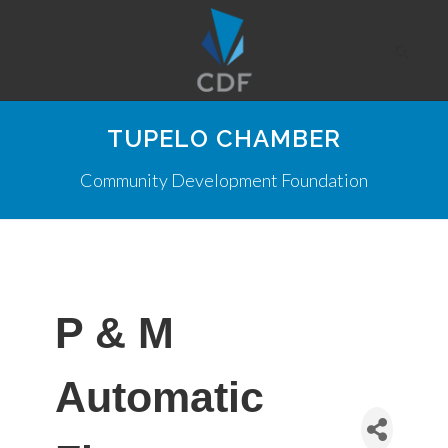
TUPELO CHAMBER
Community Development Foundation
P & M
Automatic