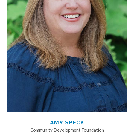
AMY SPECK
Community Development Foundation