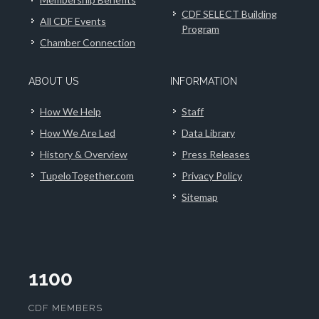
CDF SELECT Building
All CDF Events
Program
Chamber Connection
ABOUT US
INFORMATION
How We Help
Staff
How We Are Led
Data Library
History & Overview
Press Releases
TupeloTogether.com
Privacy Policy
Sitemap
1100
CDF MEMBERS