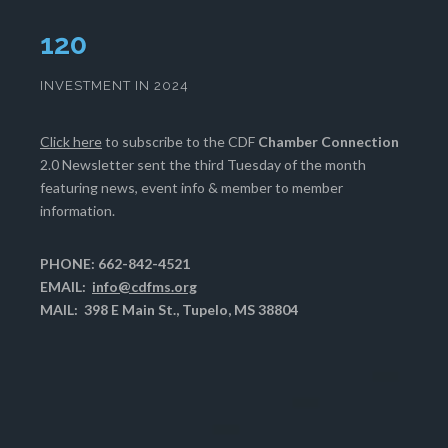
124
INVESTMENT IN 2024
Click here
to subscribe to the CDF
Chamber Connection
2.0 Newsletter sent the third Tuesday of the month
featuring news, event info & member to member
information.
PHONE: 662-842-4521
EMAIL:
info@cdfms.org
MAIL: 398 E Main St., Tupelo, MS 38804