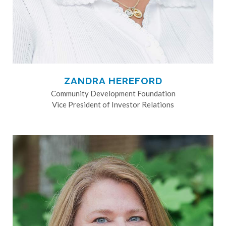
ZANDRA HEREFORD
Community Development Foundation
Vice President of Investor Relations