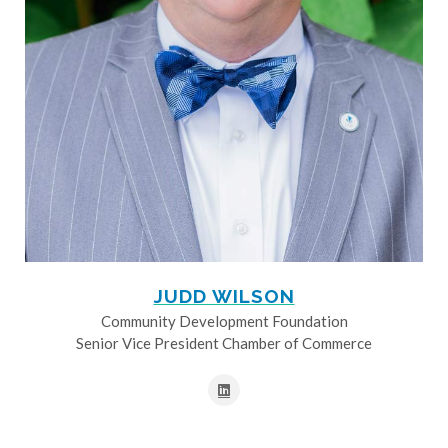
JUDD WILSON
Community Development Foundation
Senior Vice President Chamber of Commerce