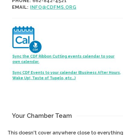
PHONE:
662-842-4521
EMAIL:
INFO@CDFMS.ORG
Sync the CDF Ribbon Cutting events calendar to your
own calendar.
Sync CDF Events to your calendar (Business After Hours,
Wake Up!, Taste of Tupelo, etc...)
Your Chamber Team
This doesn't cover anywhere close to everything