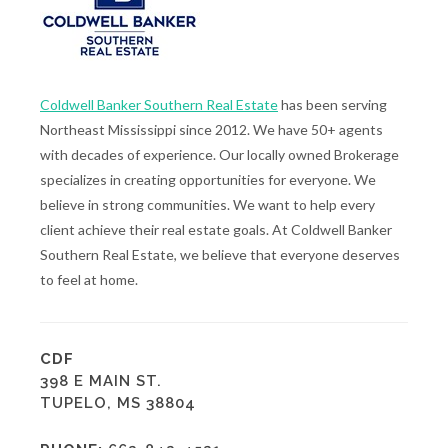
Coldwell Banker Southern Real Estate
has been serving
Northeast Mississippi since 2012. We have 50+ agents
with decades of experience. Our locally owned Brokerage
specializes in creating opportunities for everyone. We
believe in strong communities. We want to help every
client achieve their real estate goals. At Coldwell Banker
Southern Real Estate, we believe that everyone deserves
to feel at home.
CDF
398 E MAIN ST.
TUPELO, MS 38804