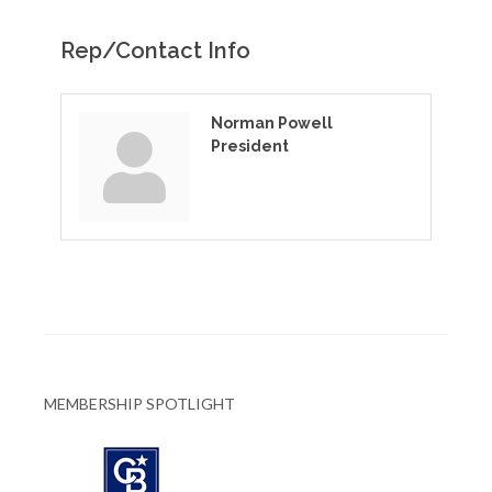
Rep/Contact Info
Norman Powell
President
MEMBERSHIP SPOTLIGHT