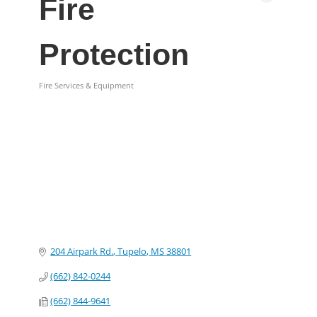
Fire
Protection
Fire Services & Equipment
Categories
204 Airpark Rd.
Tupelo
MS
38801
(662) 842-0244
(662) 844-9641