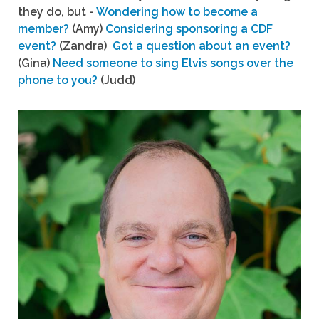
they do, but -
Wondering how to become a
member?
(Amy)
Considering sponsoring a CDF
event?
(Zandra)
Got a question about an event?
(Gina)
Need someone to sing Elvis songs over the
phone to you?
(Judd)