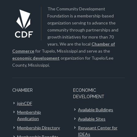
The Community Development
Foundation is a membership-based
organization serving to advance the
community through partnerships and
growth initiatives for more than 70
years. We are the local
Chamber of
Commerce
for Tupelo, Mississippi and serve as the
economic development
organization for Tupelo/Lee
County, Mississippi.
CHAMBER
ECONOMIC
DEVELOPMENT
joinCDF
Available Buildings
Membership
Application
Available Sites
Membership Directory
Renasant Center for
IDEAs
Membership Benefits