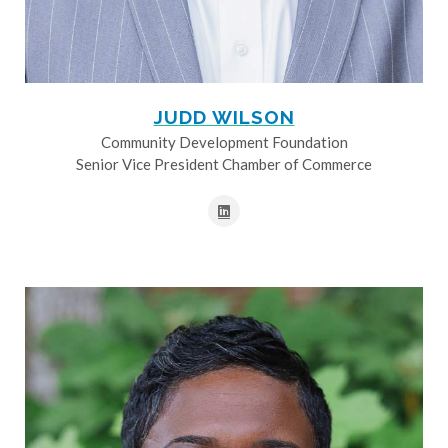
JUDD WILSON
Community Development Foundation
Senior Vice President Chamber of Commerce