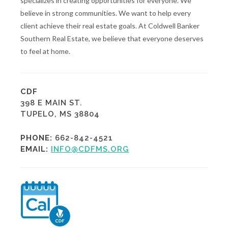
specializes in creating opportunities for everyone. We
believe in strong communities. We want to help every
client achieve their real estate goals. At Coldwell Banker
Southern Real Estate, we believe that everyone deserves
to feel at home.
CDF
398 E MAIN ST.
TUPELO, MS 38804
PHONE:
662-842-4521
EMAIL:
INFO@CDFMS.ORG