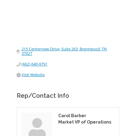
215 Centerview Drive, Suite 263
Brentwood
TN
37027
(662) 640-9791
Visit Website
Rep/Contact Info
Carol Barber
Market VP of Operations