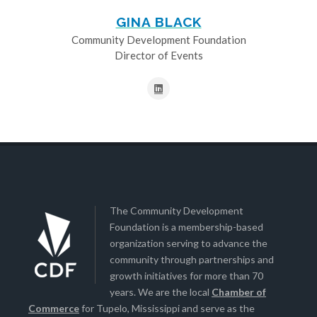
GINA BLACK
Community Development Foundation
Director of Events
The Community Development
Foundation is a membership-based
organization serving to advance the
community through partnerships and
growth initiatives for more than 70
years. We are the local
Chamber of
Commerce
for Tupelo, Mississippi and serve as the