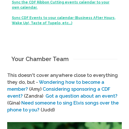
Sync the CDF Ribbon Cutting events calendar to your
own calendar.
Sync CDF Events to your calendar (Business After Hours,
Wake Up!, Taste of Tupelo, etc...)
Your Chamber Team
This doesn't cover anywhere close to everything
they do, but -
Wondering how to become a
member?
(Amy)
Considering sponsoring a CDF
event?
(Zandra)
Got a question about an event?
(Gina)
Need someone to sing Elvis songs over the
phone to you?
(Judd)