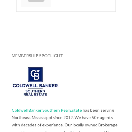
MEMBERSHIP SPOTLIGHT
Coldwell Banker Southern Real Estate
has been serving
Northeast Mississippi since 2012. We have 50+ agents
with decades of experience. Our locally owned Brokerage