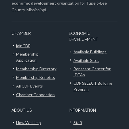
economic development
organization for Tupelo/Lee
County, Mississippi.
CHAMBER
ECONOMIC
DEVELOPMENT
joinCDF
Available Buildings
Membership
Application
Available Sites
Membership Directory
Renasant Center for
IDEAs
Membership Benefits
CDF SELECT Building
All CDF Events
Program
Chamber Connection
ABOUT US
INFORMATION
How We Help
Staff