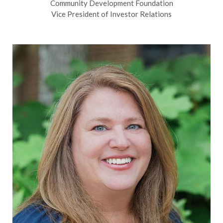
Community Development Foundation
Vice President of Investor Relations