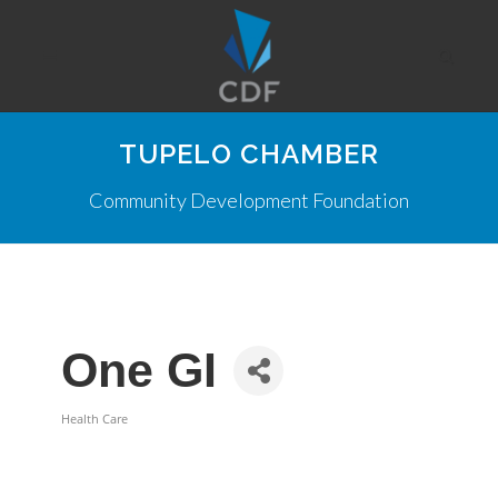
TUPELO CHAMBER
Community Development Foundation
One GI
Health Care
Categories