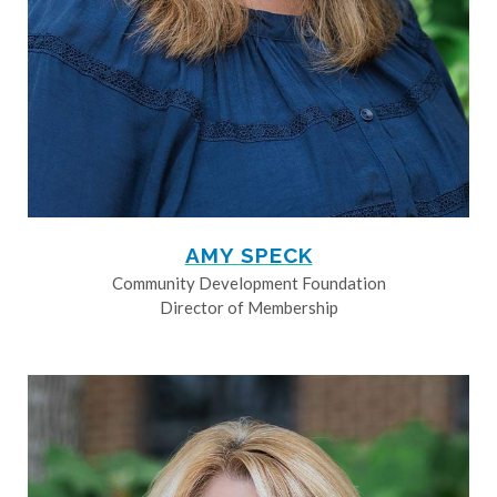
AMY SPECK
Community Development Foundation
Director of Membership