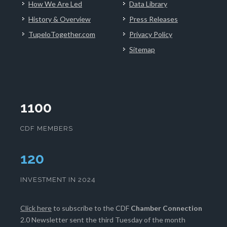
How We Are Led
Data Library
History & Overview
Press Releases
TupeloTogether.com
Privacy Policy
Sitemap
1100
CDF MEMBERS
124
INVESTMENT IN 2024
Click here
to subscribe to the CDF
Chamber Connection
2.0 Newsletter sent the third Tuesday of the month