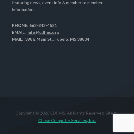
featuring news, event info & member to member
information.
PHONE: 662-842-4521
EMAIL:
info@cdfms.org
MAIL: 398 E Main St., Tupelo, MS 38804
Copyright © 2026 CDF MS. All Rights Reserved. Site by
Chase Computer Services, Inc.