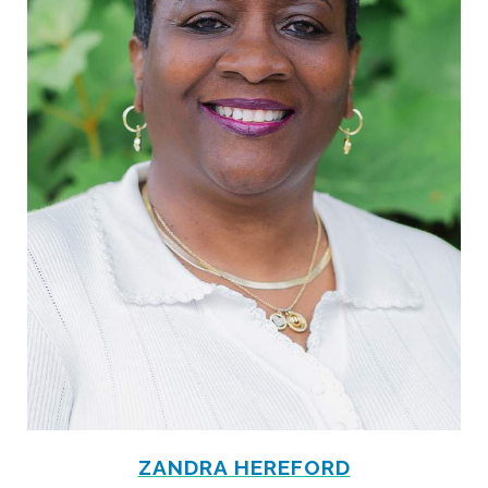
ZANDRA HEREFORD