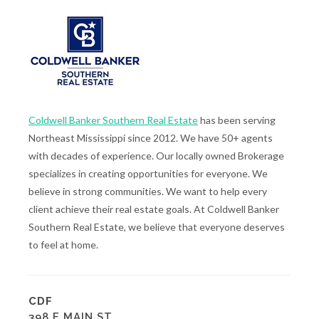
Coldwell Banker Southern Real Estate
has been serving
Northeast Mississippi since 2012. We have 50+ agents
with decades of experience. Our locally owned Brokerage
specializes in creating opportunities for everyone. We
believe in strong communities. We want to help every
client achieve their real estate goals. At Coldwell Banker
Southern Real Estate, we believe that everyone deserves
to feel at home.
CDF
398 E MAIN ST.