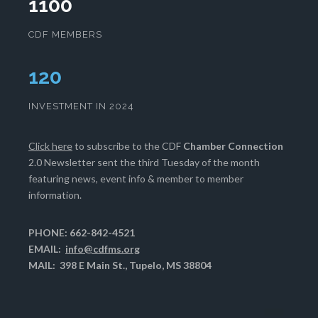
1100
CDF MEMBERS
124
INVESTMENT IN 2024
Click here
to subscribe to the CDF
Chamber Connection
2.0 Newsletter sent the third Tuesday of the month
featuring news, event info & member to member
information.
PHONE: 662-842-4521
EMAIL:
info@cdfms.org
MAIL: 398 E Main St., Tupelo, MS 38804