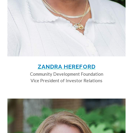
ZANDRA HEREFORD
Community Development Foundation
Vice President of Investor Relations