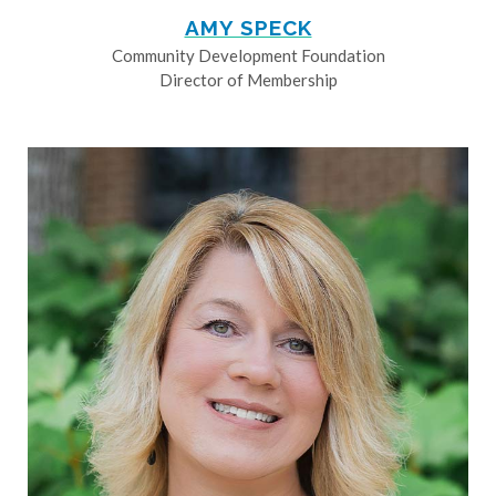
AMY SPECK
Community Development Foundation
Director of Membership