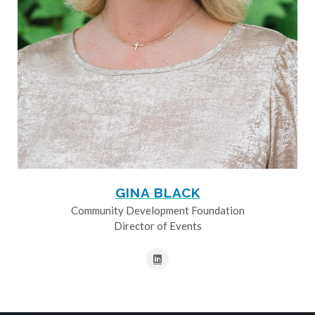
GINA BLACK
Community Development Foundation
Director of Events