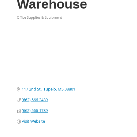
Warehouse
Office Supplies & Equipment
Categories
117 2nd St.
Tupelo
MS
38801
(662) 566-2439
(662) 566-1789
Visit Website