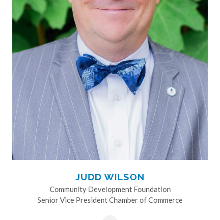
JUDD WILSON
Community Development Foundation
Senior Vice President Chamber of Commerce