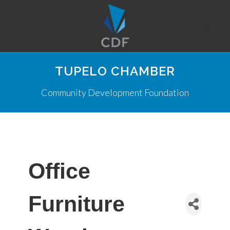
TUPELO CHAMBER
Community Development Foundation
Office
Furniture