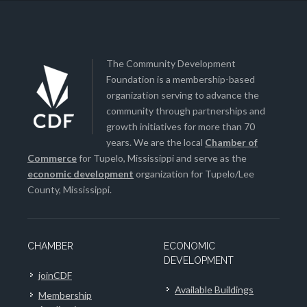
The Community Development
Foundation is a membership-based
organization serving to advance the
community through partnerships and
growth initiatives for more than 70
years. We are the local
Chamber of
Commerce
for Tupelo, Mississippi and serve as the
economic development
organization for Tupelo/Lee
County, Mississippi.
CHAMBER
ECONOMIC
DEVELOPMENT
joinCDF
Available Buildings
Membership