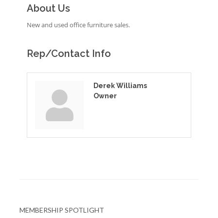
About Us
New and used office furniture sales.
Rep/Contact Info
Derek Williams
Owner
MEMBERSHIP SPOTLIGHT