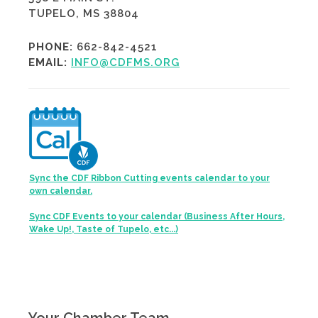
TUPELO, MS 38804
PHONE:
662-842-4521
EMAIL:
INFO@CDFMS.ORG
Sync the CDF Ribbon Cutting events calendar to your
own calendar.
Sync CDF Events to your calendar (Business After Hours,
Wake Up!, Taste of Tupelo, etc...)