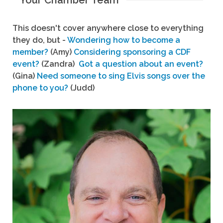
Your Chamber Team
This doesn't cover anywhere close to everything
they do, but -
Wondering how to become a
member?
(Amy)
Considering sponsoring a CDF
event?
(Zandra)
Got a question about an event?
(Gina)
Need someone to sing Elvis songs over the
phone to you?
(Judd)