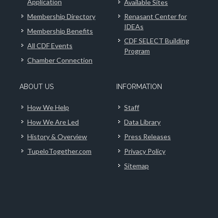
Application
Available Sites
Membership Directory
Renasant Center for
IDEAs
Membership Benefits
CDF SELECT Building
All CDF Events
Program
Chamber Connection
ABOUT US
INFORMATION
How We Help
Staff
How We Are Led
Data Library
History & Overview
Press Releases
TupeloTogether.com
Privacy Policy
Sitemap