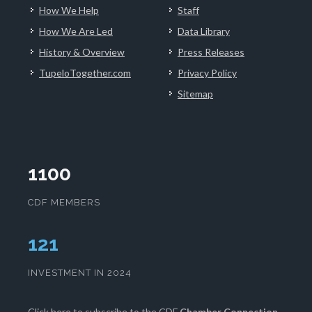
How We Help
Staff
How We Are Led
Data Library
History & Overview
Press Releases
TupeloTogether.com
Privacy Policy
Sitemap
1100
CDF MEMBERS
125
INVESTMENT IN 2024
Click here
to subscribe to the CDF
Chamber Connection