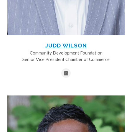
JUDD WILSON
Community Development Foundation
Senior Vice President Chamber of Commerce