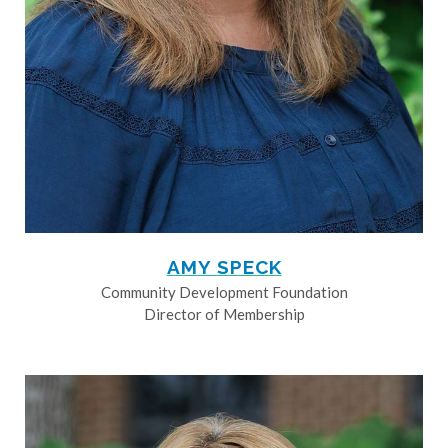
AMY SPECK
Community Development Foundation
Director of Membership