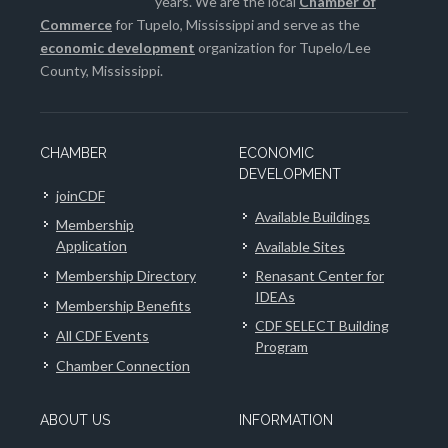
years. We are the local
Chamber of
Commerce
for Tupelo, Mississippi and serve as the
economic development
organization for Tupelo/Lee
County, Mississippi.
CHAMBER
ECONOMIC
DEVELOPMENT
joinCDF
Available Buildings
Membership
Application
Available Sites
Membership Directory
Renasant Center for
IDEAs
Membership Benefits
CDF SELECT Building
All CDF Events
Program
Chamber Connection
ABOUT US
INFORMATION