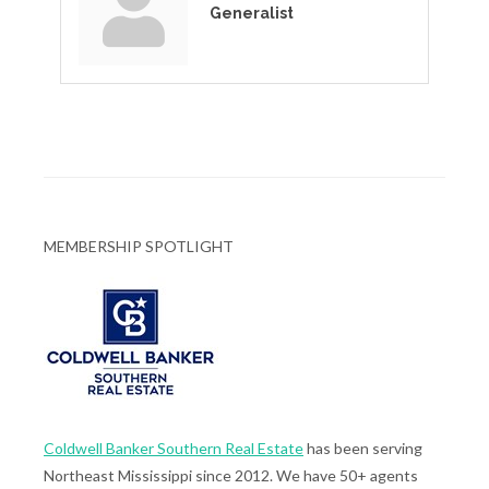
Generalist
MEMBERSHIP SPOTLIGHT
Coldwell Banker Southern Real Estate
has been serving
Northeast Mississippi since 2012. We have 50+ agents