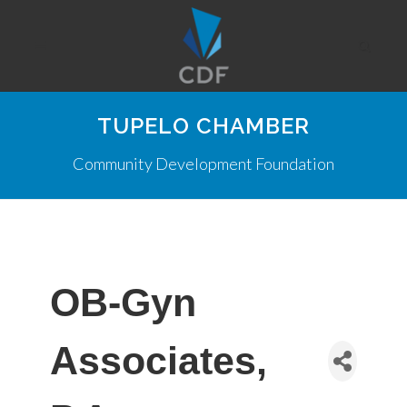
TUPELO CHAMBER
Community Development Foundation
OB-Gyn
Associates,