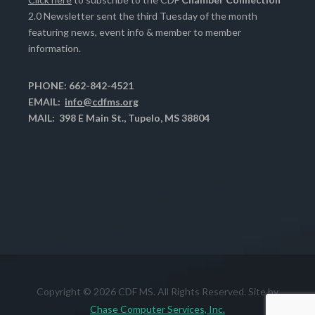
2.0 Newsletter sent the third Tuesday of the month
featuring news, event info & member to member
information.
PHONE: 662-842-4521
EMAIL:
info@cdfms.org
MAIL: 398 E Main St., Tupelo, MS 38804
Copyright © 2026 CDF MS. All Rights Reserved. Site by
Chase Computer Services, Inc.