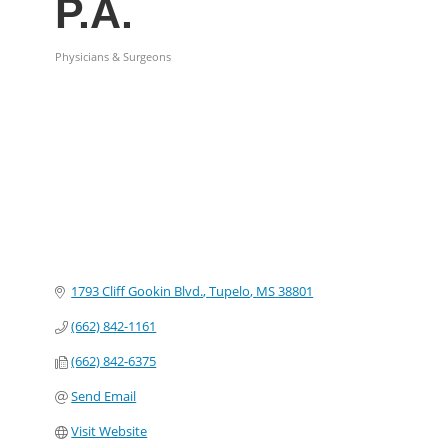
P.A.
Physicians & Surgeons
Categories
1793 Cliff Gookin Blvd.
Tupelo
MS
38801
(662) 842-1161
(662) 842-6375
Send Email
Visit Website