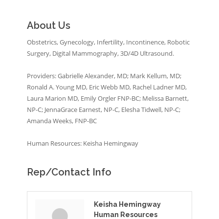
About Us
Obstetrics, Gynecology, Infertility, Incontinence, Robotic
Surgery, Digital Mammography, 3D/4D Ultrasound.
Providers: Gabrielle Alexander, MD; Mark Kellum, MD;
Ronald A. Young MD, Eric Webb MD, Rachel Ladner MD,
Laura Marion MD, Emily Orgler FNP-BC; Melissa Barnett,
NP-C; JennaGrace Earnest, NP-C, Elesha Tidwell, NP-C;
Amanda Weeks, FNP-BC
Human Resources: Keisha Hemingway
Rep/Contact Info
Keisha Hemingway
Human Resources