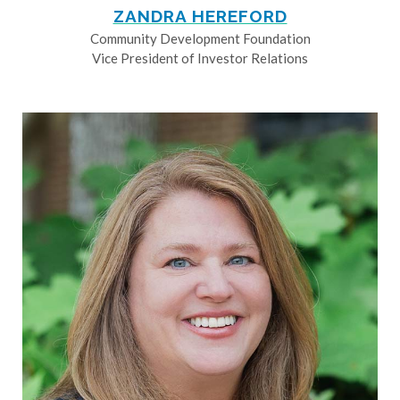
ZANDRA HEREFORD
Community Development Foundation
Vice President of Investor Relations