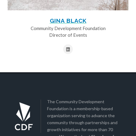
GINA BLACK
Community Development Foundation
Director of Events
The Community Development
Foundation is a membership-based
organization serving to advance the
community through partnerships and
growth initiatives for more than 70