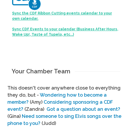
Sync the CDF Ribbon Cutting events calendar to your
own calendar.
Sync CDF Events to your calendar (Business After Hours,
Wake Up!, Taste of Tupelo, etc...)
Your Chamber Team
This doesn't cover anywhere close to everything
they do, but -
Wondering how to become a
member?
(Amy)
Considering sponsoring a CDF
event?
(Zandra)
Got a question about an event?
(Gina)
Need someone to sing Elvis songs over the
phone to you?
(Judd)