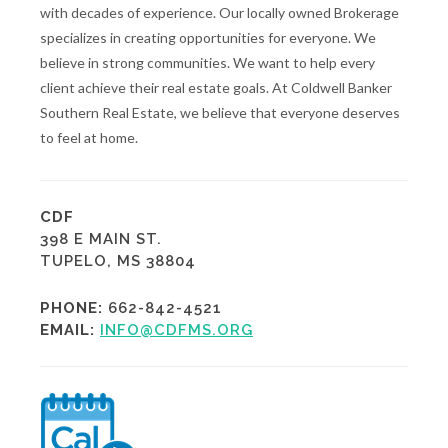
with decades of experience. Our locally owned Brokerage
specializes in creating opportunities for everyone. We
believe in strong communities. We want to help every
client achieve their real estate goals. At Coldwell Banker
Southern Real Estate, we believe that everyone deserves
to feel at home.
CDF
398 E MAIN ST.
TUPELO, MS 38804
PHONE:
662-842-4521
EMAIL:
INFO@CDFMS.ORG