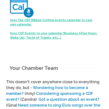
Sync the CDF Ribbon Cutting events calendar to your
own calendar.
Sync CDF Events to your calendar (Business After Hours,
Wake Up!, Taste of Tupelo, etc...)
Your Chamber Team
This doesn't cover anywhere close to everything
they do, but -
Wondering how to become a
member?
(Amy)
Considering sponsoring a CDF
event?
(Zandra)
Got a question about an event?
(Gina)
Need someone to sing Elvis songs over the