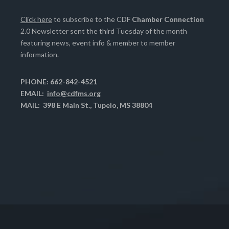
Click here
to subscribe to the CDF
Chamber Connection
2.0 Newsletter sent the third Tuesday of the month
featuring news, event info & member to member
information.
PHONE: 662-842-4521
EMAIL:
info@cdfms.org
MAIL: 398 E Main St., Tupelo, MS 38804