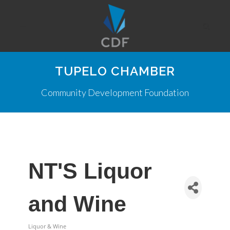
TUPELO CHAMBER
Community Development Foundation
NT'S Liquor
and Wine
Liquor & Wine