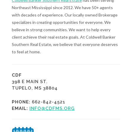
Coldwell Banker Southern Real Estate
has been serving
Northeast Mississippi since 2012. We have 50+ agents
with decades of experience. Our locally owned Brokerage
specializes in creating opportunities for everyone. We
believe in strong communities. We want to help every
client achieve their real estate goals. At Coldwell Banker
Southern Real Estate, we believe that everyone deserves
to feel at home.
CDF
398 E MAIN ST.
TUPELO, MS 38804
PHONE:
662-842-4521
EMAIL:
INFO@CDFMS.ORG