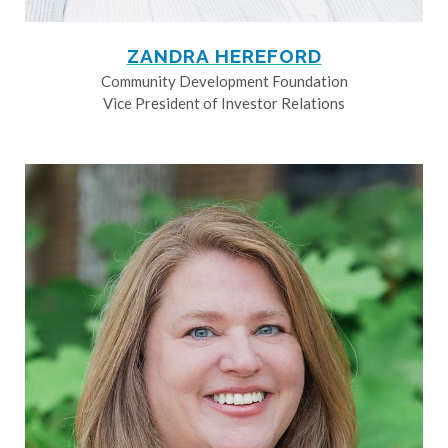
ZANDRA HEREFORD
Community Development Foundation
Vice President of Investor Relations