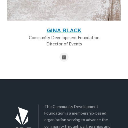
GINA BLACK
Community Development Foundation
Director of Events
The Community Development
Foundation is a membership-based
organization serving to advance the
community through partnerships and