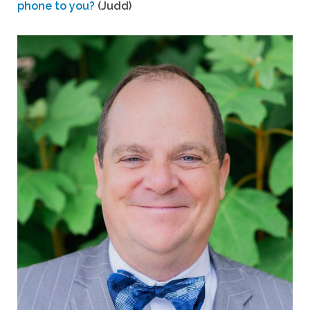
phone to you?
(Judd)