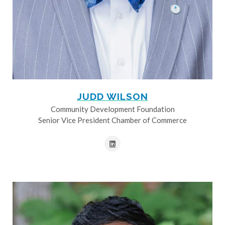
JUDD WILSON
Community Development Foundation
Senior Vice President Chamber of Commerce