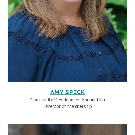
AMY SPECK
Community Development Foundation
Director of Membership