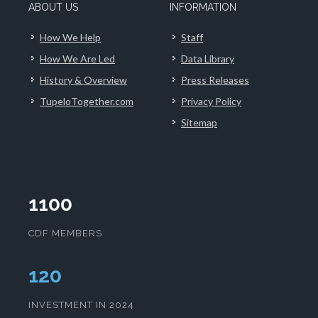
ABOUT US
INFORMATION
How We Help
Staff
How We Are Led
Data Library
History & Overview
Press Releases
TupeloTogether.com
Privacy Policy
Sitemap
1100
CDF MEMBERS
123
INVESTMENT IN 2024