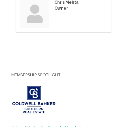
Chris Mehta
Owner
MEMBERSHIP SPOTLIGHT