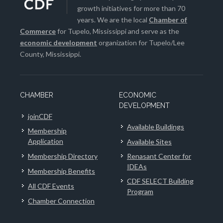
growth initiatives for more than 70
years. We are the local
Chamber of
Commerce
for Tupelo, Mississippi and serve as the
economic development
organization for Tupelo/Lee
County, Mississippi.
CHAMBER
ECONOMIC
DEVELOPMENT
joinCDF
Available Buildings
Membership
Application
Available Sites
Membership Directory
Renasant Center for
IDEAs
Membership Benefits
CDF SELECT Building
All CDF Events
Program
Chamber Connection