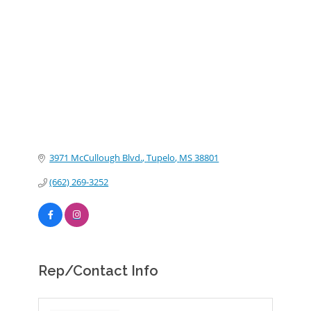
Categories
3971 McCullough Blvd.
Tupelo
MS
38801
(662) 269-3252
Rep/Contact Info