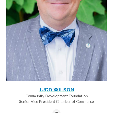
JUDD WILSON
Community Development Foundation
Senior Vice President Chamber of Commerce