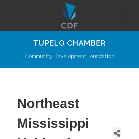
TUPELO CHAMBER
Community Development Foundation
Northeast
Mississippi