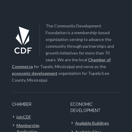
The Community Development
Foundation is a membership-based
organization serving to advance the
community through partnerships and
growth initiatives for more than 70
years. We are the local
Chamber of
Commerce
for Tupelo, Mississippi and serve as the
economic development
organization for Tupelo/Lee
County, Mississippi.
CHAMBER
ECONOMIC
DEVELOPMENT
joinCDF
Available Buildings
Membership
Application
Available Sites