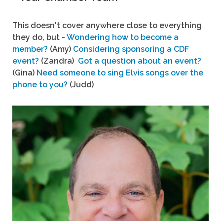
This doesn't cover anywhere close to everything
they do, but -
Wondering how to become a
member?
(Amy)
Considering sponsoring a CDF
event?
(Zandra)
Got a question about an event?
(Gina)
Need someone to sing Elvis songs over the
phone to you?
(Judd)