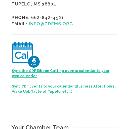
TUPELO, MS 38804
PHONE:
662-842-4521
EMAIL:
INFO@CDFMS.ORG
Sync the CDF Ribbon Cutting events calendar to your
own calendar.
Sync CDF Events to your calendar (Business After Hours,
Wake Up!, Taste of Tupelo, etc...)
Your Chamber Team