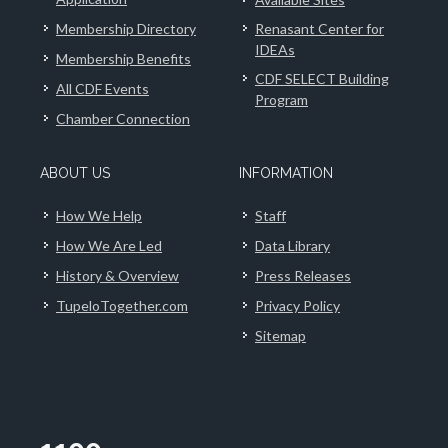
Membership Directory
Renasant Center for
IDEAs
Membership Benefits
CDF SELECT Building
All CDF Events
Program
Chamber Connection
ABOUT US
INFORMATION
How We Help
Staff
How We Are Led
Data Library
History & Overview
Press Releases
TupeloTogether.com
Privacy Policy
Sitemap