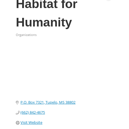
Habitat for
Humanity
Organizations
Categories
P.O. Box 7321
Tupelo
MS
38802
(662) 842-4675
Visit Website