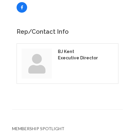
Rep/Contact Info
BJ Kent
Executive Director
MEMBERSHIP SPOTLIGHT