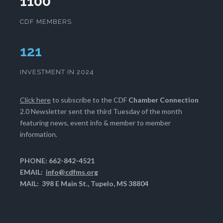
1100
CDF MEMBERS
125
INVESTMENT IN 2024
Click here
to subscribe to the CDF
Chamber Connection
2.0 Newsletter sent the third Tuesday of the month
featuring news, event info & member to member
information.
PHONE: 662-842-4521
EMAIL:
info@cdfms.org
MAIL: 398 E Main St., Tupelo, MS 38804