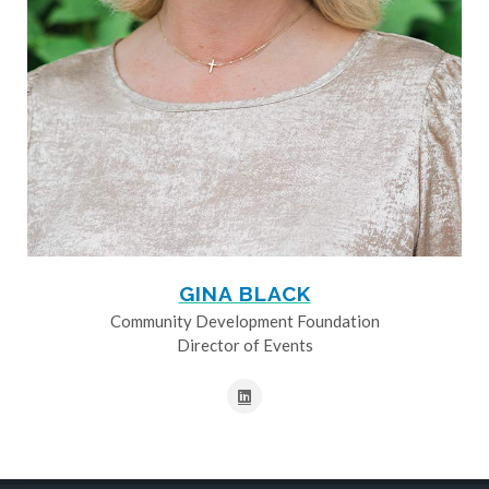
GINA BLACK
Community Development Foundation
Director of Events