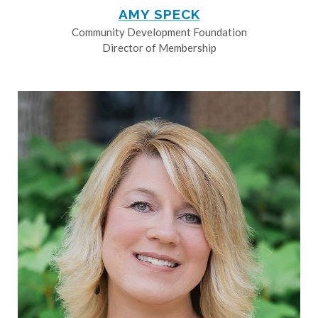
AMY SPECK
Community Development Foundation
Director of Membership