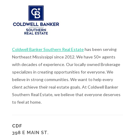
Coldwell Banker Southern Real Estate
has been serving
Northeast Mississippi since 2012. We have 50+ agents
with decades of experience. Our locally owned Brokerage
specializes in creating opportunities for everyone. We
believe in strong communities. We want to help every
client achieve their real estate goals. At Coldwell Banker
Southern Real Estate, we believe that everyone deserves
to feel at home.
CDF
398 E MAIN ST.