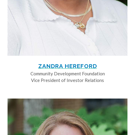
ZANDRA HEREFORD
Community Development Foundation
Vice President of Investor Relations