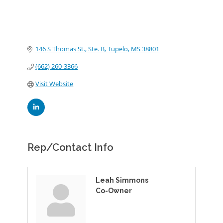
146 S Thomas St., Ste. B
Tupelo
MS
38801
(662) 260-3366
Visit Website
Rep/Contact Info
Leah Simmons
Co-Owner