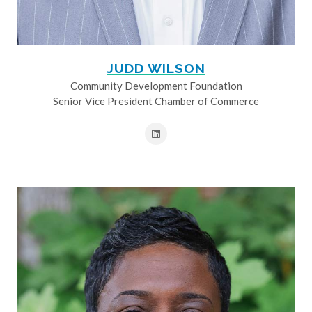
JUDD WILSON
Community Development Foundation
Senior Vice President Chamber of Commerce