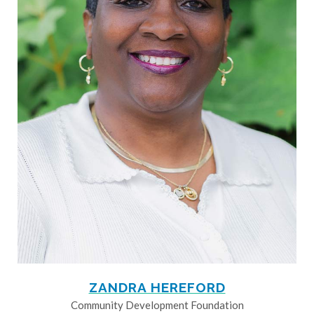
ZANDRA HEREFORD
Community Development Foundation