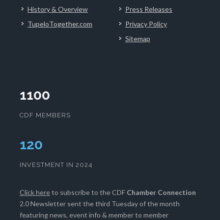
History & Overview
Press Releases
TupeloTogether.com
Privacy Policy
Sitemap
1100
CDF MEMBERS
124
INVESTMENT IN 2024
Click here
to subscribe to the CDF
Chamber Connection
2.0 Newsletter sent the third Tuesday of the month
featuring news, event info & member to member