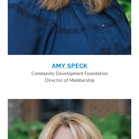
AMY SPECK
Community Development Foundation
Director of Membership