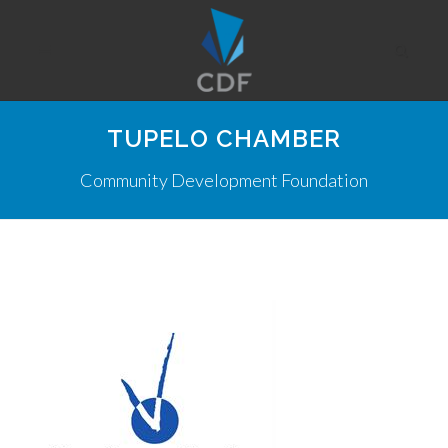
TUPELO CHAMBER
Community Development Foundation