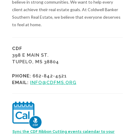
believe in strong communities. We want to help every
client achieve their real estate goals. At Coldwell Banker
Southern Real Estate, we believe that everyone deserves
to feel at home.
CDF
398 E MAIN ST.
TUPELO, MS 38804
PHONE:
662-842-4521
EMAIL:
INFO@CDFMS.ORG
Sync the CDF Ribbon Cutting events calendar to your