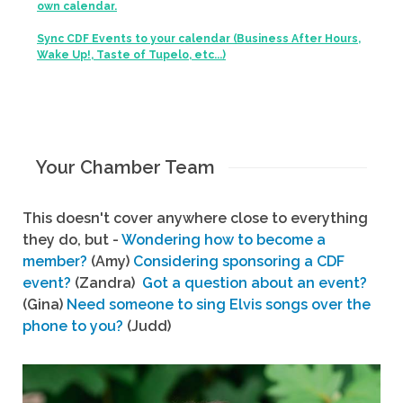
own calendar.
Sync CDF Events to your calendar (Business After Hours,
Wake Up!, Taste of Tupelo, etc...)
Your Chamber Team
This doesn't cover anywhere close to everything
they do, but -
Wondering how to become a
member?
(Amy)
Considering sponsoring a CDF
event?
(Zandra)
Got a question about an event?
(Gina)
Need someone to sing Elvis songs over the
phone to you?
(Judd)