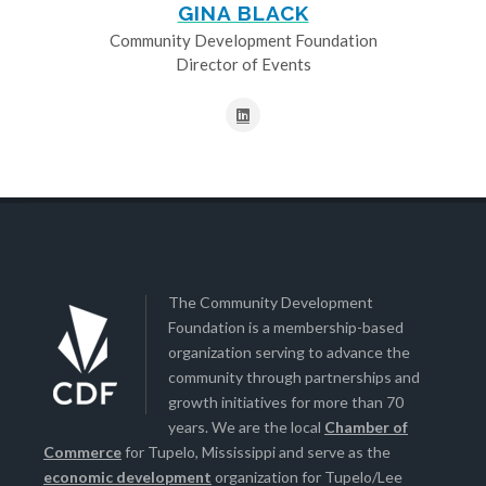
GINA BLACK
Community Development Foundation
Director of Events
The Community Development
Foundation is a membership-based
organization serving to advance the
community through partnerships and
growth initiatives for more than 70
years. We are the local
Chamber of
Commerce
for Tupelo, Mississippi and serve as the
economic development
organization for Tupelo/Lee