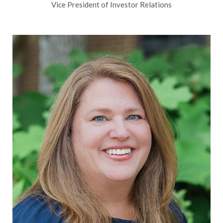
Vice President of Investor Relations