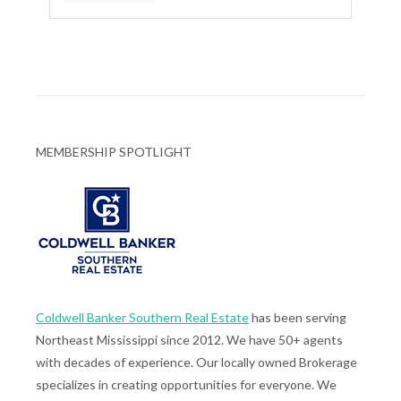
MEMBERSHIP SPOTLIGHT
Coldwell Banker Southern Real Estate
has been serving
Northeast Mississippi since 2012. We have 50+ agents
with decades of experience. Our locally owned Brokerage
specializes in creating opportunities for everyone. We