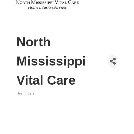
North
Mississippi
Vital Care
Health Care
Categories