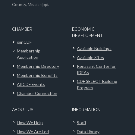
County, Mississippi.
CHAMBER
ECONOMIC
DEVELOPMENT
joinCDF
Available Buildings
Membership
Application
Available Sites
Membership Directory
Renasant Center for
IDEAs
Membership Benefits
CDF SELECT Building
All CDF Events
Program
Chamber Connection
ABOUT US
INFORMATION
How We Help
Staff
How We Are Led
Data Library