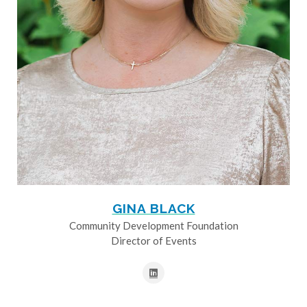
GINA BLACK
Community Development Foundation
Director of Events