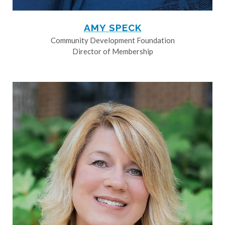
AMY SPECK
Community Development Foundation
Director of Membership