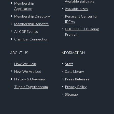
Available Buildings
Membership
Application
Available Sites
Membership Directory
Renasant Center for
IDEAs
Membership Benefits
CDF SELECT Building
All CDF Events
Program
Chamber Connection
ABOUT US
INFORMATION
How We Help
Staff
How We Are Led
Data Library
History & Overview
Press Releases
TupeloTogether.com
Privacy Policy
Sitemap