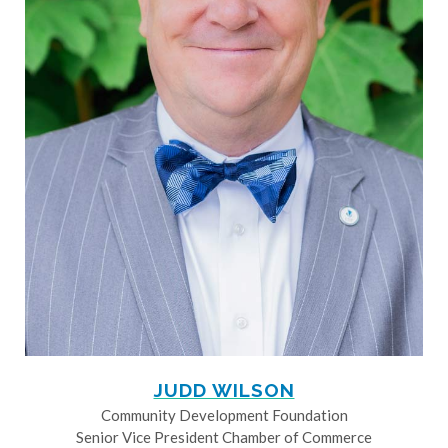
JUDD WILSON
Community Development Foundation
Senior Vice President Chamber of Commerce