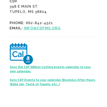
CDF
398 E MAIN ST.
TUPELO, MS 38804
PHONE:
662-842-4521
EMAIL:
INFO@CDFMS.ORG
Sync the CDF Ribbon Cutting events calendar to your
own calendar.
Sync CDF Events to your calendar (Business After Hours,
Wake Up!, Taste of Tupelo, etc...)