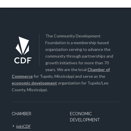
The Community Development
Foundation is a membership-based
organization serving to advance the
community through partnerships and
growth initiatives for more than 70
years. We are the local
Chamber of
Commerce
for Tupelo, Mississippi and serve as the
economic development
organization for Tupelo/Lee
County, Mississippi.
CHAMBER
ECONOMIC
DEVELOPMENT
joinCDF