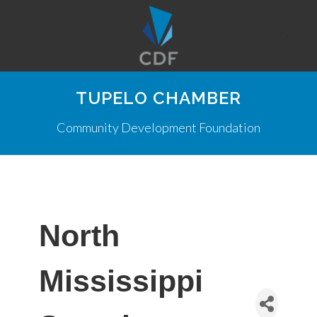
TUPELO CHAMBER
Community Development Foundation
North
Mississippi