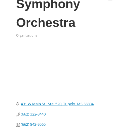
Symphony
Orchestra
Organizations
Categories
431 W Main St., Ste. 520
Tupelo
MS
38804
(662) 322-8440
(662) 842-9565