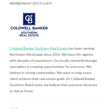
MEMBERSHIP SPOTLIGHT
Coldwell Banker Southern Real Estate
has been serving
Northeast Mississippi since 2012. We have 50+ agents
with decades of experience. Our locally owned Brokerage
specializes in creating opportunities for everyone. We
believe in strong communities. We want to help every
client achieve their real estate goals. At Coldwell Banker
Southern Real Estate, we believe that everyone deserves
to feel at home.