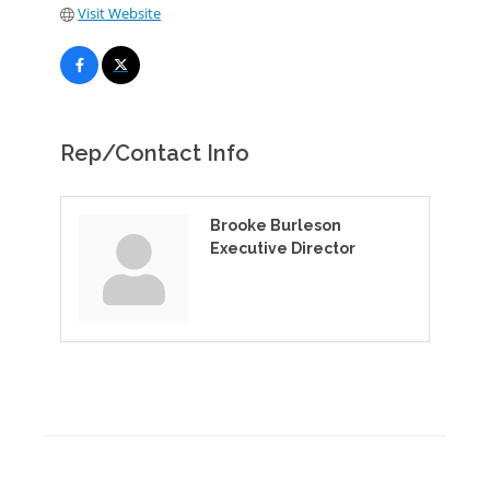
Visit Website
Rep/Contact Info
Brooke Burleson
Executive Director