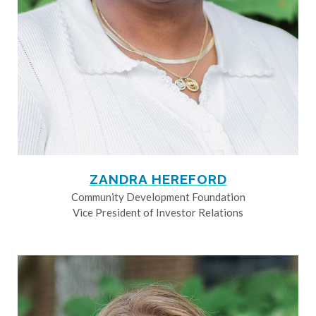
ZANDRA HEREFORD
Community Development Foundation
Vice President of Investor Relations