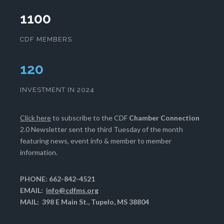
1100
CDF MEMBERS
124
INVESTMENT IN 2024
Click here
to subscribe to the CDF
Chamber Connection
2.0 Newsletter sent the third Tuesday of the month
featuring news, event info & member to member
information.
PHONE: 662-842-4521
EMAIL:
info@cdfms.org
MAIL: 398 E Main St., Tupelo, MS 38804