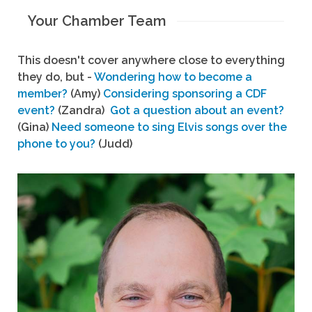
Your Chamber Team
This doesn't cover anywhere close to everything
they do, but -
Wondering how to become a
member?
(Amy)
Considering sponsoring a CDF
event?
(Zandra)
Got a question about an event?
(Gina)
Need someone to sing Elvis songs over the
phone to you?
(Judd)