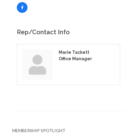
Rep/Contact Info
Marie Tackett
Office Manager
MEMBERSHIP SPOTLIGHT