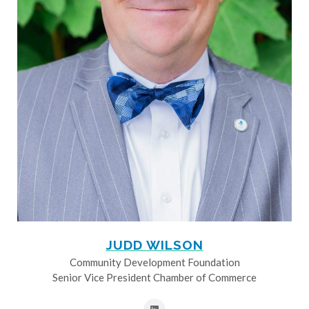
JUDD WILSON
Community Development Foundation
Senior Vice President Chamber of Commerce