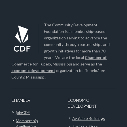
The Community Development
Foundation is a membership-based
organization serving to advance the
community through partnerships and
growth initiatives for more than 70
years. We are the local
Chamber of
Commerce
for Tupelo, Mississippi and serve as the
economic development
organization for Tupelo/Lee
County, Mississippi.
CHAMBER
ECONOMIC
DEVELOPMENT
joinCDF
Available Buildings
Membership
Application
Available Sites