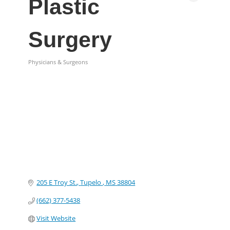
Plastic
Surgery
Physicians & Surgeons
Categories
205 E Troy St.
Tupelo 
MS
38804
(662) 377-5438
Visit Website