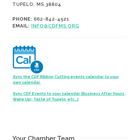
TUPELO, MS 38804
PHONE:
662-842-4521
EMAIL:
INFO@CDFMS.ORG
Sync the CDF Ribbon Cutting events calendar to your
own calendar.
Sync CDF Events to your calendar (Business After Hours,
Wake Up!, Taste of Tupelo, etc...)
Your Chamber Team