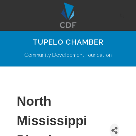
TUPELO CHAMBER
Community Development Foundation
North
Mississippi