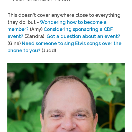
This doesn't cover anywhere close to everything
they do, but -
Wondering how to become a
member?
(Amy)
Considering sponsoring a CDF
event?
(Zandra)
Got a question about an event?
(Gina)
Need someone to sing Elvis songs over the
phone to you?
(Judd)