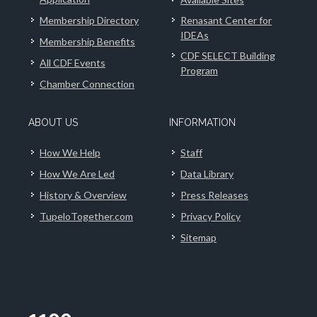
Membership Directory
Renasant Center for
IDEAs
Membership Benefits
CDF SELECT Building
All CDF Events
Program
Chamber Connection
ABOUT US
INFORMATION
How We Help
Staff
How We Are Led
Data Library
History & Overview
Press Releases
TupeloTogether.com
Privacy Policy
Sitemap