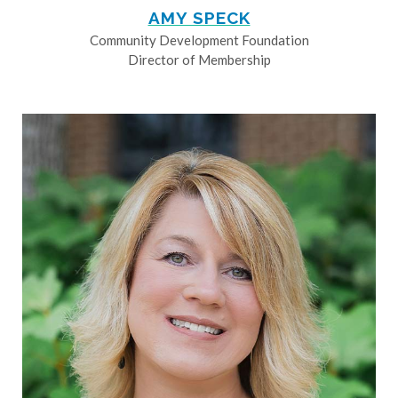
AMY SPECK
Community Development Foundation
Director of Membership