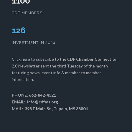
1100
CDF MEMBERS
129
INVESTMENT IN 2024
Click here
to subscribe to the CDF
Chamber Connection
2.0 Newsletter sent the third Tuesday of the month
featuring news, event info & member to member
information.
PHONE: 662-842-4521
EMAIL:
info@cdfms.org
MAIL: 398 E Main St., Tupelo, MS 38804