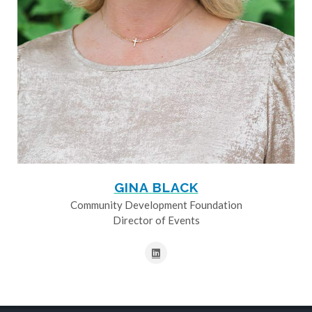
GINA BLACK
Community Development Foundation
Director of Events