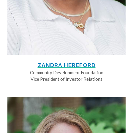
ZANDRA HEREFORD
Community Development Foundation
Vice President of Investor Relations