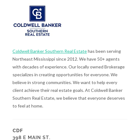
Coldwell Banker Southern Real Estate
has been serving
Northeast Mississippi since 2012. We have 50+ agents
with decades of experience. Our locally owned Brokerage
specializes in creating opportunities for everyone. We
believe in strong communities. We want to help every
client achieve their real estate goals. At Coldwell Banker
Southern Real Estate, we believe that everyone deserves
to feel at home.
CDF
398 E MAIN ST.