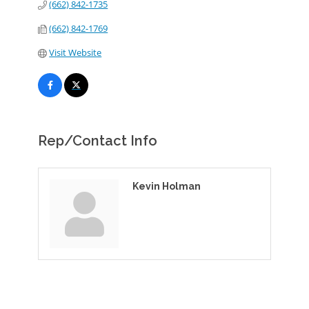
(662) 842-1735
(662) 842-1769
Visit Website
Rep/Contact Info
Kevin Holman