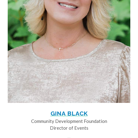
GINA BLACK
Community Development Foundation
Director of Events