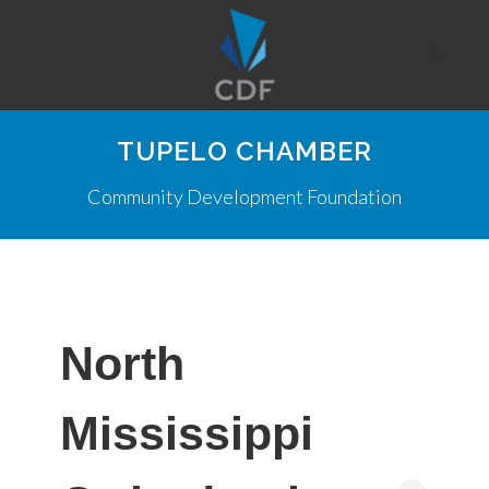
TUPELO CHAMBER
Community Development Foundation
North
Mississippi