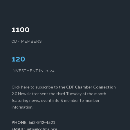
1100
CDF MEMBERS
124
INVESTMENT IN 2024
Click here
to subscribe to the CDF
Chamber Connection
2.0 Newsletter sent the third Tuesday of the month
featuring news, event info & member to member
information.
PHONE: 662-842-4521
EMAIL:
info@cdfms.org