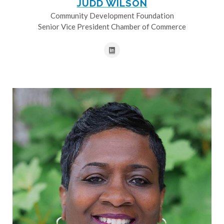
JUDD WILSON
Community Development Foundation
Senior Vice President Chamber of Commerce