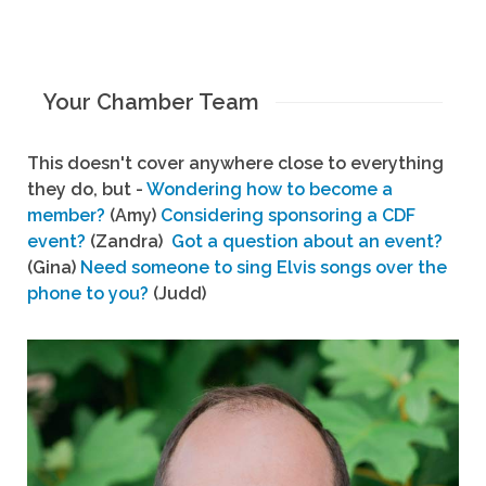
Your Chamber Team
This doesn't cover anywhere close to everything
they do, but -
Wondering how to become a
member?
(Amy)
Considering sponsoring a CDF
event?
(Zandra)
Got a question about an event?
(Gina)
Need someone to sing Elvis songs over the
phone to you?
(Judd)