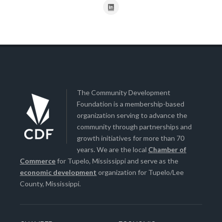
The Community Development
Foundation is a membership-based
organization serving to advance the
community through partnerships and
growth initiatives for more than 70
years. We are the local
Chamber of
Commerce
for Tupelo, Mississippi and serve as the
economic development
organization for Tupelo/Lee
County, Mississippi.