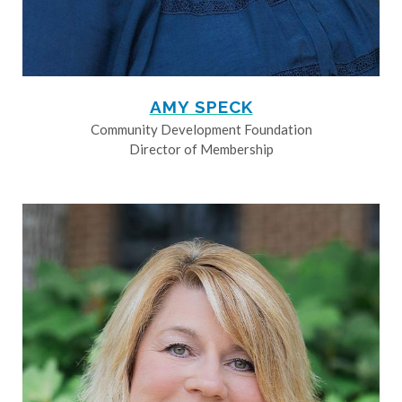
AMY SPECK
Community Development Foundation
Director of Membership