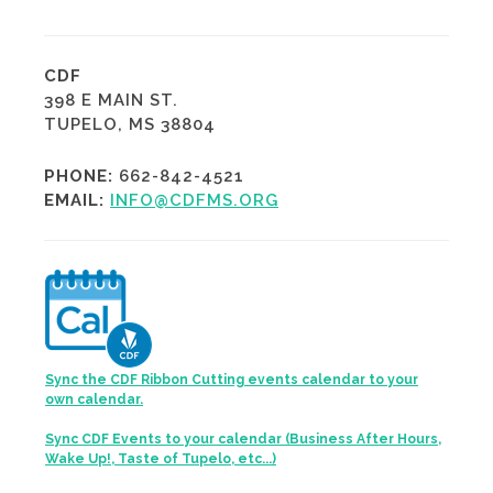
CDF
398 E MAIN ST.
TUPELO, MS 38804
PHONE:
662-842-4521
EMAIL:
INFO@CDFMS.ORG
Sync the CDF Ribbon Cutting events calendar to your
own calendar.
Sync CDF Events to your calendar (Business After Hours,
Wake Up!, Taste of Tupelo, etc...)