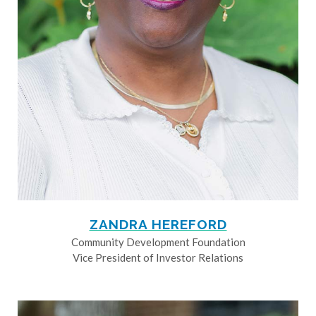
ZANDRA HEREFORD
Community Development Foundation
Vice President of Investor Relations