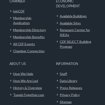
CHAMBER
ECONOMIC
DEVELOPMENT
joinCDF
Available Buildings
Membership
Application
Available Sites
Membership Directory
Renasant Center for
IDEAs
Membership Benefits
CDF SELECT Building
All CDF Events
Program
Chamber Connection
ABOUT US
INFORMATION
How We Help
Staff
How We Are Led
Data Library
History & Overview
Press Releases
TupeloTogether.com
Privacy Policy
Sitemap