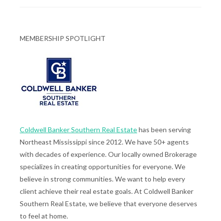
MEMBERSHIP SPOTLIGHT
Coldwell Banker Southern Real Estate
has been serving
Northeast Mississippi since 2012. We have 50+ agents
with decades of experience. Our locally owned Brokerage
specializes in creating opportunities for everyone. We
believe in strong communities. We want to help every
client achieve their real estate goals. At Coldwell Banker
Southern Real Estate, we believe that everyone deserves
to feel at home.