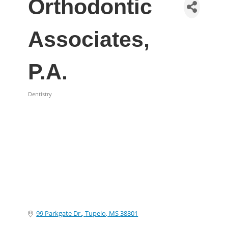
Orthodontic
Associates,
P.A.
Dentistry
Categories
99 Parkgate Dr.
Tupelo
MS
38801