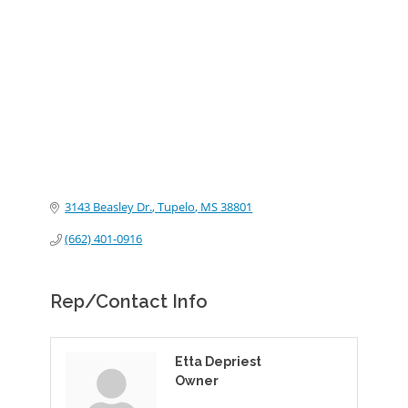
Categories
3143 Beasley Dr.
Tupelo
MS
38801
(662) 401-0916
Rep/Contact Info
Etta Depriest
Owner