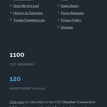
How We Are Led
Data Library
History & Overview
Press Releases
TupeloTogether.com
Privacy Policy
Sitemap
1100
CDF MEMBERS
124
INVESTMENT IN 2024
Click here
to subscribe to the CDF
Chamber Connection