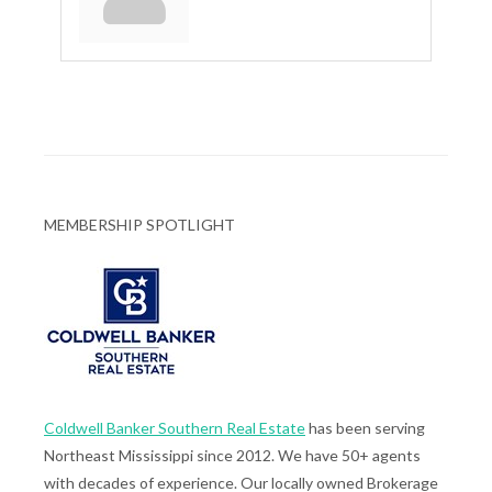
MEMBERSHIP SPOTLIGHT
Coldwell Banker Southern Real Estate
has been serving
Northeast Mississippi since 2012. We have 50+ agents
with decades of experience. Our locally owned Brokerage