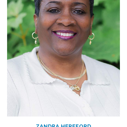
ZANDRA HEREFORD