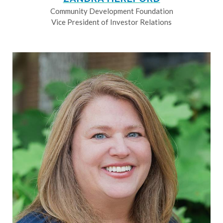
Community Development Foundation
Vice President of Investor Relations