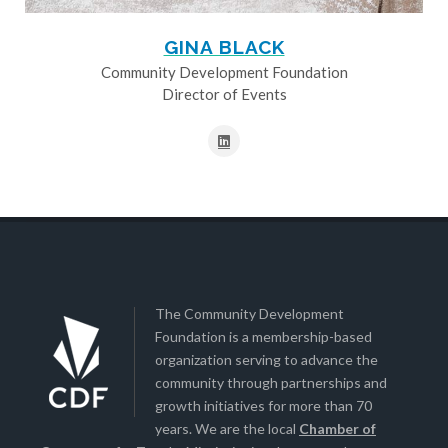
GINA BLACK
Community Development Foundation
Director of Events
The Community Development
Foundation is a membership-based
organization serving to advance the
community through partnerships and
growth initiatives for more than 70
years. We are the local
Chamber of