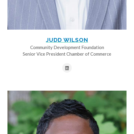
JUDD WILSON
Community Development Foundation
Senior Vice President Chamber of Commerce