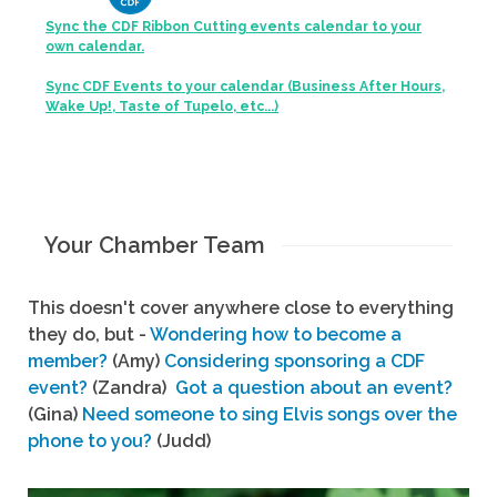
Sync the CDF Ribbon Cutting events calendar to your
own calendar.
Sync CDF Events to your calendar (Business After Hours,
Wake Up!, Taste of Tupelo, etc...)
Your Chamber Team
This doesn't cover anywhere close to everything
they do, but -
Wondering how to become a
member?
(Amy)
Considering sponsoring a CDF
event?
(Zandra)
Got a question about an event?
(Gina)
Need someone to sing Elvis songs over the
phone to you?
(Judd)