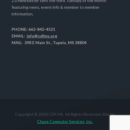
2.0 Newsletter sent the third Tuesday of the month
featuring news, event info & member to member
information.
PHONE: 662-842-4521
EMAIL:
info@cdfms.org
MAIL: 398 E Main St., Tupelo, MS 38804
Copyright © 2026 CDF MS. All Rights Reserved. Site by
Chase Computer Services, Inc.