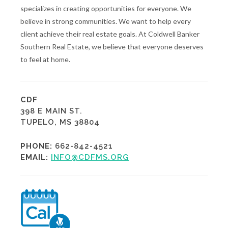
specializes in creating opportunities for everyone. We
believe in strong communities. We want to help every
client achieve their real estate goals. At Coldwell Banker
Southern Real Estate, we believe that everyone deserves
to feel at home.
CDF
398 E MAIN ST.
TUPELO, MS 38804
PHONE:
662-842-4521
EMAIL:
INFO@CDFMS.ORG