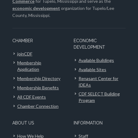
Commerce
for Tupelo, Mississippi and serve as the
economic development
organization for Tupelo/Lee
County, Mississippi.
CHAMBER
ECONOMIC
DEVELOPMENT
joinCDF
Available Buildings
Membership
Application
Available Sites
Membership Directory
Renasant Center for
IDEAs
Membership Benefits
CDF SELECT Building
All CDF Events
Program
Chamber Connection
ABOUT US
INFORMATION
How We Help
Staff