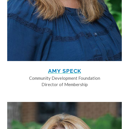
AMY SPECK
Community Development Foundation
Director of Membership