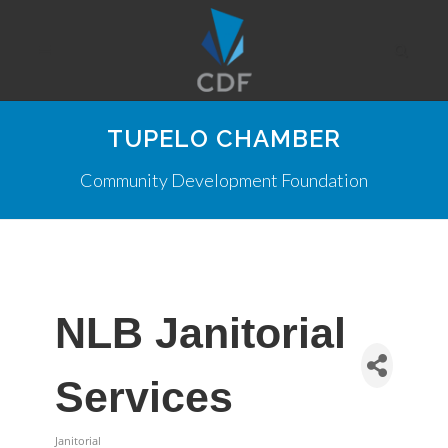
TUPELO CHAMBER
Community Development Foundation
NLB Janitorial
Services
Janitorial