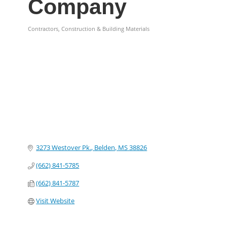
Company
Contractors, Construction & Building Materials
Categories
3273 Westover Pk.
Belden
MS
38826
(662) 841-5785
(662) 841-5787
Visit Website