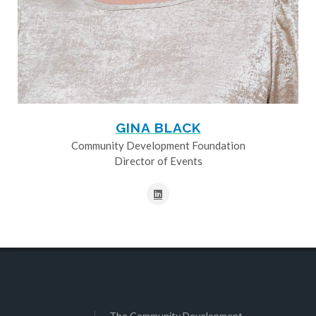
GINA BLACK
Community Development Foundation
Director of Events
The Community Development