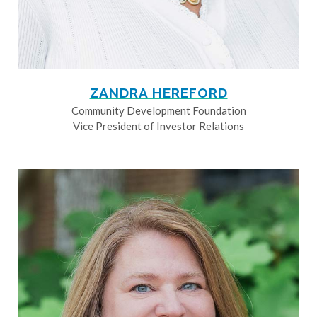
ZANDRA HEREFORD
Community Development Foundation
Vice President of Investor Relations