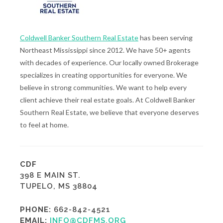
Coldwell Banker Southern Real Estate
has been serving
Northeast Mississippi since 2012. We have 50+ agents
with decades of experience. Our locally owned Brokerage
specializes in creating opportunities for everyone. We
believe in strong communities. We want to help every
client achieve their real estate goals. At Coldwell Banker
Southern Real Estate, we believe that everyone deserves
to feel at home.
CDF
398 E MAIN ST.
TUPELO, MS 38804
PHONE:
662-842-4521
EMAIL:
INFO@CDFMS.ORG