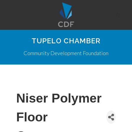
TUPELO CHAMBER
Community Development Foundation
Niser Polymer
Floor