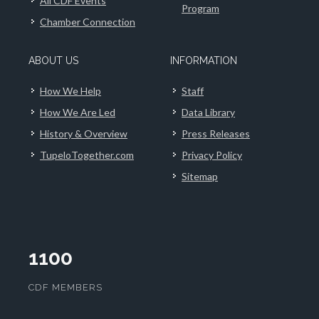
All CDF Events
Program
Chamber Connection
ABOUT US
INFORMATION
How We Help
Staff
How We Are Led
Data Library
History & Overview
Press Releases
TupeloTogether.com
Privacy Policy
Sitemap
1100
CDF MEMBERS