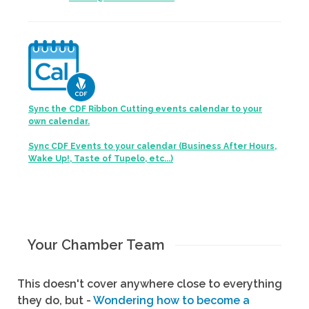
Sync the CDF Ribbon Cutting events calendar to your
own calendar.
Sync CDF Events to your calendar (Business After Hours,
Wake Up!, Taste of Tupelo, etc...)
Your Chamber Team
This doesn't cover anywhere close to everything
they do, but -
Wondering how to become a