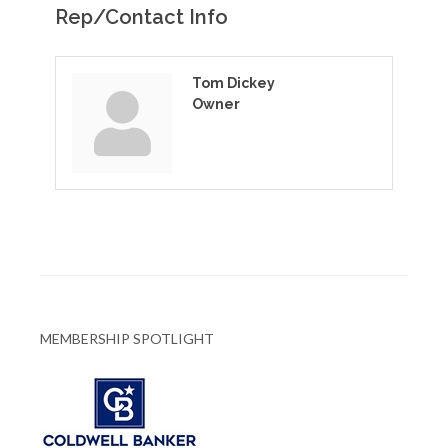
Rep/Contact Info
Tom Dickey
Owner
MEMBERSHIP SPOTLIGHT