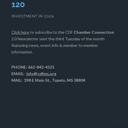
123
INVESTMENT IN 2024
Click here
to subscribe to the CDF
Chamber Connection
2.0 Newsletter sent the third Tuesday of the month
featuring news, event info & member to member
information.
PHONE: 662-842-4521
EMAIL:
info@cdfms.org
MAIL: 398 E Main St., Tupelo, MS 38804