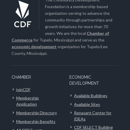
Foundation is a membership-based
organization serving to advance the
community through partnerships and
growth initiatives for more than 70
years. We are the local
Chamber of
Commerce
for Tupelo, Mississippi and serve as the
economic development
organization for Tupelo/Lee
County, Mississippi.
CHAMBER
ECONOMIC
DEVELOPMENT
joinCDF
Available Buildings
Membership
Application
Available Sites
Membership Directory
Renasant Center for
IDEAs
Membership Benefits
CDF SELECT Building