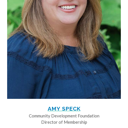
AMY SPECK
Community Development Foundation
Director of Membership