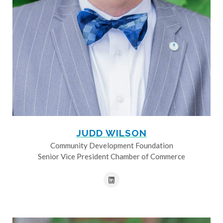
JUDD WILSON
Community Development Foundation
Senior Vice President Chamber of Commerce