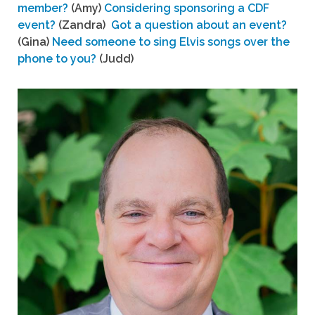
member?
(Amy)
Considering sponsoring a CDF
event?
(Zandra)
Got a question about an event?
(Gina)
Need someone to sing Elvis songs over the
phone to you?
(Judd)