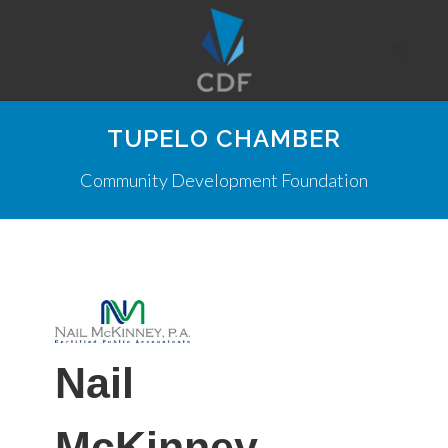
TUPELO CHAMBER
Community Development Foundation
Nail
McKinney