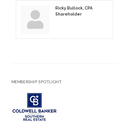
Ricky Bullock, CPA
Shareholder
MEMBERSHIP SPOTLIGHT