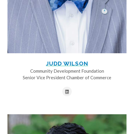
JUDD WILSON
Community Development Foundation
Senior Vice President Chamber of Commerce