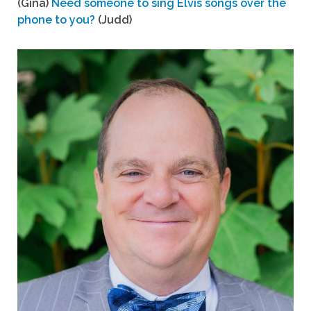
(Gina)
Need someone to sing Elvis songs over the
phone to you?
(Judd)