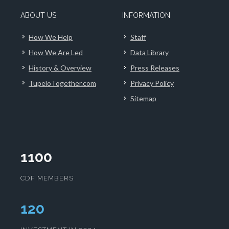
ABOUT US
INFORMATION
How We Help
Staff
How We Are Led
Data Library
History & Overview
Press Releases
TupeloTogether.com
Privacy Policy
Sitemap
1100
CDF MEMBERS
125