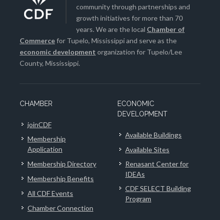
community through partnerships and
growth initiatives for more than 70
years. We are the local
Chamber of
Commerce
for Tupelo, Mississippi and serve as the
economic development
organization for Tupelo/Lee
County, Mississippi.
CHAMBER
ECONOMIC
DEVELOPMENT
joinCDF
Available Buildings
Membership
Application
Available Sites
Membership Directory
Renasant Center for
IDEAs
Membership Benefits
CDF SELECT Building
All CDF Events
Program
Chamber Connection