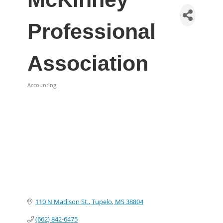
Professional
Association
Accounting
Categories
110 N Madison St.
Tupelo
MS
38804
(662) 842-6475