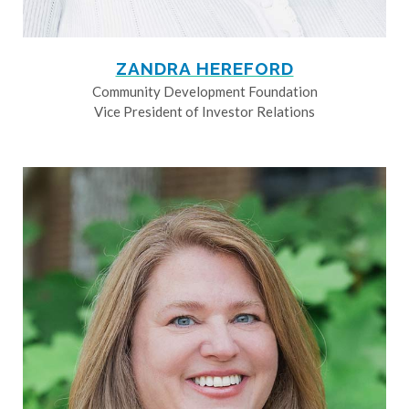
ZANDRA HEREFORD
Community Development Foundation
Vice President of Investor Relations