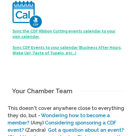
Sync the CDF Ribbon Cutting events calendar to your
own calendar.
Sync CDF Events to your calendar (Business After Hours,
Wake Up!, Taste of Tupelo, etc...)
Your Chamber Team
This doesn't cover anywhere close to everything
they do, but -
Wondering how to become a
member?
(Amy)
Considering sponsoring a CDF
event?
(Zandra)
Got a question about an event?