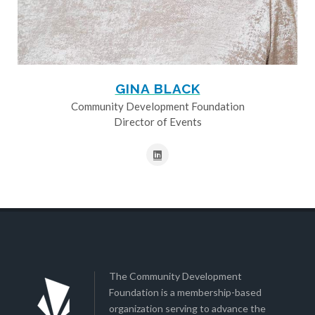
GINA BLACK
Community Development Foundation
Director of Events
The Community Development
Foundation is a membership-based
organization serving to advance the