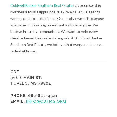
Coldwell Banker Southern Real Estate
has been serving
Northeast Mississippi since 2012. We have 50+ agents
with decades of experience. Our locally owned Brokerage
specializes in creating opportunities for everyone. We
believe in strong communities. We want to help every
client achieve their real estate goals. At Coldwell Banker
Southern Real Estate, we believe that everyone deserves
to feel at home.
CDF
398 E MAIN ST.
TUPELO, MS 38804
PHONE:
662-842-4521
EMAIL:
INFO@CDFMS.ORG