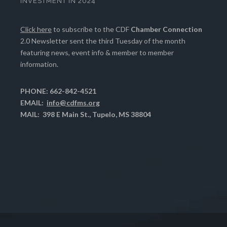
INVESTMENT IN 2024
Click here
to subscribe to the CDF
Chamber Connection
2.0 Newsletter sent the third Tuesday of the month
featuring news, event info & member to member
information.
PHONE: 662-842-4521
EMAIL:
info@cdfms.org
MAIL: 398 E Main St., Tupelo, MS 38804