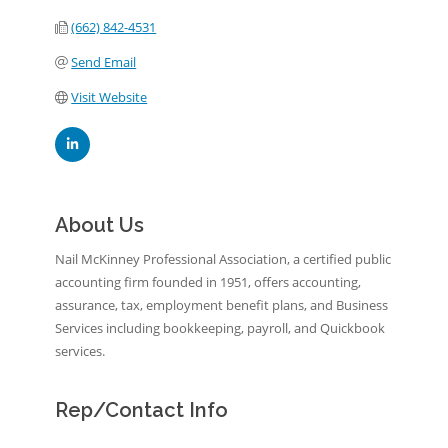
(662) 842-4531
Send Email
Visit Website
About Us
Nail McKinney Professional Association, a certified public
accounting firm founded in 1951, offers accounting,
assurance, tax, employment benefit plans, and Business
Services including bookkeeping, payroll, and Quickbook
services.
Rep/Contact Info