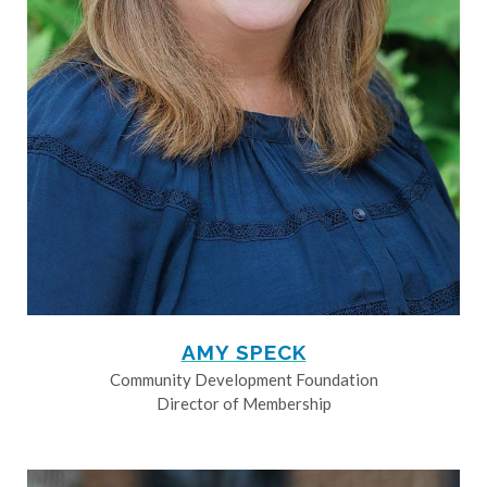
AMY SPECK
Community Development Foundation
Director of Membership