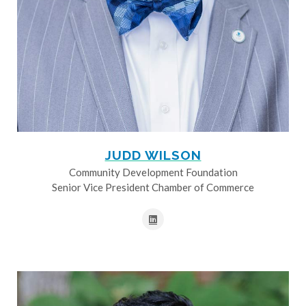
JUDD WILSON
Community Development Foundation
Senior Vice President Chamber of Commerce