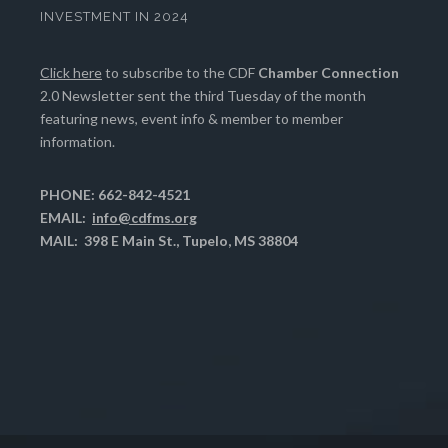
INVESTMENT IN 2024
Click here
to subscribe to the CDF
Chamber Connection
2.0 Newsletter sent the third Tuesday of the month
featuring news, event info & member to member
information.
PHONE: 662-842-4521
EMAIL:
info@cdfms.org
MAIL: 398 E Main St., Tupelo, MS 38804