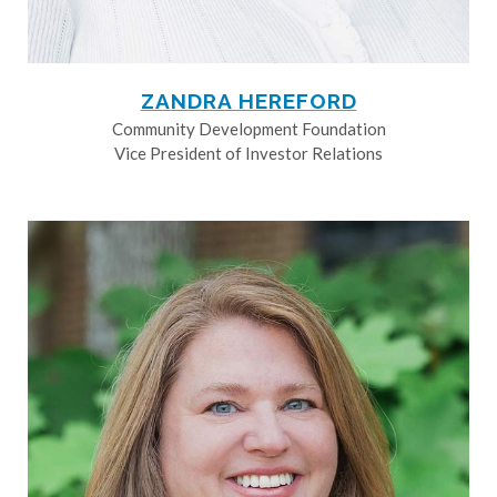
ZANDRA HEREFORD
Community Development Foundation
Vice President of Investor Relations