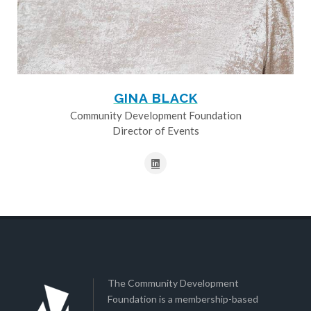
GINA BLACK
Community Development Foundation
Director of Events
The Community Development
Foundation is a membership-based