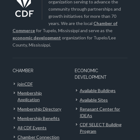
organization serving to advance the
community through partnerships and
growth initiatives for more than 70
years. We are the local
Chamber of
Commerce
for Tupelo, Mississippi and serve as the
economic development
organization for Tupelo/Lee
County, Mississippi.
CHAMBER
ECONOMIC
DEVELOPMENT
joinCDF
Available Buildings
Membership
Application
Available Sites
Membership Directory
Renasant Center for
IDEAs
Membership Benefits
CDF SELECT Building
All CDF Events
Program
Chamber Connection