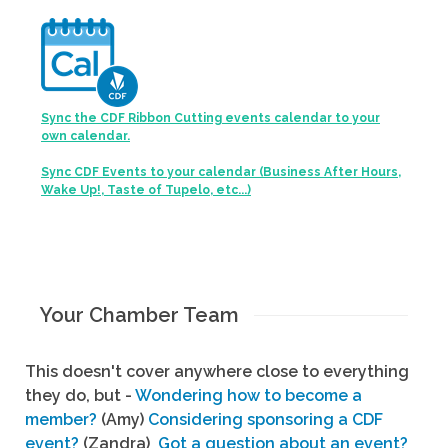
Sync the CDF Ribbon Cutting events calendar to your
own calendar.
Sync CDF Events to your calendar (Business After Hours,
Wake Up!, Taste of Tupelo, etc...)
Your Chamber Team
This doesn't cover anywhere close to everything
they do, but -
Wondering how to become a
member?
(Amy)
Considering sponsoring a CDF
event?
(Zandra)
Got a question about an event?