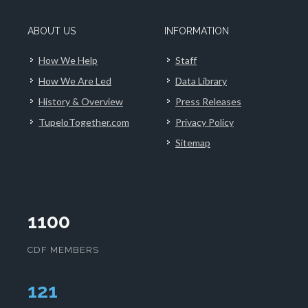
ABOUT US
INFORMATION
How We Help
Staff
How We Are Led
Data Library
History & Overview
Press Releases
TupeloTogether.com
Privacy Policy
Sitemap
1100
CDF MEMBERS
124