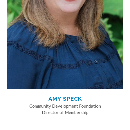
AMY SPECK
Community Development Foundation
Director of Membership