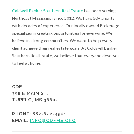
Coldwell Banker Southern Real Estate
has been serving
Northeast Mississippi since 2012. We have 50+ agents
with decades of experience. Our locally owned Brokerage
specializes in creating opportunities for everyone. We
believe in strong communities. We want to help every
client achieve their real estate goals. At Coldwell Banker
Southern Real Estate, we believe that everyone deserves
to feel at home.
CDF
398 E MAIN ST.
TUPELO, MS 38804
PHONE:
662-842-4521
EMAIL:
INFO@CDFMS.ORG