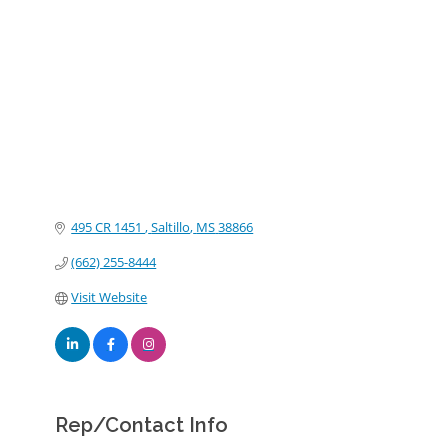
Categories
495 CR 1451 
Saltillo
MS
38866
(662) 255-8444
Visit Website
Rep/Contact Info