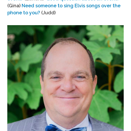
(Gina)
Need someone to sing Elvis songs over the
phone to you?
(Judd)