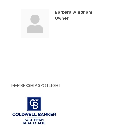
Barbara Windham
Owner
MEMBERSHIP SPOTLIGHT