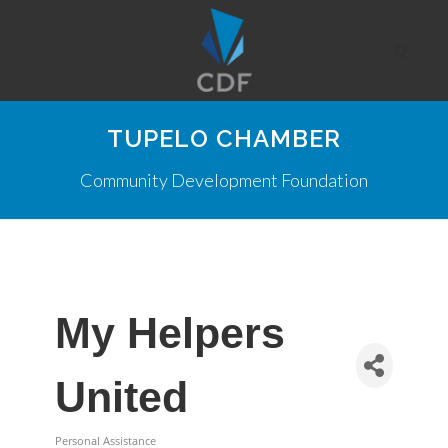
TUPELO CHAMBER
Community Development Foundation
My Helpers
United
Personal Assistance