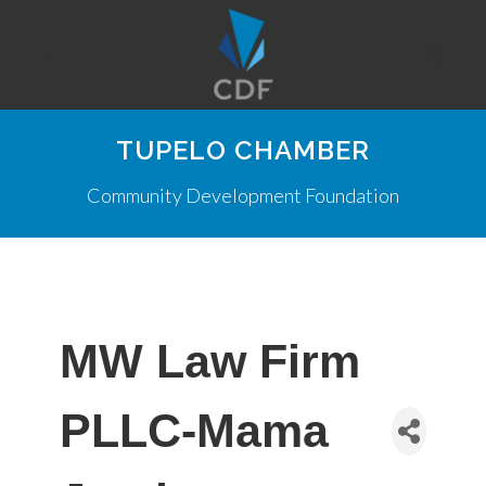
TUPELO CHAMBER
Community Development Foundation
MW Law Firm
PLLC-Mama