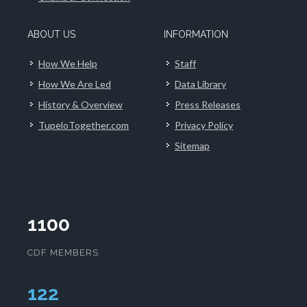
ABOUT US
INFORMATION
How We Help
Staff
How We Are Led
Data Library
History & Overview
Press Releases
TupeloTogether.com
Privacy Policy
Sitemap
1100
CDF MEMBERS
125