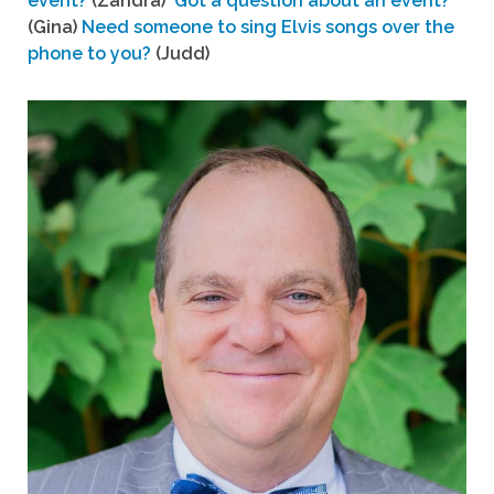
event?
(Zandra)
Got a question about an event?
(Gina)
Need someone to sing Elvis songs over the
phone to you?
(Judd)