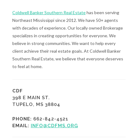
Coldwell Banker Southern Real Estate
has been serving
Northeast Mississippi since 2012. We have 50+ agents
with decades of experience. Our locally owned Brokerage
specializes in creating opportunities for everyone. We
believe in strong communities. We want to help every
client achieve their real estate goals. At Coldwell Banker
Southern Real Estate, we believe that everyone deserves
to feel at home.
CDF
398 E MAIN ST.
TUPELO, MS 38804
PHONE:
662-842-4521
EMAIL:
INFO@CDFMS.ORG