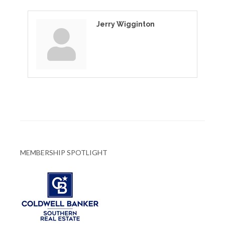
Jerry Wigginton
MEMBERSHIP SPOTLIGHT