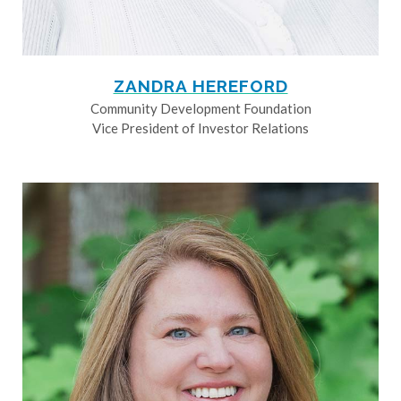
ZANDRA HEREFORD
Community Development Foundation
Vice President of Investor Relations