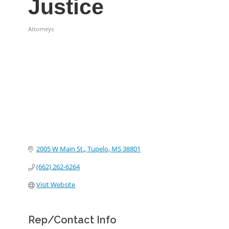
Justice
Attorneys
Categories
2005 W Main St.
Tupelo
MS
38801
(662) 262-6264
Visit Website
Rep/Contact Info