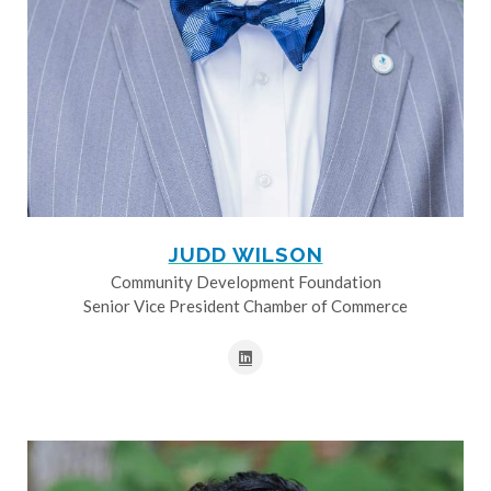
JUDD WILSON
Community Development Foundation
Senior Vice President Chamber of Commerce