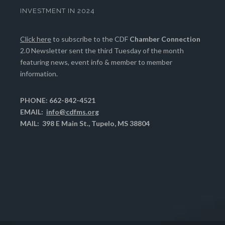
INVESTMENT IN 2024
Click here
to subscribe to the CDF
Chamber Connection
2.0 Newsletter sent the third Tuesday of the month
featuring news, event info & member to member
information.
PHONE: 662-842-4521
EMAIL:
info@cdfms.org
MAIL: 398 E Main St., Tupelo, MS 38804