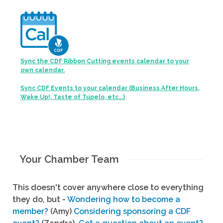
Sync the CDF Ribbon Cutting events calendar to your
own calendar.
Sync CDF Events to your calendar (Business After Hours,
Wake Up!, Taste of Tupelo, etc...)
Your Chamber Team
This doesn't cover anywhere close to everything
they do, but -
Wondering how to become a
member?
(Amy)
Considering sponsoring a CDF