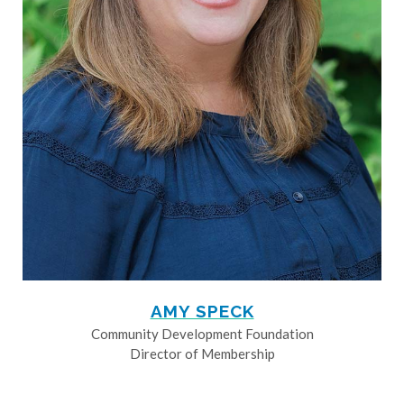
AMY SPECK
Community Development Foundation
Director of Membership