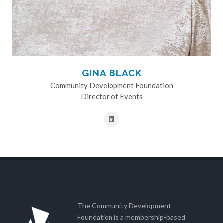
GINA BLACK
Community Development Foundation
Director of Events
The Community Development
Foundation is a membership-based