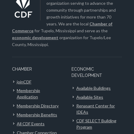
organization serving to advance the
community through partnerships and
growth initiatives for more than 70
years. We are the local
Chamber of
Commerce
for Tupelo, Mississippi and serve as the
economic development
organization for Tupelo/Lee
County, Mississippi.
CHAMBER
ECONOMIC
DEVELOPMENT
joinCDF
Available Buildings
Membership
Application
Available Sites
Membership Directory
Renasant Center for
IDEAs
Membership Benefits
CDF SELECT Building
All CDF Events
Program
Chamber Connection