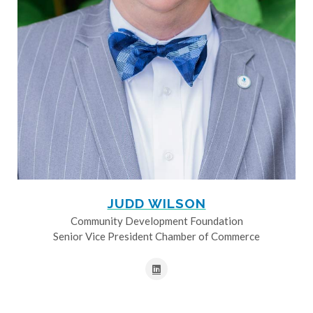
JUDD WILSON
Community Development Foundation
Senior Vice President Chamber of Commerce