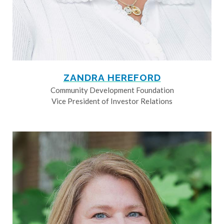
ZANDRA HEREFORD
Community Development Foundation
Vice President of Investor Relations