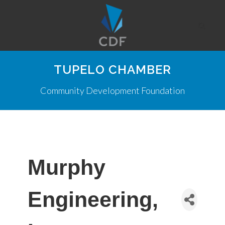
TUPELO CHAMBER
Community Development Foundation
Murphy
Engineering,