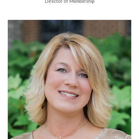
Director of Membership