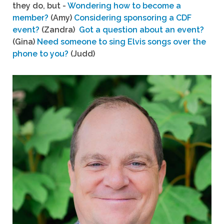
they do, but -
Wondering how to become a
member?
(Amy)
Considering sponsoring a CDF
event?
(Zandra)
Got a question about an event?
(Gina)
Need someone to sing Elvis songs over the
phone to you?
(Judd)