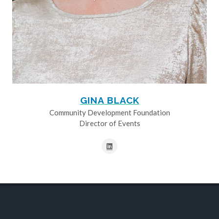
GINA BLACK
Community Development Foundation
Director of Events