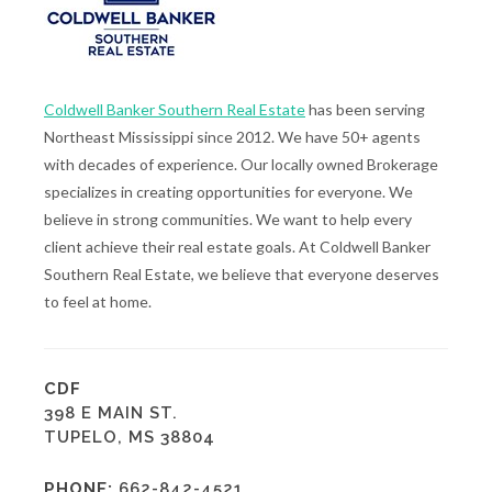
Coldwell Banker Southern Real Estate
has been serving
Northeast Mississippi since 2012. We have 50+ agents
with decades of experience. Our locally owned Brokerage
specializes in creating opportunities for everyone. We
believe in strong communities. We want to help every
client achieve their real estate goals. At Coldwell Banker
Southern Real Estate, we believe that everyone deserves
to feel at home.
CDF
398 E MAIN ST.
TUPELO, MS 38804
PHONE:
662-842-4521