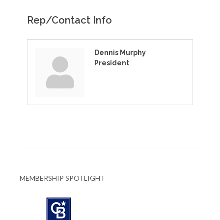
Rep/Contact Info
Dennis Murphy
President
MEMBERSHIP SPOTLIGHT