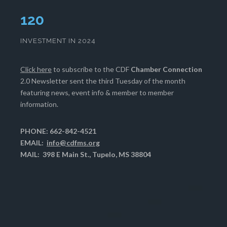
124
INVESTMENT IN 2024
Click here
to subscribe to the CDF
Chamber Connection
2.0 Newsletter sent the third Tuesday of the month
featuring news, event info & member to member
information.
PHONE: 662-842-4521
EMAIL:
info@cdfms.org
MAIL: 398 E Main St., Tupelo, MS 38804