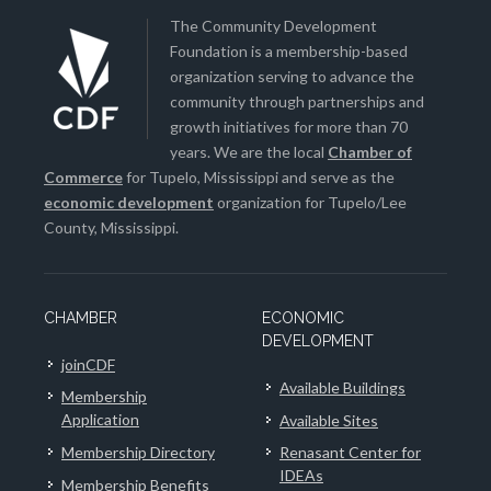
The Community Development
Foundation is a membership-based
organization serving to advance the
community through partnerships and
growth initiatives for more than 70
years. We are the local
Chamber of
Commerce
for Tupelo, Mississippi and serve as the
economic development
organization for Tupelo/Lee
County, Mississippi.
CHAMBER
ECONOMIC
DEVELOPMENT
joinCDF
Available Buildings
Membership
Application
Available Sites
Membership Directory
Renasant Center for
IDEAs
Membership Benefits