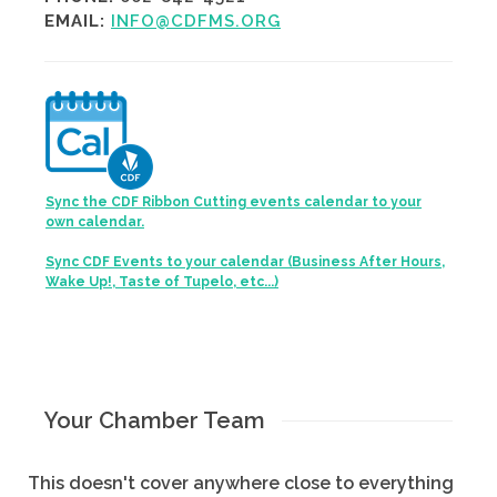
EMAIL:
INFO@CDFMS.ORG
Sync the CDF Ribbon Cutting events calendar to your
own calendar.
Sync CDF Events to your calendar (Business After Hours,
Wake Up!, Taste of Tupelo, etc...)
Your Chamber Team
This doesn't cover anywhere close to everything