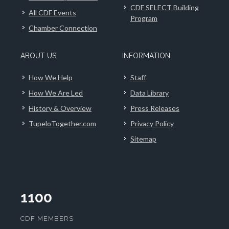
CDF SELECT Building
All CDF Events
Program
Chamber Connection
ABOUT US
INFORMATION
How We Help
Staff
How We Are Led
Data Library
History & Overview
Press Releases
TupeloTogether.com
Privacy Policy
Sitemap
1100
CDF MEMBERS