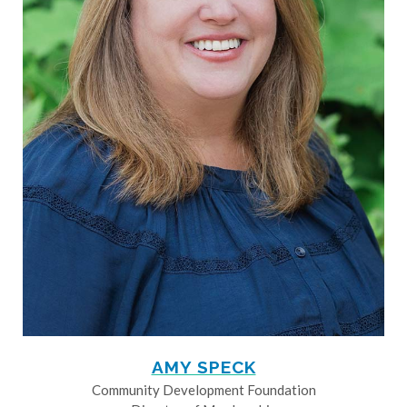
AMY SPECK
Community Development Foundation