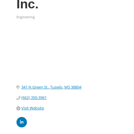
Inc.
Engineering
Categories
341 N Green St.
Tupelo
MS
38804
(662) 350-3961
Visit Website