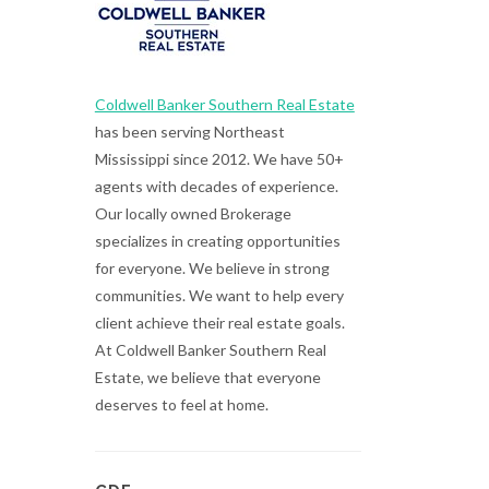
Coldwell Banker Southern Real Estate
has been serving Northeast
Mississippi since 2012. We have 50+
agents with decades of experience.
Our locally owned Brokerage
specializes in creating opportunities
for everyone. We believe in strong
communities. We want to help every
client achieve their real estate goals.
At Coldwell Banker Southern Real
Estate, we believe that everyone
deserves to feel at home.