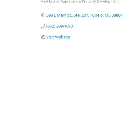
Real Estate, Appraisers & Property Development
Categories
398 E Main St., Ste. 207
Tupelo
MS
38804
(662) 209-1010
Visit Website