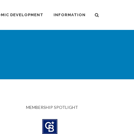
MIC DEVELOPMENT
INFORMATION
MEMBERSHIP SPOTLIGHT