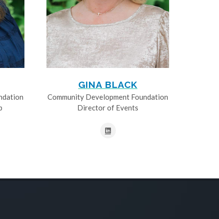
GINA BLACK
ndation
Community Development Foundation
p
Director of Events