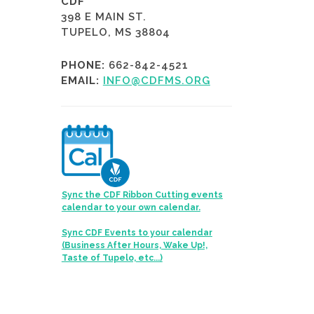
CDF
398 E MAIN ST.
TUPELO, MS 38804
PHONE:
662-842-4521
EMAIL:
INFO@CDFMS.ORG
Sync the CDF Ribbon Cutting events
calendar to your own calendar.
Sync CDF Events to your calendar
(Business After Hours, Wake Up!,
Taste of Tupelo, etc...)