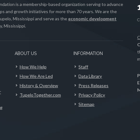
ation is a membership-based organization serving to advance
s and growth initiatives for more than 70 years. We are the
upelo, Mississippi and serve as the
economic development
, Mississippi.
C
C
t
ABOUT US
INFORMATION
m
How We Help
Staff
P
How We Are Led
Data Library
E
History & Overview
Press Releases
M
r
TupeloTogether.com
Privacy Policy
Sitemap
ng