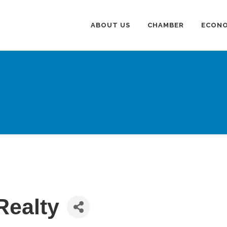
ABOUT US
CHAMBER
ECONO
Realty