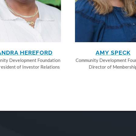
ANDRA HEREFORD
AMY SPECK
ity Development Foundation
Community Development Fou
resident of Investor Relations
Director of Membershi