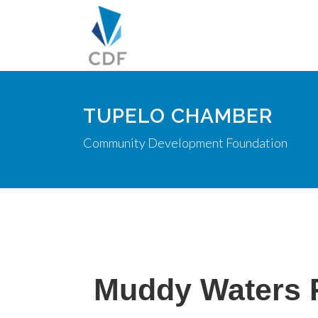
TUPELO CHAMBER
Community Development Foundation
Muddy Waters 