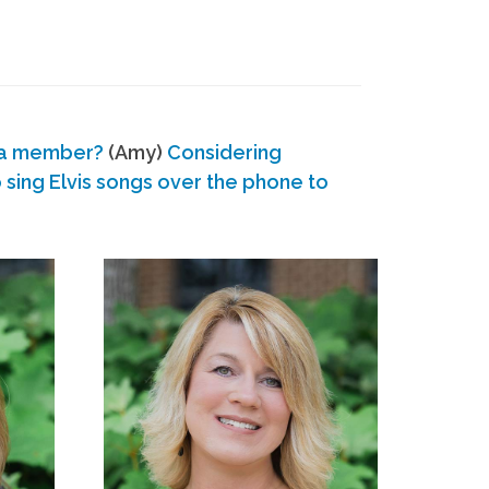
 a member?
(Amy)
Considering
ing Elvis songs over the phone to