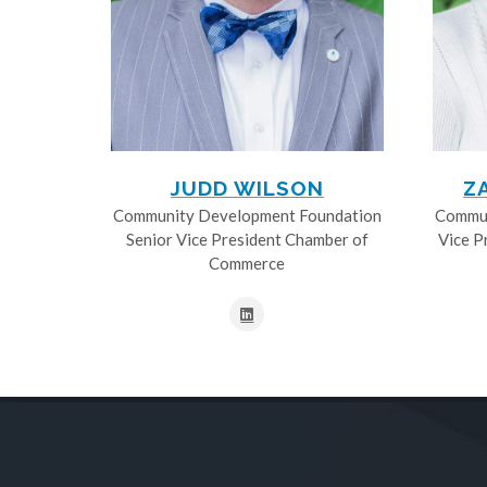
JUDD WILSON
Z
Community Development Foundation
Commun
Senior Vice President Chamber of
Vice P
Commerce