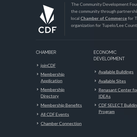
The Community Development Found
the community through partnership
local
Chamber of Commerce
for T
organization for Tupelo/Lee County
CHAMBER
ECONOMIC
DEVELOPMENT
joinCDF
Available Buildings
Membership
Application
Available Sites
Membership
Renasant Center fo
Directory
IDEAs
Membership Benefits
CDF SELECT Buildi
Program
All CDF Events
Chamber Connection