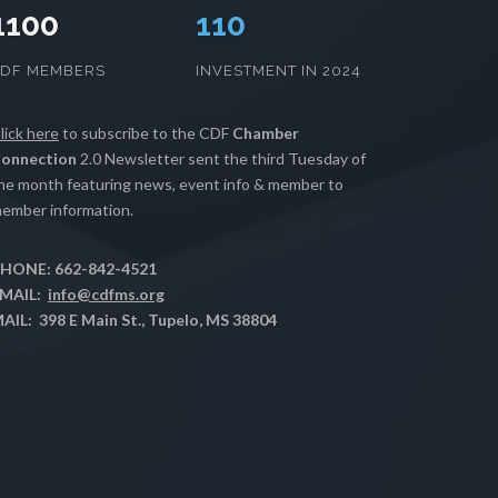
1100
112
CDF MEMBERS
INVESTMENT IN 2024
lick here
to subscribe to the CDF
Chamber
onnection
2.0 Newsletter sent the third Tuesday of
he month featuring news, event info & member to
ember information.
HONE: 662-842-4521
MAIL:
info@cdfms.org
AIL: 398 E Main St., Tupelo, MS 38804