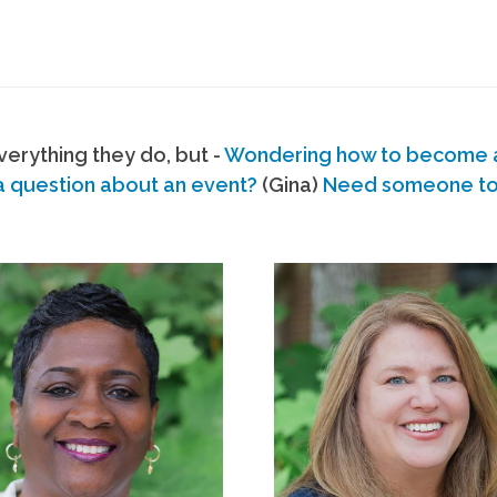
erything they do, but -
Wondering how to become
a question about an event?
(Gina)
Need someone to s