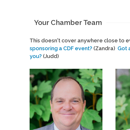
Your Chamber Team
This doesn't cover anywhere close to ev
sponsoring a CDF event?
(Zandra)
Got 
you?
(Judd)