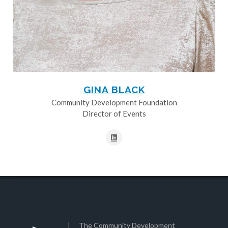
GINA BLACK
Community Development Foundation
Director of Events
The Community Development