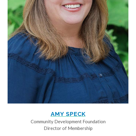
AMY SPECK
Community Development Foundation
Director of Membership