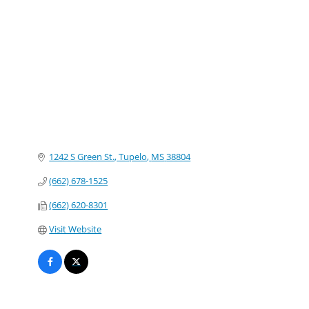
Categories
1242 S Green St.
Tupelo
MS
38804
(662) 678-1525
(662) 620-8301
Visit Website