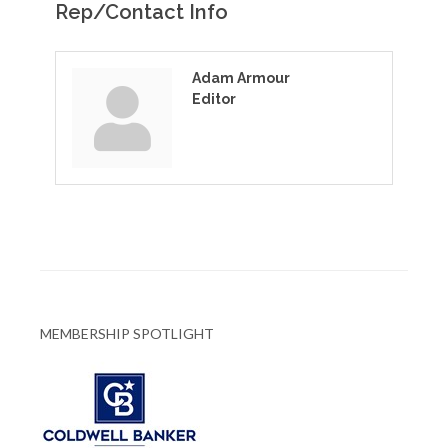
Rep/Contact Info
Adam Armour
Editor
MEMBERSHIP SPOTLIGHT