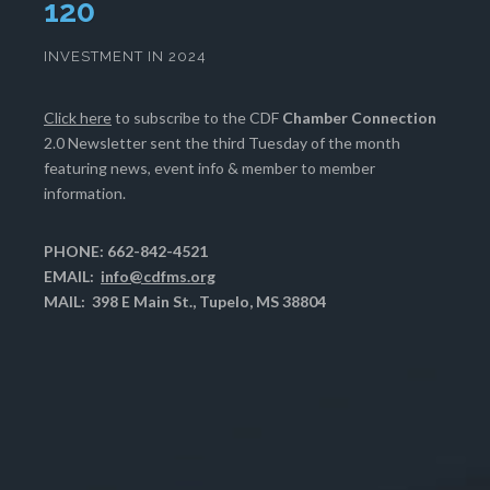
124
INVESTMENT IN 2024
Click here
to subscribe to the CDF
Chamber Connection
2.0 Newsletter sent the third Tuesday of the month
featuring news, event info & member to member
information.
PHONE: 662-842-4521
EMAIL:
info@cdfms.org
MAIL: 398 E Main St., Tupelo, MS 38804