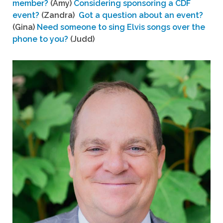
member?
(Amy)
Considering sponsoring a CDF
event?
(Zandra)
Got a question about an event?
(Gina)
Need someone to sing Elvis songs over the
phone to you?
(Judd)