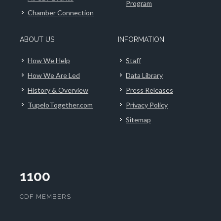
Program
Chamber Connection
ABOUT US
INFORMATION
How We Help
Staff
How We Are Led
Data Library
History & Overview
Press Releases
TupeloTogether.com
Privacy Policy
Sitemap
1100
CDF MEMBERS