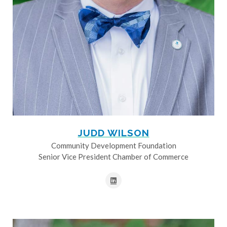
JUDD WILSON
Community Development Foundation
Senior Vice President Chamber of Commerce