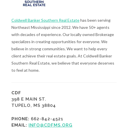
Coldwell Banker Southern Real Estate
has been serving
Northeast Mississippi since 2012. We have 50+ agents
with decades of experience. Our locally owned Brokerage
specializes in creating opportunities for everyone. We
believe in strong communities. We want to help every
client achieve their real estate goals. At Coldwell Banker
Southern Real Estate, we believe that everyone deserves
to feel at home.
CDF
398 E MAIN ST.
TUPELO, MS 38804
PHONE:
662-842-4521
EMAIL:
INFO@CDFMS.ORG