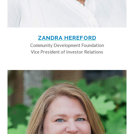
ZANDRA HEREFORD
Community Development Foundation
Vice President of Investor Relations