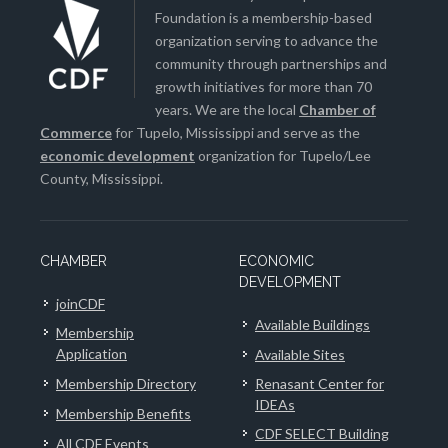
Foundation is a membership-based
organization serving to advance the
community through partnerships and
growth initiatives for more than 70
years. We are the local
Chamber of
Commerce
for Tupelo, Mississippi and serve as the
economic development
organization for Tupelo/Lee
County, Mississippi.
CHAMBER
ECONOMIC
DEVELOPMENT
joinCDF
Available Buildings
Membership
Application
Available Sites
Membership Directory
Renasant Center for
IDEAs
Membership Benefits
CDF SELECT Building
All CDF Events