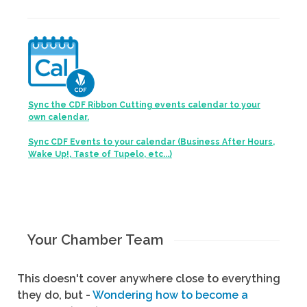
Sync the CDF Ribbon Cutting events calendar to your
own calendar.
Sync CDF Events to your calendar (Business After Hours,
Wake Up!, Taste of Tupelo, etc...)
Your Chamber Team
This doesn't cover anywhere close to everything
they do, but -
Wondering how to become a