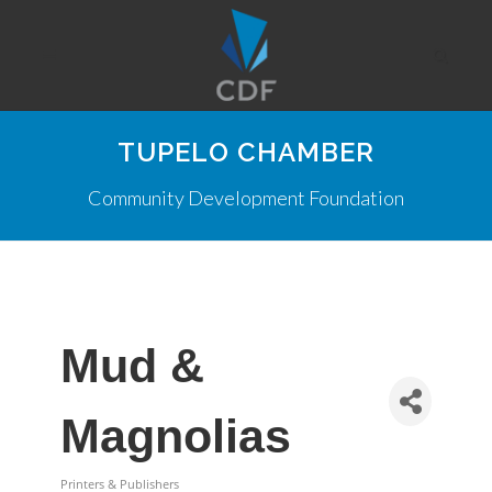
TUPELO CHAMBER
Community Development Foundation
Mud &
Magnolias
Printers & Publishers