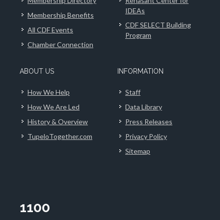
Membership Directory
Renasant Center for
IDEAs
Membership Benefits
CDF SELECT Building
All CDF Events
Program
Chamber Connection
ABOUT US
INFORMATION
How We Help
Staff
How We Are Led
Data Library
History & Overview
Press Releases
TupeloTogether.com
Privacy Policy
Sitemap
1100