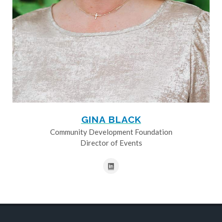
GINA BLACK
Community Development Foundation
Director of Events