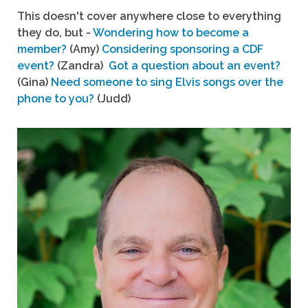
This doesn't cover anywhere close to everything
they do, but -
Wondering how to become a
member?
(Amy)
Considering sponsoring a CDF
event?
(Zandra)
Got a question about an event?
(Gina)
Need someone to sing Elvis songs over the
phone to you?
(Judd)