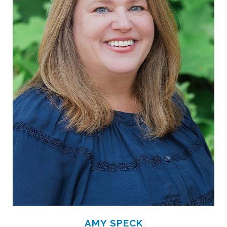
AMY SPECK