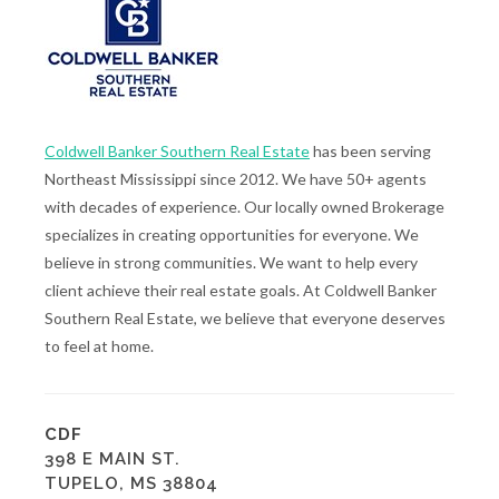
Coldwell Banker Southern Real Estate
has been serving
Northeast Mississippi since 2012. We have 50+ agents
with decades of experience. Our locally owned Brokerage
specializes in creating opportunities for everyone. We
believe in strong communities. We want to help every
client achieve their real estate goals. At Coldwell Banker
Southern Real Estate, we believe that everyone deserves
to feel at home.
CDF
398 E MAIN ST.
TUPELO, MS 38804