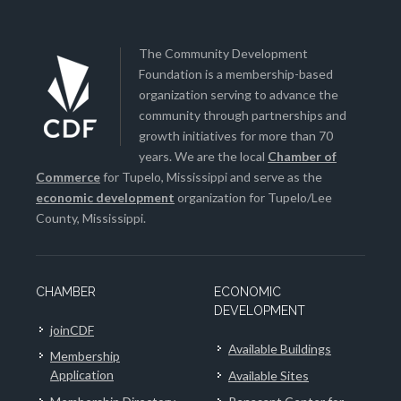
The Community Development
Foundation is a membership-based
organization serving to advance the
community through partnerships and
growth initiatives for more than 70
years. We are the local
Chamber of
Commerce
for Tupelo, Mississippi and serve as the
economic development
organization for Tupelo/Lee
County, Mississippi.
CHAMBER
ECONOMIC
DEVELOPMENT
joinCDF
Available Buildings
Membership
Application
Available Sites