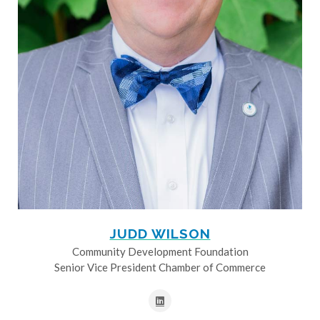
JUDD WILSON
Community Development Foundation
Senior Vice President Chamber of Commerce