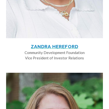
ZANDRA HEREFORD
Community Development Foundation
Vice President of Investor Relations