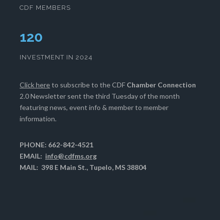
CDF MEMBERS
124
INVESTMENT IN 2024
Click here
to subscribe to the CDF
Chamber Connection
2.0 Newsletter sent the third Tuesday of the month
featuring news, event info & member to member
information.
PHONE: 662-842-4521
EMAIL:
info@cdfms.org
MAIL: 398 E Main St., Tupelo, MS 38804