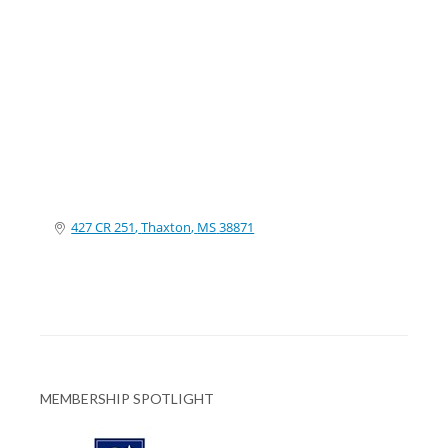
Categories
427 CR 251
Thaxton
MS
38871
MEMBERSHIP SPOTLIGHT