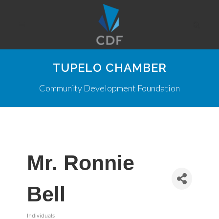
TUPELO CHAMBER
Community Development Foundation
Mr. Ronnie
Bell
Individuals