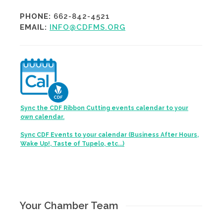
PHONE:
662-842-4521
EMAIL:
INFO@CDFMS.ORG
Sync the CDF Ribbon Cutting events calendar to your
own calendar.
Sync CDF Events to your calendar (Business After Hours,
Wake Up!, Taste of Tupelo, etc...)
Your Chamber Team