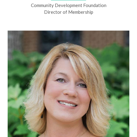
Community Development Foundation
Director of Membership