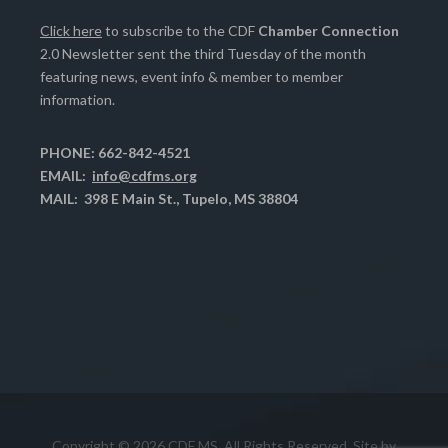
Click here
to subscribe to the CDF
Chamber Connection
2.0 Newsletter sent the third Tuesday of the month
featuring news, event info & member to member
information.
PHONE: 662-842-4521
EMAIL:
info@cdfms.org
MAIL: 398 E Main St., Tupelo, MS 38804
Copyright © 2026 CDF MS. All Rights Reserved. Site by