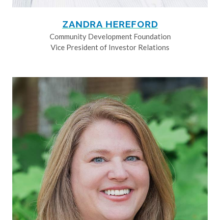
ZANDRA HEREFORD
Community Development Foundation
Vice President of Investor Relations