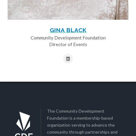
GINA BLACK
Community Development Foundation
Director of Events
The Community Development
Foundation is a membership-based
organization serving to advance the
community through partnerships and