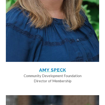
AMY SPECK
Community Development Foundation
Director of Membership