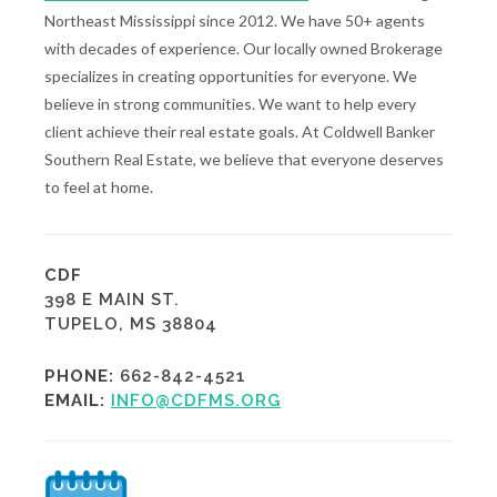
Northeast Mississippi since 2012. We have 50+ agents
with decades of experience. Our locally owned Brokerage
specializes in creating opportunities for everyone. We
believe in strong communities. We want to help every
client achieve their real estate goals. At Coldwell Banker
Southern Real Estate, we believe that everyone deserves
to feel at home.
CDF
398 E MAIN ST.
TUPELO, MS 38804
PHONE:
662-842-4521
EMAIL:
INFO@CDFMS.ORG