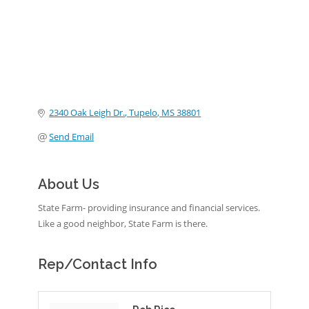
2340 Oak Leigh Dr.
Tupelo
MS
38801
Send Email
About Us
State Farm- providing insurance and financial services.
Like a good neighbor, State Farm is there.
Rep/Contact Info