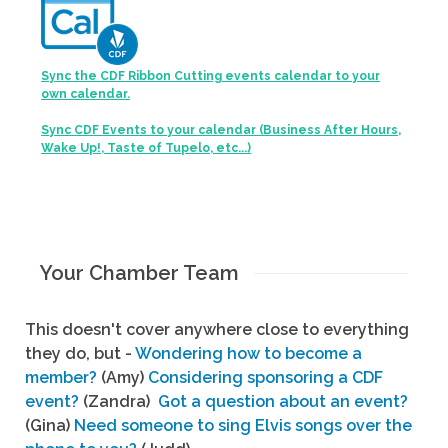
Sync the CDF Ribbon Cutting events calendar to your
own calendar.
Sync CDF Events to your calendar (Business After Hours,
Wake Up!, Taste of Tupelo, etc...)
Your Chamber Team
This doesn't cover anywhere close to everything
they do, but -
Wondering how to become a
member?
(Amy)
Considering sponsoring a CDF
event?
(Zandra)
Got a question about an event?
(Gina)
Need someone to sing Elvis songs over the