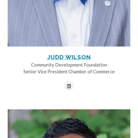
JUDD WILSON
Community Development Foundation
Senior Vice President Chamber of Commerce