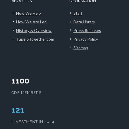
ABOUT US
INFORMATION
How We Help
Staff
How We Are Led
Data Library
History & Overview
Press Releases
TupeloTogether.com
Privacy Policy
Sitemap
1100
CDF MEMBERS
125
INVESTMENT IN 2024