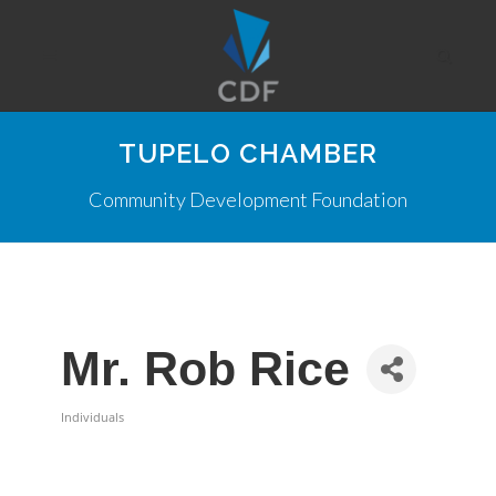
TUPELO CHAMBER
Community Development Foundation
Mr. Rob Rice
Individuals
Categories