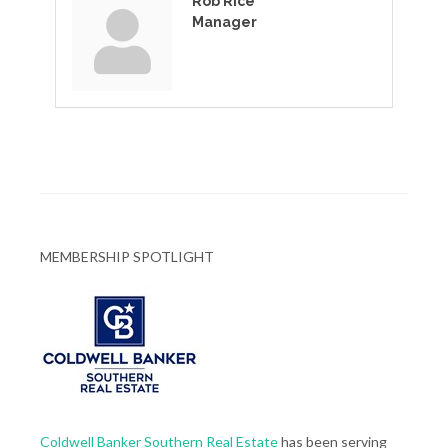
Rob Rice
Manager
MEMBERSHIP SPOTLIGHT
Coldwell Banker Southern Real Estate
has been serving