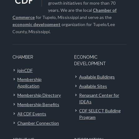
growth initiatives for more than 70
years. We are the local
Chamber of
Commerce
for Tupelo, Mississippi and serve as the
economic development
organization for Tupelo/Lee
County, Mississippi.
CHAMBER
ECONOMIC
DEVELOPMENT
joinCDF
Available Buildings
Membership
Application
Available Sites
Membership Directory
Renasant Center for
IDEAs
Membership Benefits
CDF SELECT Building
All CDF Events
Program
Chamber Connection