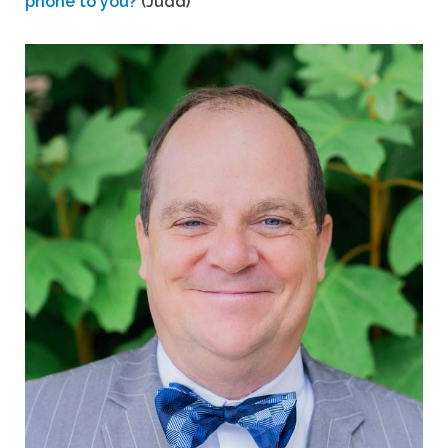
phone to you?
(Judd)