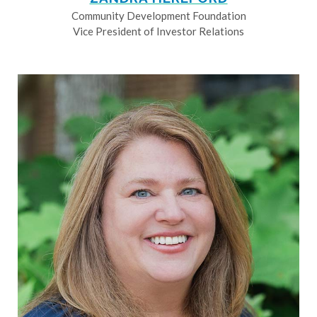
Community Development Foundation
Vice President of Investor Relations