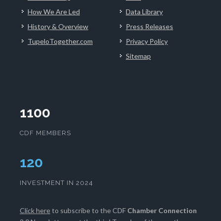
How We Are Led
Data Library
History & Overview
Press Releases
TupeloTogether.com
Privacy Policy
Sitemap
1100
CDF MEMBERS
123
INVESTMENT IN 2024
Click here
to subscribe to the CDF
Chamber Connection