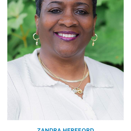
ZANDRA HEREFORD