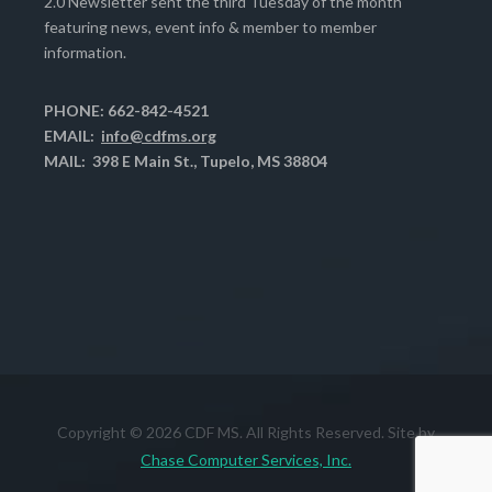
2.0 Newsletter sent the third Tuesday of the month
featuring news, event info & member to member
information.
PHONE: 662-842-4521
EMAIL:
info@cdfms.org
MAIL: 398 E Main St., Tupelo, MS 38804
Copyright © 2026 CDF MS. All Rights Reserved. Site by
Chase Computer Services, Inc.