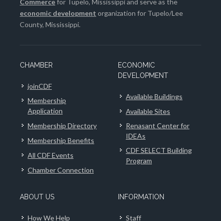
Commerce
for Tupelo, Mississippi and serve as the
economic development
organization for Tupelo/Lee
County, Mississippi.
CHAMBER
ECONOMIC
DEVELOPMENT
joinCDF
Available Buildings
Membership
Application
Available Sites
Membership Directory
Renasant Center for
IDEAs
Membership Benefits
CDF SELECT Building
All CDF Events
Program
Chamber Connection
ABOUT US
INFORMATION
How We Help
Staff