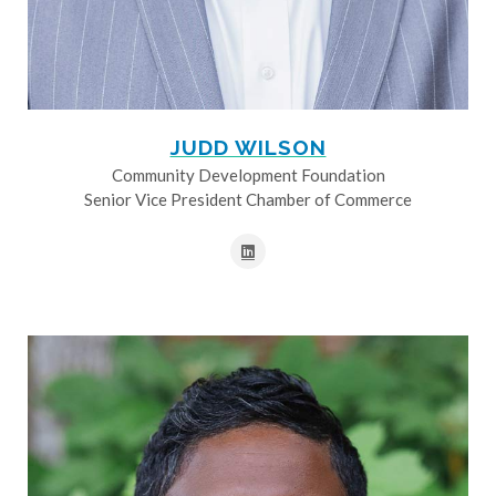
JUDD WILSON
Community Development Foundation
Senior Vice President Chamber of Commerce