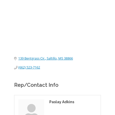
Categories
139 Bentgrass Cir.
Saltillo
MS
38866
(662) 523-7162
Rep/Contact Info
Paslay Adkins