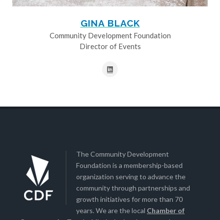
GINA BLACK
Community Development Foundation
Director of Events
The Community Development
Foundation is a membership-based
organization serving to advance the
community through partnerships and
growth initiatives for more than 70
years. We are the local
Chamber of