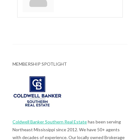
MEMBERSHIP SPOTLIGHT
Coldwell Banker Southern Real Estate
has been serving
Northeast Mississippi since 2012. We have 50+ agents
with decades of experience. Our locally owned Brokerage