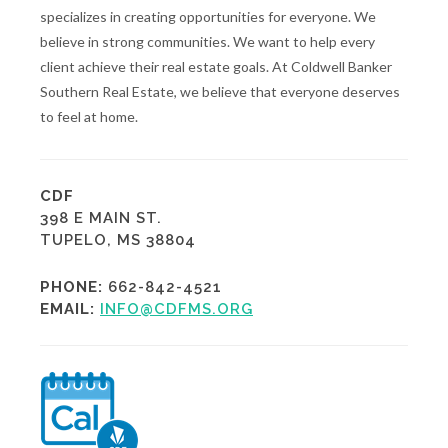
specializes in creating opportunities for everyone. We
believe in strong communities. We want to help every
client achieve their real estate goals. At Coldwell Banker
Southern Real Estate, we believe that everyone deserves
to feel at home.
CDF
398 E MAIN ST.
TUPELO, MS 38804
PHONE:
662-842-4521
EMAIL:
INFO@CDFMS.ORG