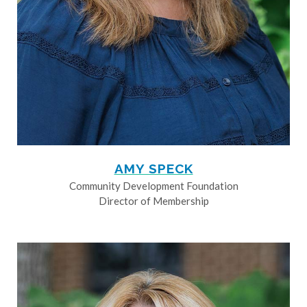
AMY SPECK
Community Development Foundation
Director of Membership