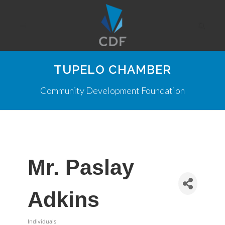
TUPELO CHAMBER
Community Development Foundation
Mr. Paslay
Adkins
Individuals