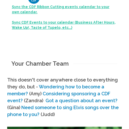
Sync the CDF Ribbon Cutting events calendar to your
own calendar.
Sync CDF Events to your calendar (Business After Hours,
Wake Up!, Taste of Tupelo, etc...)
Your Chamber Team
This doesn't cover anywhere close to everything
they do, but -
Wondering how to become a
member?
(Amy)
Considering sponsoring a CDF
event?
(Zandra)
Got a question about an event?
(Gina)
Need someone to sing Elvis songs over the
phone to you?
(Judd)