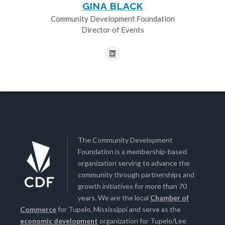
GINA BLACK
Community Development Foundation
Director of Events
The Community Development
Foundation is a membership-based
organization serving to advance the
community through partnerships and
growth initiatives for more than 70
years. We are the local
Chamber of
Commerce
for Tupelo, Mississippi and serve as the
economic development
organization for Tupelo/Lee