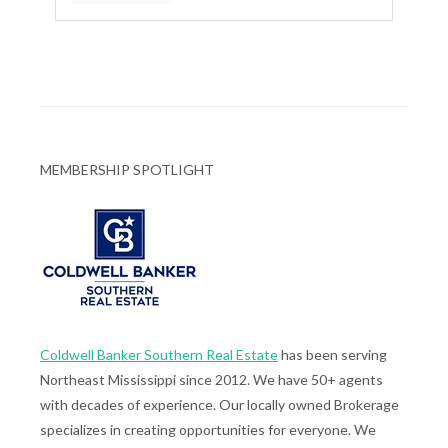
MEMBERSHIP SPOTLIGHT
Coldwell Banker Southern Real Estate
has been serving
Northeast Mississippi since 2012. We have 50+ agents
with decades of experience. Our locally owned Brokerage
specializes in creating opportunities for everyone. We