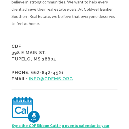
believe in strong communities. We want to help every
client achieve their real estate goals. At Coldwell Banker
Southern Real Estate, we believe that everyone deserves
to feel at home.
CDF
398 E MAIN ST.
TUPELO, MS 38804
PHONE:
662-842-4521
EMAIL:
INFO@CDFMS.ORG
Sync the CDF Ribbon Cutting events calendar to your