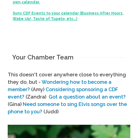
own calendar.
Sync CDF Events to your calendar (Business After Hours,
Wake Up!, Taste of Tupelo, etc...)
Your Chamber Team
This doesn't cover anywhere close to everything
they do, but -
Wondering how to become a
member?
(Amy)
Considering sponsoring a CDF
event?
(Zandra)
Got a question about an event?
(Gina)
Need someone to sing Elvis songs over the
phone to you?
(Judd)