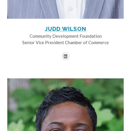
JUDD WILSON
Community Development Foundation
Senior Vice President Chamber of Commerce