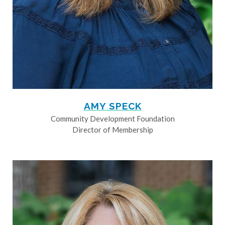
AMY SPECK
Community Development Foundation
Director of Membership