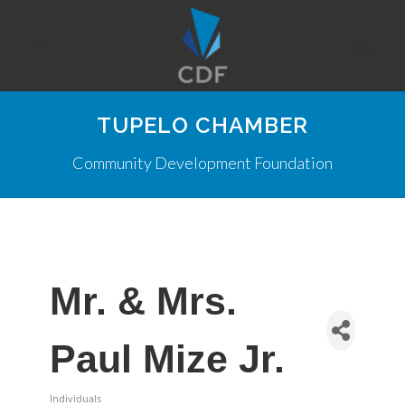
TUPELO CHAMBER
Community Development Foundation
Mr. & Mrs.
Paul Mize Jr.
Individuals