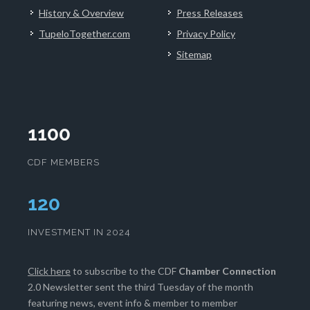
History & Overview
Press Releases
TupeloTogether.com
Privacy Policy
Sitemap
1100
CDF MEMBERS
124
INVESTMENT IN 2024
Click here
to subscribe to the CDF
Chamber Connection
2.0 Newsletter sent the third Tuesday of the month
featuring news, event info & member to member