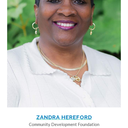
ZANDRA HEREFORD
Community Development Foundation