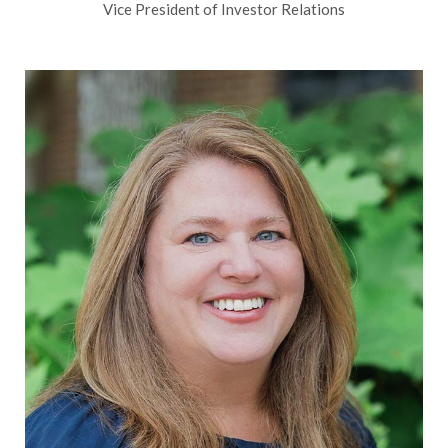
Vice President of Investor Relations