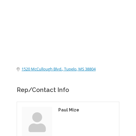
Categories
1520 McCullough Blvd.
Tupelo
MS
38804
Rep/Contact Info
Paul Mize