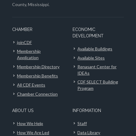
County, Mississippi.
CHAMBER
ECONOMIC
DEVELOPMENT
joinCDF
Available Buildings
Membership
Application
Available Sites
Membership Directory
Renasant Center for
IDEAs
Membership Benefits
CDF SELECT Building
All CDF Events
Program
Chamber Connection
ABOUT US
INFORMATION
How We Help
Staff
How We Are Led
Data Library