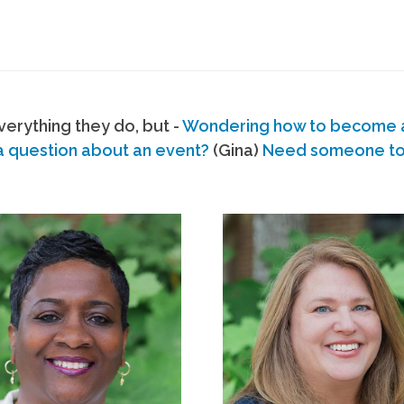
erything they do, but -
Wondering how to become
a question about an event?
(Gina)
Need someone to s