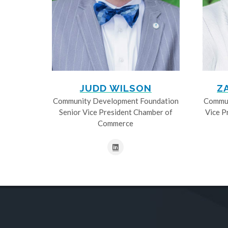
JUDD WILSON
Z
Community Development Foundation
Commun
Senior Vice President Chamber of
Vice P
Commerce