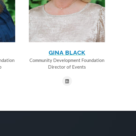
GINA BLACK
ndation
Community Development Foundation
p
Director of Events