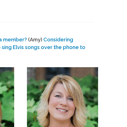
 a member?
(Amy)
Considering
ing Elvis songs over the phone to