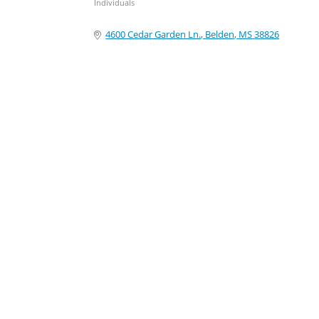
Individuals
Categories
4600 Cedar Garden Ln.
Belden
MS
38826