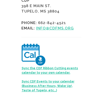
CDF
398 E MAIN ST.
TUPELO, MS 38804
PHONE:
662-842-4521
EMAIL:
INFO@CDFMS.ORG
Sync the CDF Ribbon Cutting events
calendar to your own calendar.
Sync CDF Events to your calendar
(Business After Hours, Wake Up!,
Taste of Tupelo, etc...)