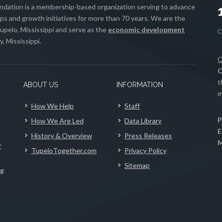
ation is a membership-based organization serving to advance
s and growth initiatives for more than 70 years. We are the
upelo, Mississippi and serve as the
economic development
, Mississippi.
C
C
t
ABOUT US
INFORMATION
m
How We Help
Staff
P
How We Are Led
Data Library
E
History & Overview
Press Releases
M
r
TupeloTogether.com
Privacy Policy
Sitemap
ng