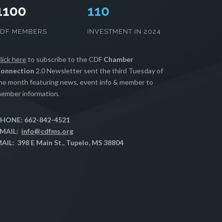
1100
112
CDF MEMBERS
INVESTMENT IN 2024
lick here
to subscribe to the CDF
Chamber
onnection
2.0 Newsletter sent the third Tuesday of
he month featuring news, event info & member to
ember information.
HONE: 662-842-4521
MAIL:
info@cdfms.org
AIL: 398 E Main St., Tupelo, MS 38804