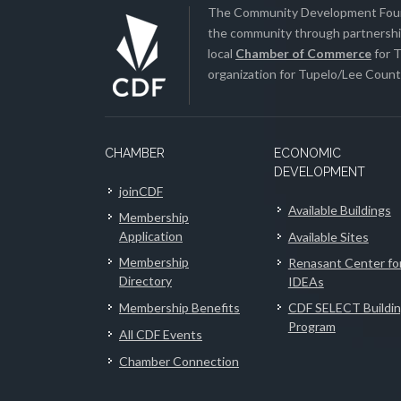
The Community Development Found
the community through partnership
local
Chamber of Commerce
for T
organization for Tupelo/Lee County
CHAMBER
ECONOMIC
DEVELOPMENT
joinCDF
Available Buildings
Membership
Application
Available Sites
Membership
Renasant Center fo
Directory
IDEAs
Membership Benefits
CDF SELECT Buildi
Program
All CDF Events
Chamber Connection