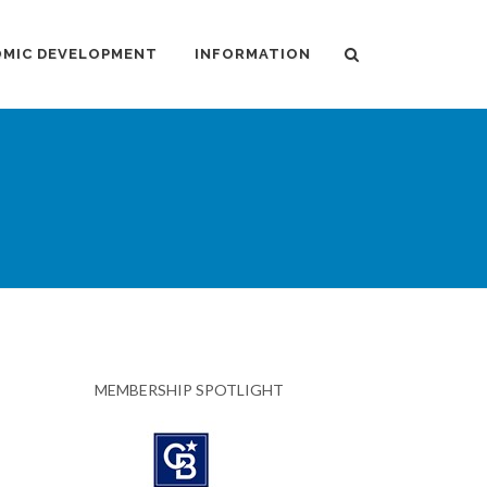
MIC DEVELOPMENT
INFORMATION
MEMBERSHIP SPOTLIGHT