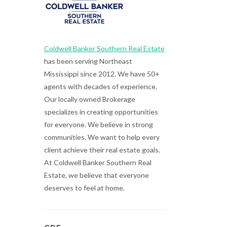
Coldwell Banker Southern Real Estate
has been serving Northeast
Mississippi since 2012. We have 50+
agents with decades of experience.
Our locally owned Brokerage
specializes in creating opportunities
for everyone. We believe in strong
communities. We want to help every
client achieve their real estate goals.
At Coldwell Banker Southern Real
Estate, we believe that everyone
deserves to feel at home.