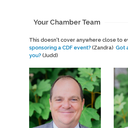
Your Chamber Team
This doesn't cover anywhere close to ev
sponsoring a CDF event?
(Zandra)
Got 
you?
(Judd)