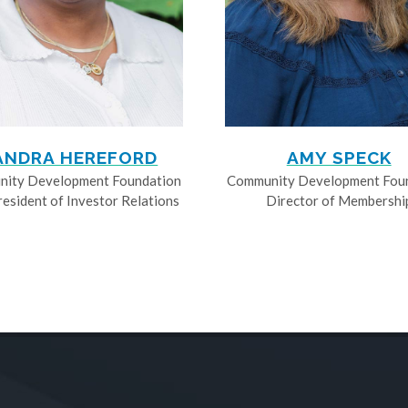
ANDRA HEREFORD
AMY SPECK
ity Development Foundation
Community Development Fou
resident of Investor Relations
Director of Membershi