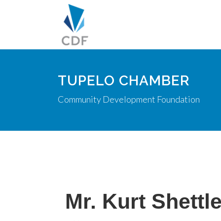
TUPELO CHAMBER
Community Development Foundation
Mr. Kurt Shettl