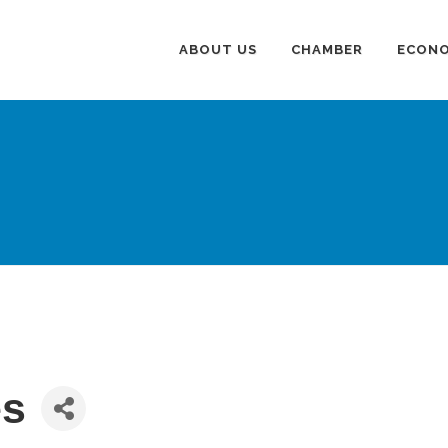
ABOUT US
CHAMBER
ECONO
es