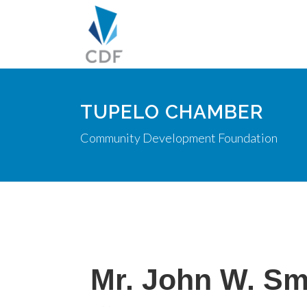
TUPELO CHAMBER
Community Development Foundation
Mr. John W. Sm