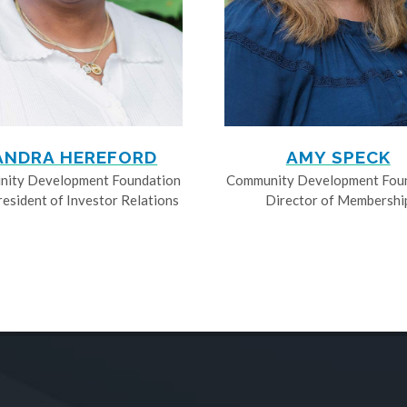
ANDRA HEREFORD
AMY SPECK
ity Development Foundation
Community Development Fou
resident of Investor Relations
Director of Membershi