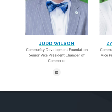
JUDD WILSON
Z
Community Development Foundation
Commun
Senior Vice President Chamber of
Vice P
Commerce