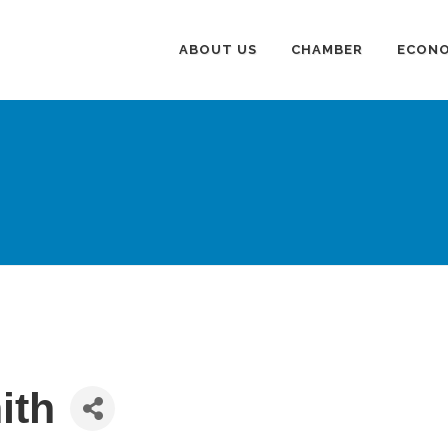
ABOUT US
CHAMBER
ECONO
ith