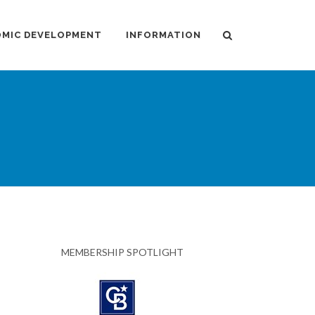
MIC DEVELOPMENT
INFORMATION
MEMBERSHIP SPOTLIGHT