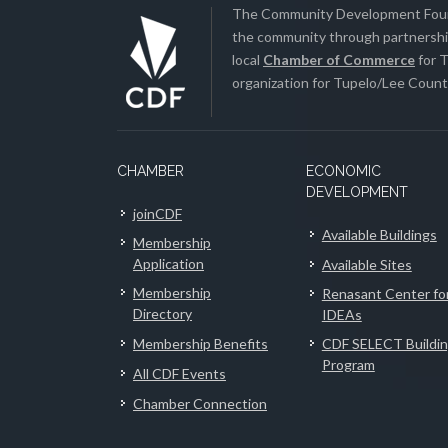
The Community Development Found
the community through partnership
local
Chamber of Commerce
for T
organization for Tupelo/Lee County
CHAMBER
ECONOMIC
DEVELOPMENT
joinCDF
Available Buildings
Membership
Application
Available Sites
Membership
Renasant Center fo
Directory
IDEAs
Membership Benefits
CDF SELECT Buildi
Program
All CDF Events
Chamber Connection