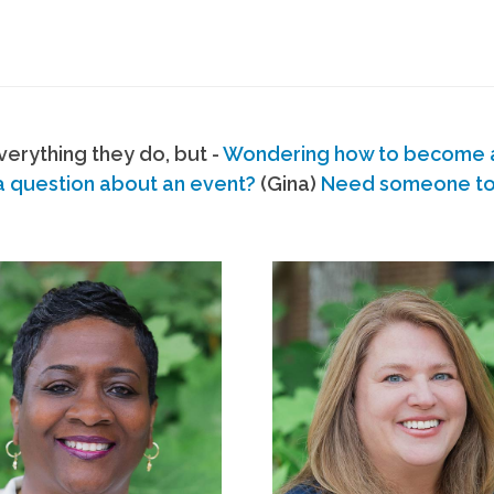
erything they do, but -
Wondering how to become
a question about an event?
(Gina)
Need someone to s