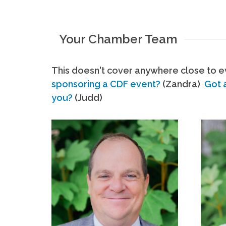
Your Chamber Team
This doesn't cover anywhere close to ev
sponsoring a CDF event?
(Zandra)
Got 
you?
(Judd)