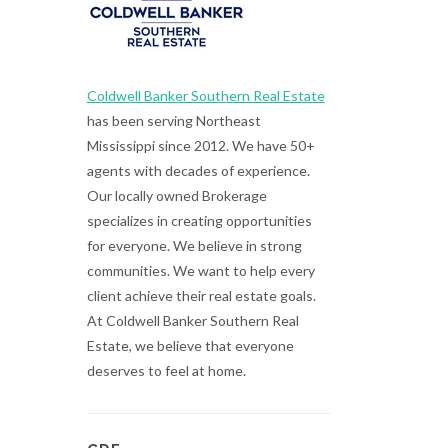
Coldwell Banker Southern Real Estate
has been serving Northeast
Mississippi since 2012. We have 50+
agents with decades of experience.
Our locally owned Brokerage
specializes in creating opportunities
for everyone. We believe in strong
communities. We want to help every
client achieve their real estate goals.
At Coldwell Banker Southern Real
Estate, we believe that everyone
deserves to feel at home.