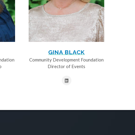
GINA BLACK
ndation
Community Development Foundation
p
Director of Events