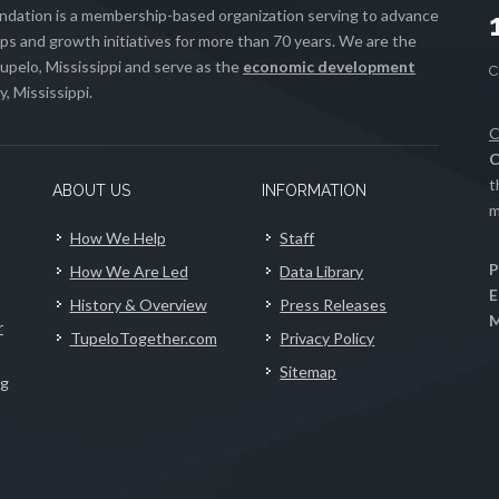
ation is a membership-based organization serving to advance
s and growth initiatives for more than 70 years. We are the
upelo, Mississippi and serve as the
economic development
, Mississippi.
C
C
t
ABOUT US
INFORMATION
m
How We Help
Staff
P
How We Are Led
Data Library
E
History & Overview
Press Releases
M
r
TupeloTogether.com
Privacy Policy
Sitemap
ng