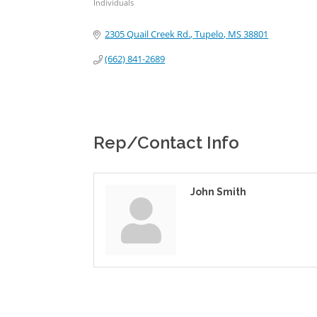
Individuals
Categories
2305 Quail Creek Rd.
Tupelo
MS
38801
(662) 841-2689
Rep/Contact Info
John Smith