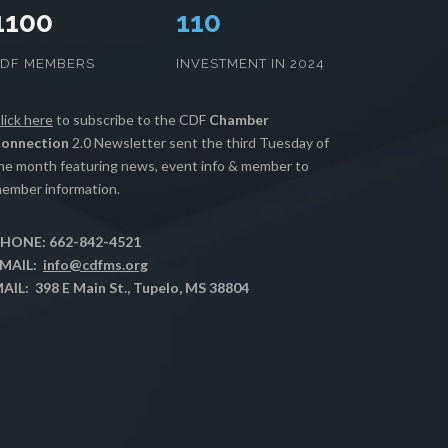
1100
112
CDF MEMBERS
INVESTMENT IN 2024
lick here
to subscribe to the CDF
Chamber
onnection
2.0 Newsletter sent the third Tuesday of
he month featuring news, event info & member to
ember information.
HONE: 662-842-4521
MAIL:
info@cdfms.org
AIL: 398 E Main St., Tupelo, MS 38804