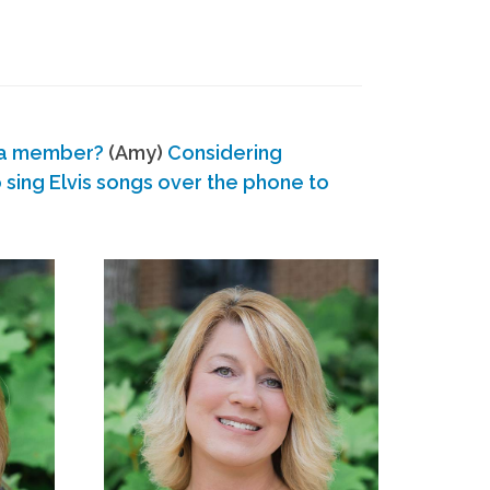
 a member?
(Amy)
Considering
ing Elvis songs over the phone to