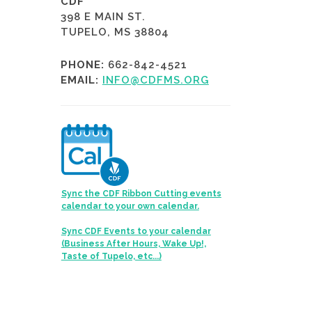
CDF
398 E MAIN ST.
TUPELO, MS 38804
PHONE:
662-842-4521
EMAIL:
INFO@CDFMS.ORG
Sync the CDF Ribbon Cutting events
calendar to your own calendar.
Sync CDF Events to your calendar
(Business After Hours, Wake Up!,
Taste of Tupelo, etc...)