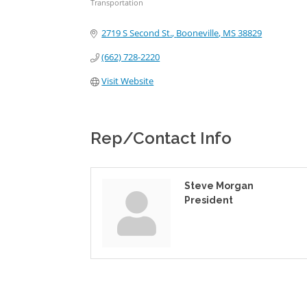
Transportation
Categories
2719 S Second St.
Booneville
MS
38829
(662) 728-2220
Visit Website
Rep/Contact Info
Steve Morgan
President