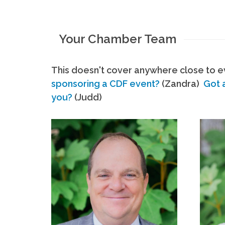
Your Chamber Team
This doesn't cover anywhere close to ev
sponsoring a CDF event?
(Zandra)
Got 
you?
(Judd)