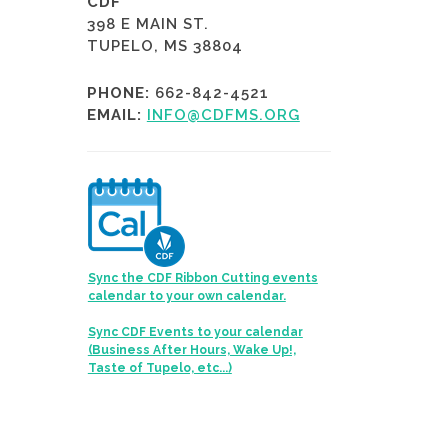
CDF
398 E MAIN ST.
TUPELO, MS 38804
PHONE:
662-842-4521
EMAIL:
INFO@CDFMS.ORG
Sync the CDF Ribbon Cutting events
calendar to your own calendar.
Sync CDF Events to your calendar
(Business After Hours, Wake Up!,
Taste of Tupelo, etc...)