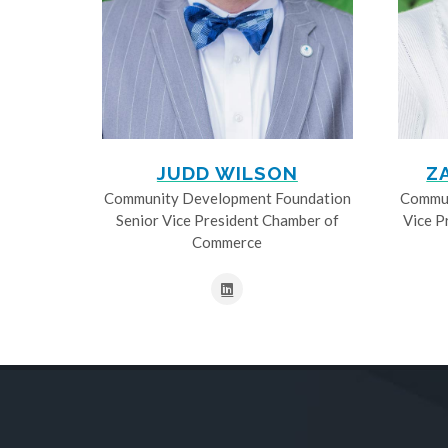
JUDD WILSON
Z
Community Development Foundation
Commun
Senior Vice President Chamber of
Vice P
Commerce