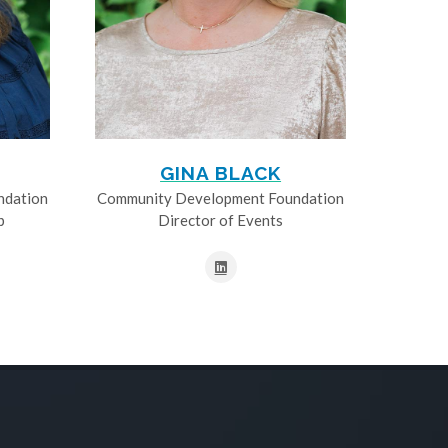
GINA BLACK
ndation
Community Development Foundation
p
Director of Events