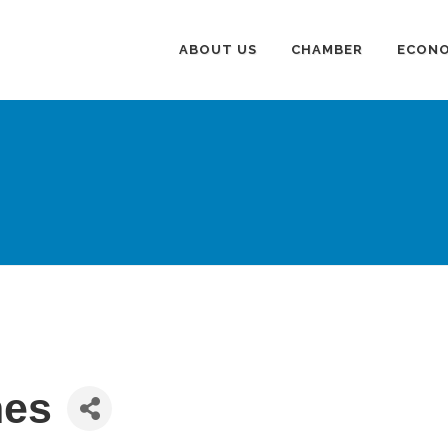
ABOUT US
CHAMBER
ECONO
nes