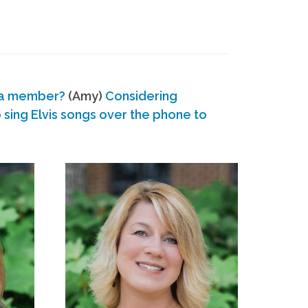
 a member?
(Amy)
Considering
ing Elvis songs over the phone to