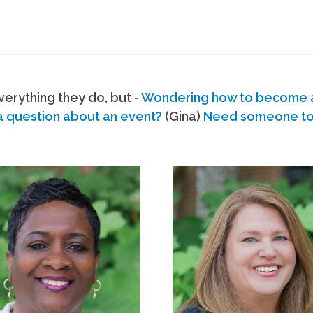
erything they do, but -
Wondering how to become
a question about an event?
(Gina)
Need someone to s