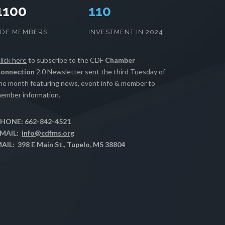
1100
112
CDF MEMBERS
INVESTMENT IN 2024
lick here
to subscribe to the CDF
Chamber
onnection
2.0 Newsletter sent the third Tuesday of
he month featuring news, event info & member to
ember information.
HONE: 662-842-4521
MAIL:
info@cdfms.org
AIL: 398 E Main St., Tupelo, MS 38804