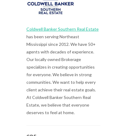
Coldwell Banker Southern Real Estate
has been serving Northeast
Mississippi since 2012. We have 50+
agents with decades of experience.
Our locally owned Brokerage
specializes in creating opportunities
for everyone. We believe in strong
communities. We want to help every
client achieve their real estate goals.
At Coldwell Banker Southern Real
Estate, we believe that everyone
deserves to feel at home.