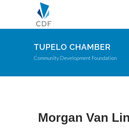
TUPELO CHAMBER
Community Development Foundation
Morgan Van Li