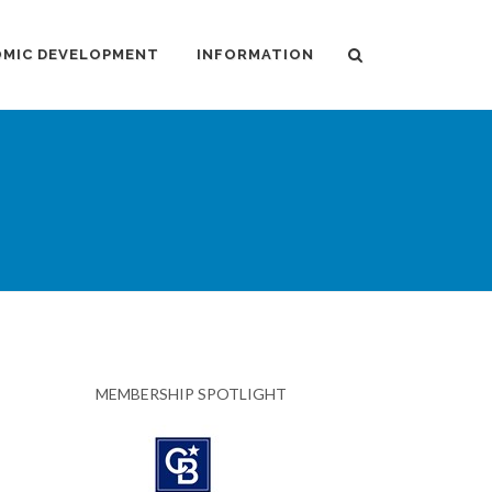
MIC DEVELOPMENT
INFORMATION
MEMBERSHIP SPOTLIGHT