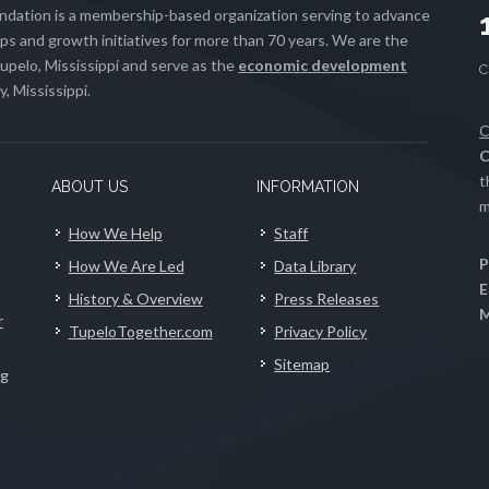
ation is a membership-based organization serving to advance
s and growth initiatives for more than 70 years. We are the
upelo, Mississippi and serve as the
economic development
, Mississippi.
C
C
t
ABOUT US
INFORMATION
m
How We Help
Staff
P
How We Are Led
Data Library
E
History & Overview
Press Releases
M
r
TupeloTogether.com
Privacy Policy
Sitemap
ng