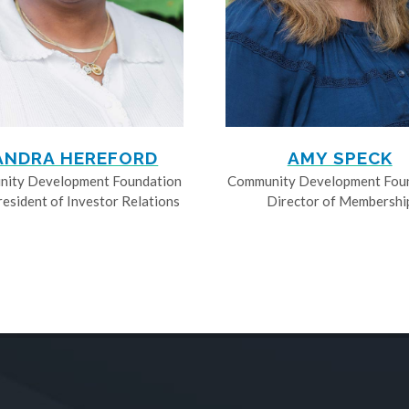
ANDRA HEREFORD
AMY SPECK
ity Development Foundation
Community Development Fou
resident of Investor Relations
Director of Membershi