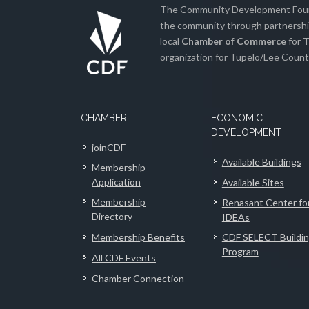
The Community Development Found
the community through partnership
local
Chamber of Commerce
for T
organization for Tupelo/Lee County
CHAMBER
ECONOMIC
DEVELOPMENT
joinCDF
Available Buildings
Membership
Application
Available Sites
Membership
Renasant Center fo
Directory
IDEAs
Membership Benefits
CDF SELECT Buildi
Program
All CDF Events
Chamber Connection