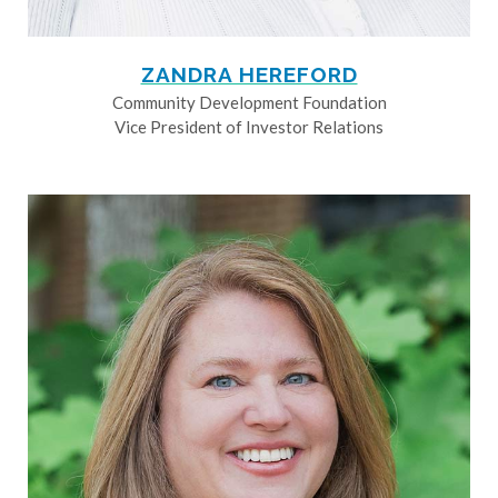
ZANDRA HEREFORD
Community Development Foundation
Vice President of Investor Relations