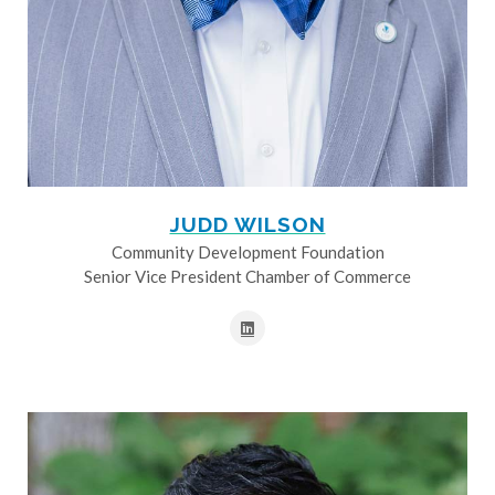
JUDD WILSON
Community Development Foundation
Senior Vice President Chamber of Commerce