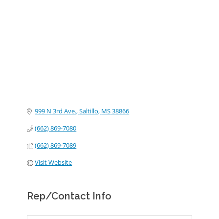
Categories
999 N 3rd Ave.
Saltillo
MS
38866
(662) 869-7080
(662) 869-7089
Visit Website
Rep/Contact Info