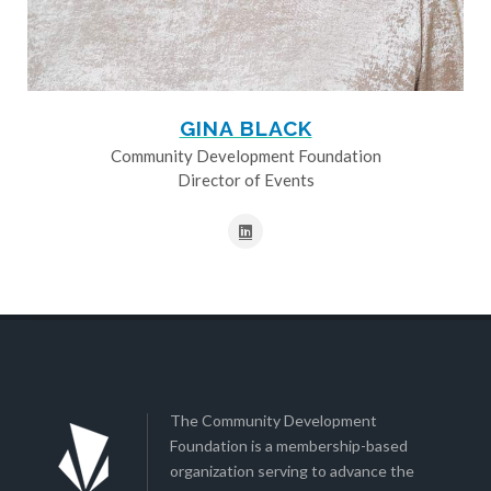
GINA BLACK
Community Development Foundation
Director of Events
The Community Development
Foundation is a membership-based
organization serving to advance the