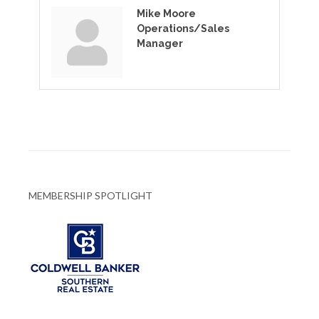
Mike Moore
Operations/Sales
Manager
MEMBERSHIP SPOTLIGHT