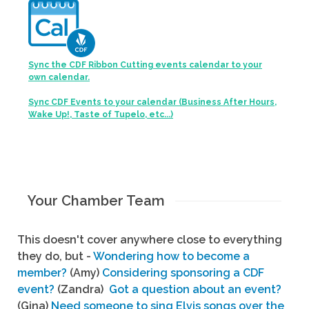
Sync the CDF Ribbon Cutting events calendar to your
own calendar.
Sync CDF Events to your calendar (Business After Hours,
Wake Up!, Taste of Tupelo, etc...)
Your Chamber Team
This doesn't cover anywhere close to everything
they do, but -
Wondering how to become a
member?
(Amy)
Considering sponsoring a CDF
event?
(Zandra)
Got a question about an event?
(Gina)
Need someone to sing Elvis songs over the