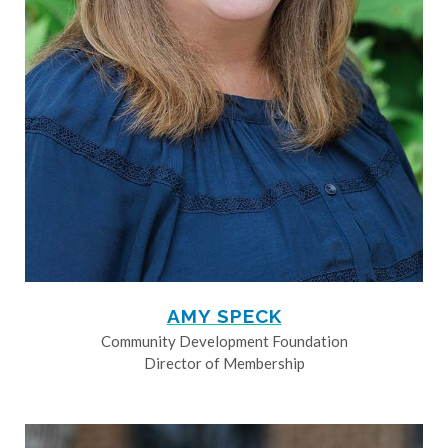
AMY SPECK
Community Development Foundation
Director of Membership