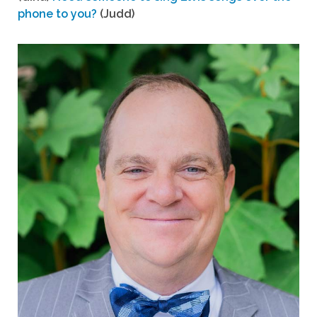
phone to you?
(Judd)