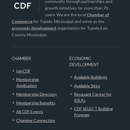
community through partnerships and
growth initiatives for more than 70
years. We are the local
Chamber of
Commerce
for Tupelo, Mississippi and serve as the
economic development
organization for Tupelo/Lee
County, Mississippi.
CHAMBER
ECONOMIC
DEVELOPMENT
joinCDF
Available Buildings
Membership
Application
Available Sites
Membership Directory
Renasant Center for
IDEAs
Membership Benefits
CDF SELECT Building
All CDF Events
Program
Chamber Connection