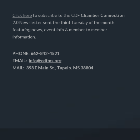
Click here
to subscribe to the CDF
Chamber Connection
2.0 Newsletter sent the third Tuesday of the month
featuring news, event info & member to member
information.
PHONE: 662-842-4521
EMAIL:
info@cdfms.org
MAIL: 398 E Main St., Tupelo, MS 38804