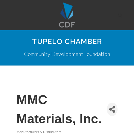
TUPELO CHAMBER
Community Development Foundation
MMC
Materials, Inc.
Manufacturers & Distributors