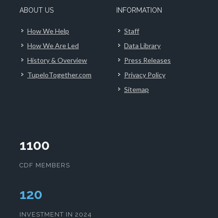
ABOUT US
INFORMATION
How We Help
Staff
How We Are Led
Data Library
History & Overview
Press Releases
TupeloTogether.com
Privacy Policy
Sitemap
1100
CDF MEMBERS
124
INVESTMENT IN 2024