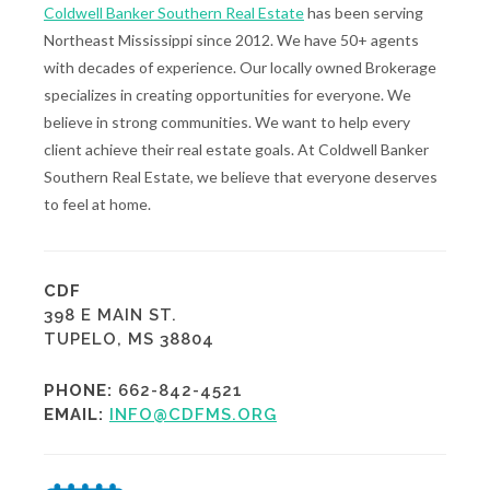
Coldwell Banker Southern Real Estate
has been serving
Northeast Mississippi since 2012. We have 50+ agents
with decades of experience. Our locally owned Brokerage
specializes in creating opportunities for everyone. We
believe in strong communities. We want to help every
client achieve their real estate goals. At Coldwell Banker
Southern Real Estate, we believe that everyone deserves
to feel at home.
CDF
398 E MAIN ST.
TUPELO, MS 38804
PHONE:
662-842-4521
EMAIL:
INFO@CDFMS.ORG