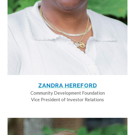
ZANDRA HEREFORD
Community Development Foundation
Vice President of Investor Relations