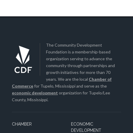
The Community Development
Foundation is a membership-based
organization serving to advance the
community through partnerships and
growth initiatives for more than 70
years. We are the local
Chamber of
Commerce
for Tupelo, Mississippi and serve as the
economic development
organization for Tupelo/Lee
County, Mississippi.
CHAMBER
ECONOMIC
DEVELOPMENT