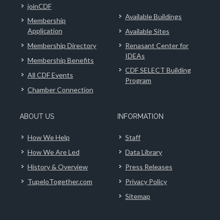
joinCDF
Available Buildings
Membership
Application
Available Sites
Membership Directory
Renasant Center for
IDEAs
Membership Benefits
CDF SELECT Building
All CDF Events
Program
Chamber Connection
ABOUT US
INFORMATION
How We Help
Staff
How We Are Led
Data Library
History & Overview
Press Releases
TupeloTogether.com
Privacy Policy
Sitemap