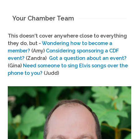
Your Chamber Team
This doesn't cover anywhere close to everything
they do, but -
Wondering how to become a
member?
(Amy)
Considering sponsoring a CDF
event?
(Zandra)
Got a question about an event?
(Gina)
Need someone to sing Elvis songs over the
phone to you?
(Judd)