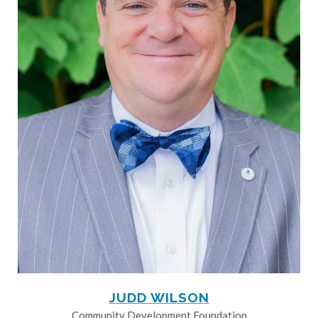
JUDD WILSON
Community Development Foundation