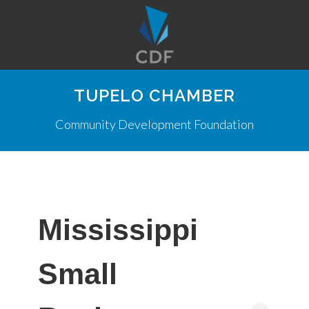
TUPELO CHAMBER
Community Development Foundation
Mississippi
Small