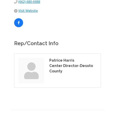
(662) 680-6988
Visit Website
Rep/Contact Info
Patrice Harris
Center Director-Desoto
County