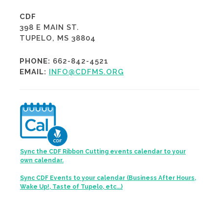
CDF
398 E MAIN ST.
TUPELO, MS 38804
PHONE:
662-842-4521
EMAIL:
INFO@CDFMS.ORG
Sync the CDF Ribbon Cutting events calendar to your
own calendar.
Sync CDF Events to your calendar (Business After Hours,
Wake Up!, Taste of Tupelo, etc...)