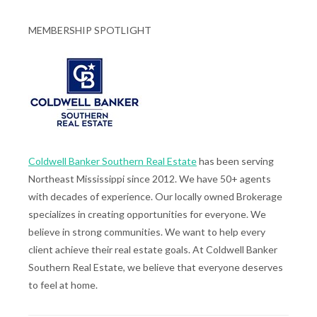
MEMBERSHIP SPOTLIGHT
Coldwell Banker Southern Real Estate
has been serving
Northeast Mississippi since 2012. We have 50+ agents
with decades of experience. Our locally owned Brokerage
specializes in creating opportunities for everyone. We
believe in strong communities. We want to help every
client achieve their real estate goals. At Coldwell Banker
Southern Real Estate, we believe that everyone deserves
to feel at home.