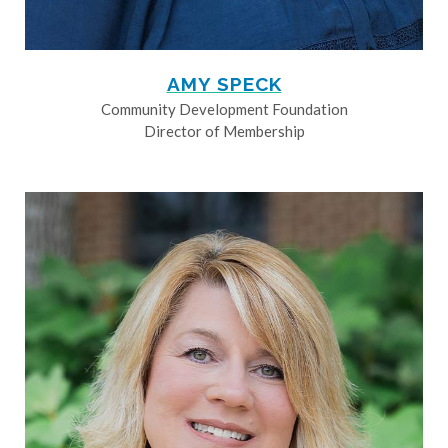
AMY SPECK
Community Development Foundation
Director of Membership