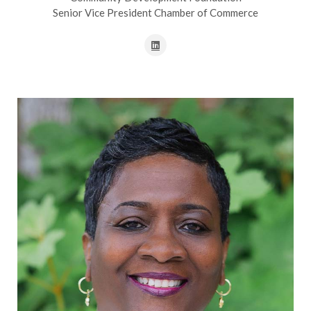
Senior Vice President Chamber of Commerce