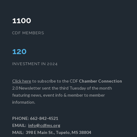
1100
CDF MEMBERS
124
INVESTMENT IN 2024
Click here
to subscribe to the CDF
Chamber Connection
2.0 Newsletter sent the third Tuesday of the month
featuring news, event info & member to member
information.
PHONE: 662-842-4521
EMAIL:
info@cdfms.org
MAIL: 398 E Main St., Tupelo, MS 38804