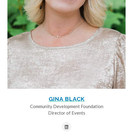
GINA BLACK
Community Development Foundation
Director of Events