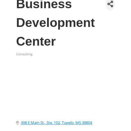
Business
Development
Center
Consulting
Categories
398 E Main St., Ste. 102
Tupelo
MS
38804