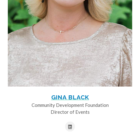
GINA BLACK
Community Development Foundation
Director of Events