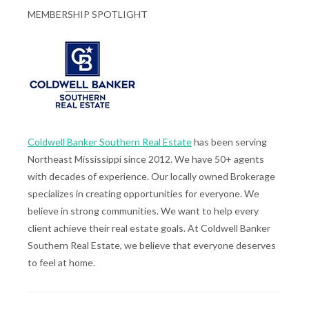
MEMBERSHIP SPOTLIGHT
Coldwell Banker Southern Real Estate
has been serving
Northeast Mississippi since 2012. We have 50+ agents
with decades of experience. Our locally owned Brokerage
specializes in creating opportunities for everyone. We
believe in strong communities. We want to help every
client achieve their real estate goals. At Coldwell Banker
Southern Real Estate, we believe that everyone deserves
to feel at home.