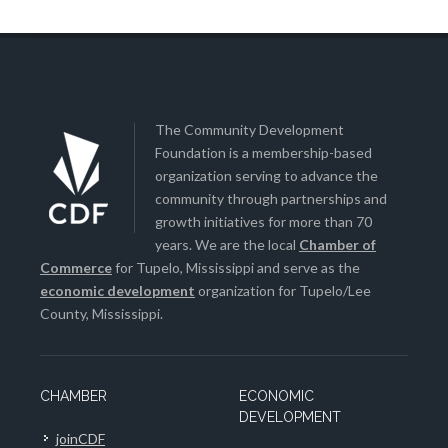
The Community Development
Foundation is a membership-based
organization serving to advance the
community through partnerships and
growth initiatives for more than 70
years. We are the local
Chamber of
Commerce
for Tupelo, Mississippi and serve as the
economic development
organization for Tupelo/Lee
County, Mississippi.
CHAMBER
ECONOMIC
DEVELOPMENT
joinCDF