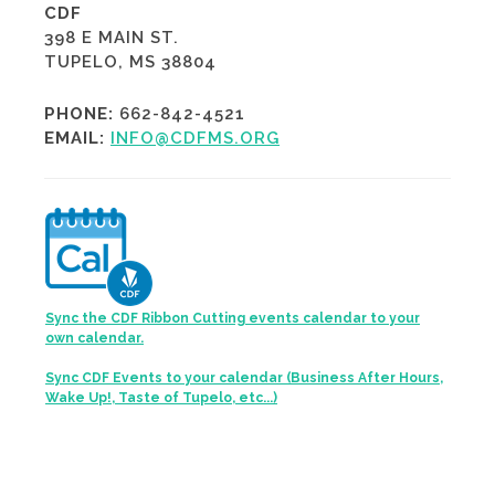
CDF
398 E MAIN ST.
TUPELO, MS 38804
PHONE:
662-842-4521
EMAIL:
INFO@CDFMS.ORG
Sync the CDF Ribbon Cutting events calendar to your
own calendar.
Sync CDF Events to your calendar (Business After Hours,
Wake Up!, Taste of Tupelo, etc...)