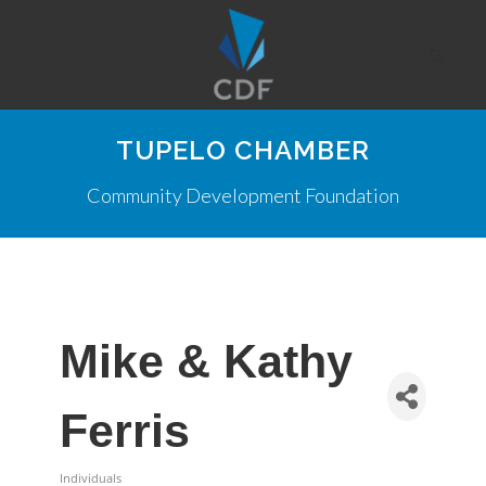
TUPELO CHAMBER
Community Development Foundation
Mike & Kathy
Ferris
Individuals