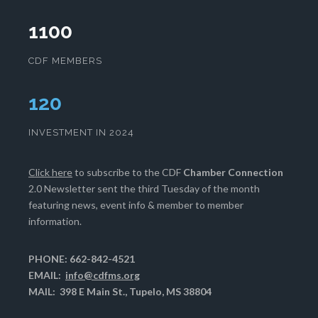
1100
CDF MEMBERS
123
INVESTMENT IN 2024
Click here
to subscribe to the CDF
Chamber Connection
2.0 Newsletter sent the third Tuesday of the month
featuring news, event info & member to member
information.
PHONE: 662-842-4521
EMAIL:
info@cdfms.org
MAIL: 398 E Main St., Tupelo, MS 38804