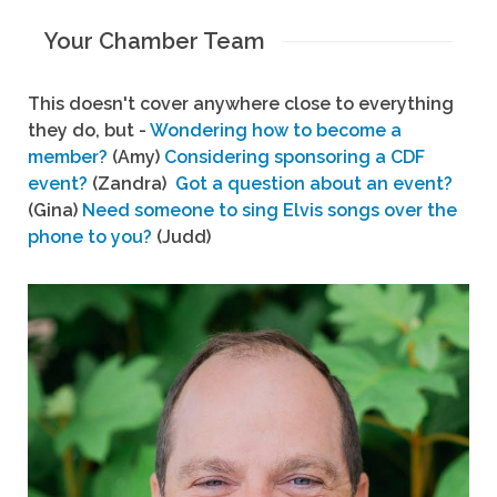
Your Chamber Team
This doesn't cover anywhere close to everything
they do, but -
Wondering how to become a
member?
(Amy)
Considering sponsoring a CDF
event?
(Zandra)
Got a question about an event?
(Gina)
Need someone to sing Elvis songs over the
phone to you?
(Judd)