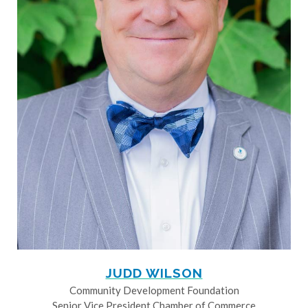
JUDD WILSON
Community Development Foundation
Senior Vice President Chamber of Commerce