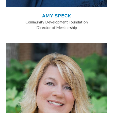
AMY SPECK
Community Development Foundation
Director of Membership