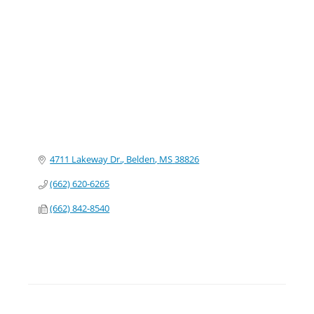
Categories
4711 Lakeway Dr.
Belden
MS
38826
(662) 620-6265
(662) 842-8540