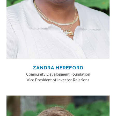
ZANDRA HEREFORD
Community Development Foundation
Vice President of Investor Relations