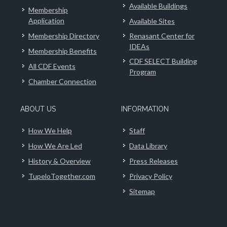
Available Buildings
Membership
Application
Available Sites
Membership Directory
Renasant Center for
IDEAs
Membership Benefits
CDF SELECT Building
All CDF Events
Program
Chamber Connection
ABOUT US
INFORMATION
How We Help
Staff
How We Are Led
Data Library
History & Overview
Press Releases
TupeloTogether.com
Privacy Policy
Sitemap