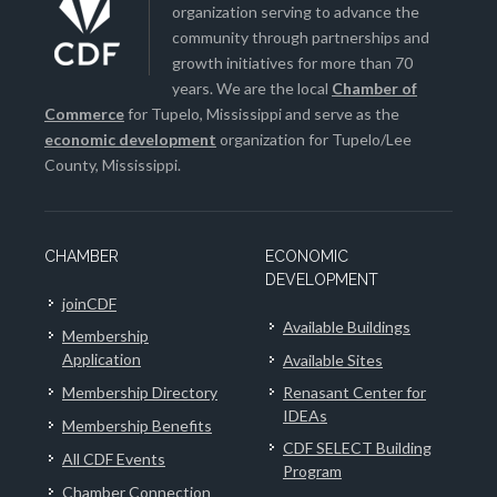
organization serving to advance the
community through partnerships and
growth initiatives for more than 70
years. We are the local
Chamber of
Commerce
for Tupelo, Mississippi and serve as the
economic development
organization for Tupelo/Lee
County, Mississippi.
CHAMBER
ECONOMIC
DEVELOPMENT
joinCDF
Available Buildings
Membership
Application
Available Sites
Membership Directory
Renasant Center for
IDEAs
Membership Benefits
CDF SELECT Building
All CDF Events
Program
Chamber Connection