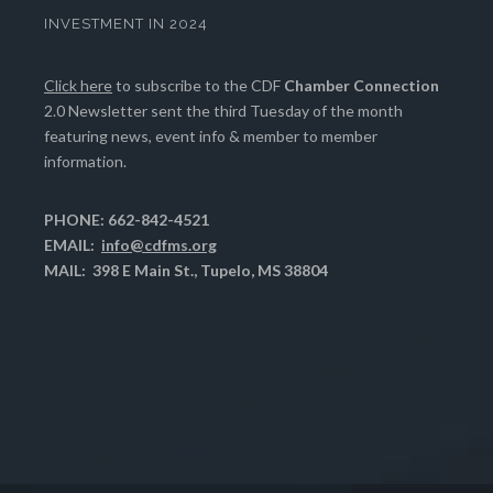
INVESTMENT IN 2024
Click here
to subscribe to the CDF
Chamber Connection
2.0 Newsletter sent the third Tuesday of the month
featuring news, event info & member to member
information.
PHONE: 662-842-4521
EMAIL:
info@cdfms.org
MAIL: 398 E Main St., Tupelo, MS 38804