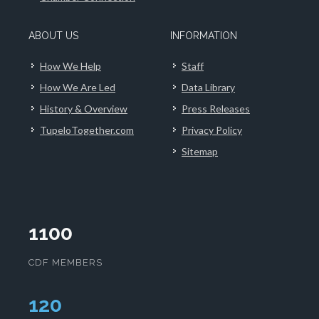
ABOUT US
INFORMATION
How We Help
Staff
How We Are Led
Data Library
History & Overview
Press Releases
TupeloTogether.com
Privacy Policy
Sitemap
1100
CDF MEMBERS
124