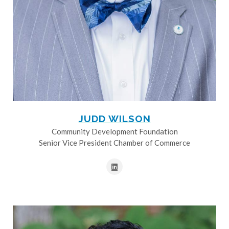
JUDD WILSON
Community Development Foundation
Senior Vice President Chamber of Commerce