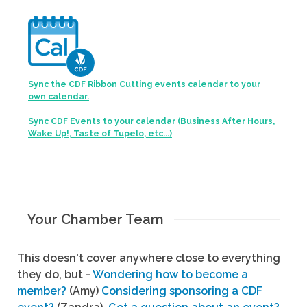
Sync the CDF Ribbon Cutting events calendar to your
own calendar.
Sync CDF Events to your calendar (Business After Hours,
Wake Up!, Taste of Tupelo, etc...)
Your Chamber Team
This doesn't cover anywhere close to everything
they do, but -
Wondering how to become a
member?
(Amy)
Considering sponsoring a CDF