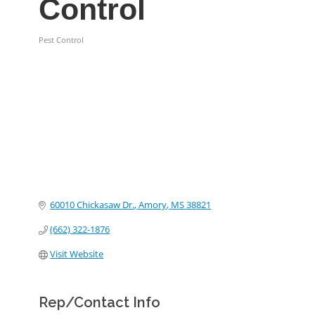
Control
Pest Control
Categories
60010 Chickasaw Dr.
Amory
MS
38821
(662) 322-1876
Visit Website
Rep/Contact Info