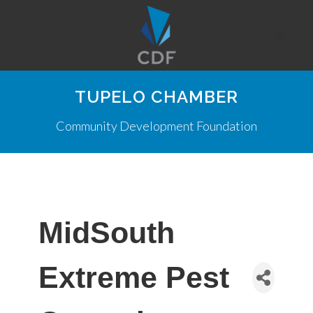
TUPELO CHAMBER
Community Development Foundation
MidSouth
Extreme Pest