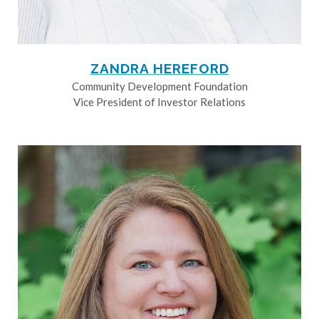
ZANDRA HEREFORD
Community Development Foundation
Vice President of Investor Relations