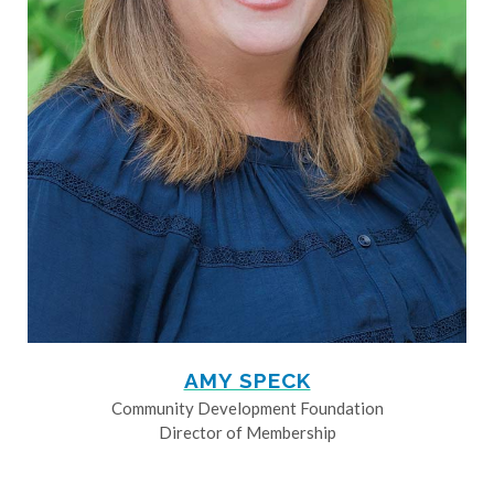
AMY SPECK
Community Development Foundation
Director of Membership