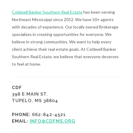
Coldwell Banker Southern Real Estate
has been serving
Northeast Mississippi since 2012. We have 50+ agents
with decades of experience. Our locally owned Brokerage
specializes in creating opportunities for everyone. We
believe in strong communities. We want to help every
client achieve their real estate goals. At Coldwell Banker
Southern Real Estate, we believe that everyone deserves
to feel at home.
CDF
398 E MAIN ST.
TUPELO, MS 38804
PHONE:
662-842-4521
EMAIL:
INFO@CDFMS.ORG