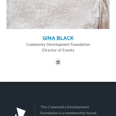
GINA BLACK
Community Development Foundation
Director of Events
The Community Development
Foundation is a membership-based