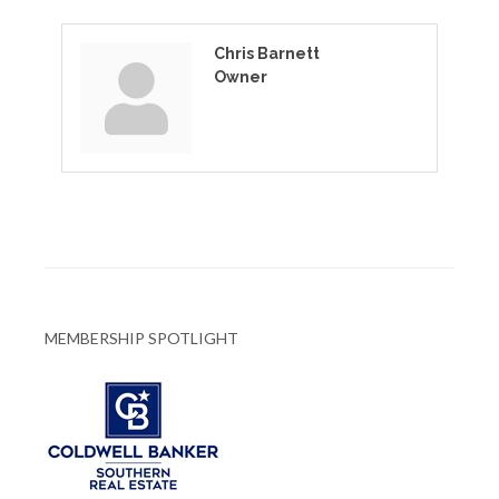
Chris Barnett
Owner
MEMBERSHIP SPOTLIGHT