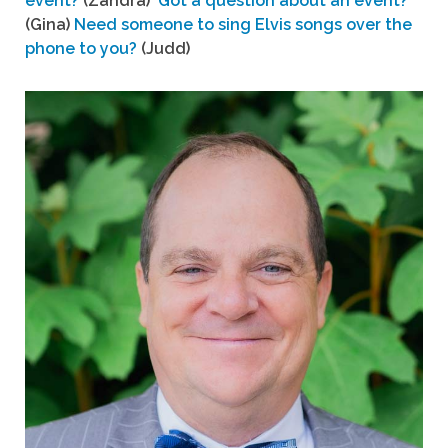
event?
(Zandra)
Got a question about an event?
(Gina)
Need someone to sing Elvis songs over the
phone to you?
(Judd)