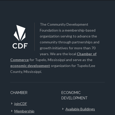
The Community Development
Foundation is a membership-based
organization serving to advance the
community through partnerships and
growth initiatives for more than 70
years. We are the local
Chamber of
Commerce
for Tupelo, Mississippi and serve as the
economic development
organization for Tupelo/Lee
County, Mississippi.
CHAMBER
ECONOMIC
DEVELOPMENT
joinCDF
Available Buildings
Membership