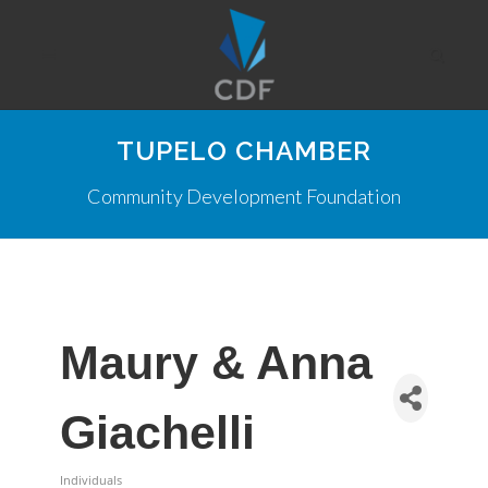
TUPELO CHAMBER
Community Development Foundation
Maury & Anna
Giachelli
Individuals