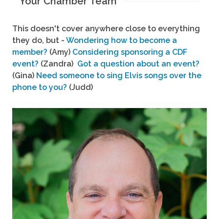
Your Chamber Team
This doesn't cover anywhere close to everything
they do, but -
Wondering how to become a
member?
(Amy)
Considering sponsoring a CDF
event?
(Zandra)
Got a question about an event?
(Gina)
Need someone to sing Elvis songs over the
phone to you?
(Judd)