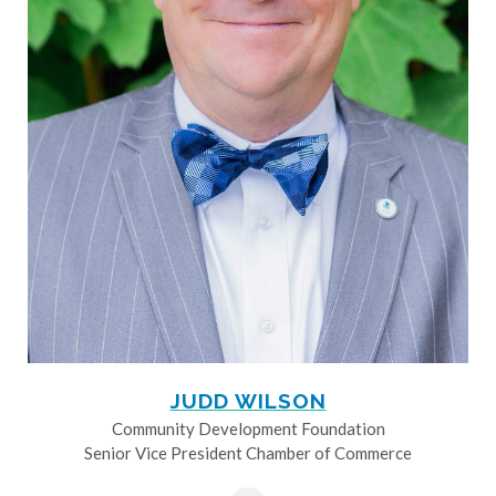
JUDD WILSON
Community Development Foundation
Senior Vice President Chamber of Commerce