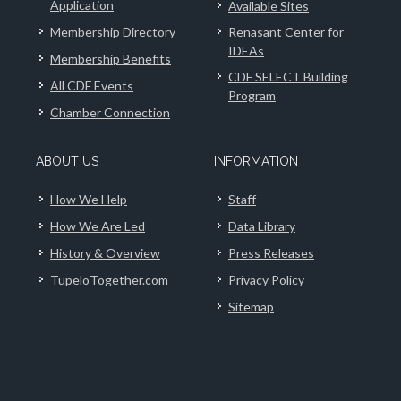
Application
Available Sites
Membership Directory
Renasant Center for
IDEAs
Membership Benefits
CDF SELECT Building
All CDF Events
Program
Chamber Connection
ABOUT US
INFORMATION
How We Help
Staff
How We Are Led
Data Library
History & Overview
Press Releases
TupeloTogether.com
Privacy Policy
Sitemap