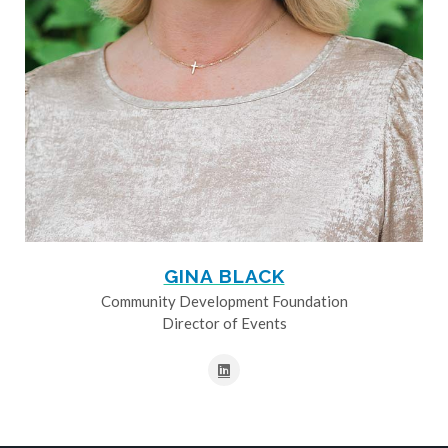
GINA BLACK
Community Development Foundation
Director of Events