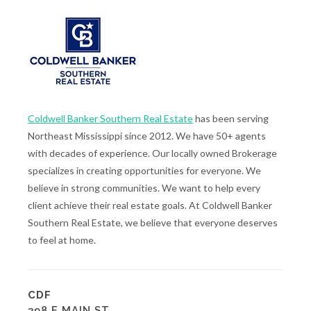
Coldwell Banker Southern Real Estate
has been serving
Northeast Mississippi since 2012. We have 50+ agents
with decades of experience. Our locally owned Brokerage
specializes in creating opportunities for everyone. We
believe in strong communities. We want to help every
client achieve their real estate goals. At Coldwell Banker
Southern Real Estate, we believe that everyone deserves
to feel at home.
CDF
398 E MAIN ST.