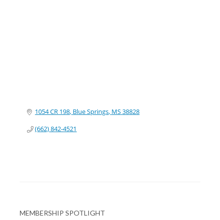
Categories
1054 CR 198
Blue Springs
MS
38828
(662) 842-4521
MEMBERSHIP SPOTLIGHT