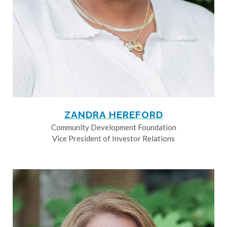
ZANDRA HEREFORD
Community Development Foundation
Vice President of Investor Relations