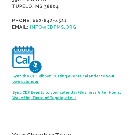
TUPELO, MS 38804
PHONE:
662-842-4521
EMAIL:
INFO@CDFMS.ORG
Sync the CDF Ribbon Cutting events calendar to your
own calendar.
Sync CDF Events to your calendar (Business After Hours,
Wake Up!, Taste of Tupelo, etc...)