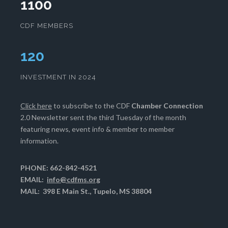
1100
CDF MEMBERS
124
INVESTMENT IN 2024
Click here
to subscribe to the CDF
Chamber Connection
2.0 Newsletter sent the third Tuesday of the month
featuring news, event info & member to member
information.
PHONE: 662-842-4521
EMAIL:
info@cdfms.org
MAIL: 398 E Main St., Tupelo, MS 38804