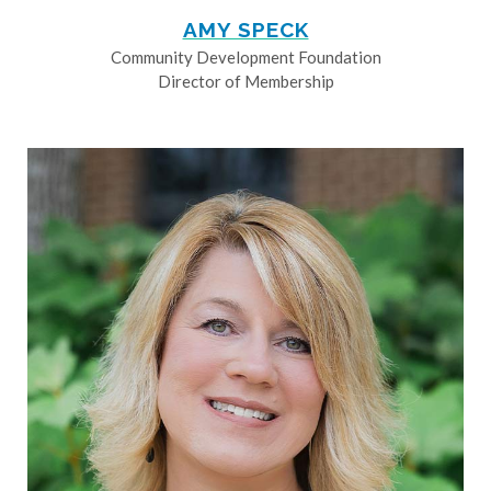
AMY SPECK
Community Development Foundation
Director of Membership